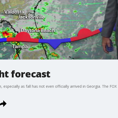
t forecast
 especially as fall has not even officially arrived in Georgia. The FO