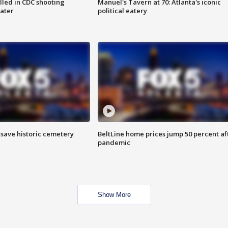
illed in CDC shooting
Manuel's Tavern at 70: Atlanta's iconic
later
political eatery
o save historic cemetery
BeltLine home prices jump 50 percent af
pandemic
Show More