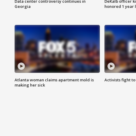
Data center controversy continues in
DeKalb officer k
Georgia
honored 1 year 
Atlanta woman claims apartment mold is
Activists fight t
making her sick