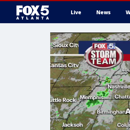
Live
News
W