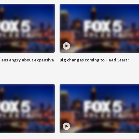
 Fans angry about expensive
Big changes coming to Head Start?