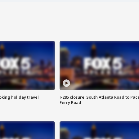
oking holiday travel
I-285 closure: South Atlanta Road to Pac
Ferry Road