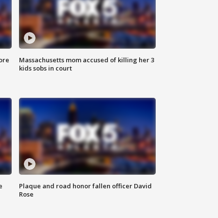
ore
Massachusetts mom accused of killing her 3
kids sobs in court
e
Plaque and road honor fallen officer David
Rose