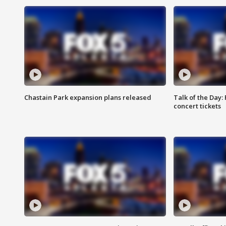
Chastain Park expansion plans released
Talk of the Day:
concert tickets