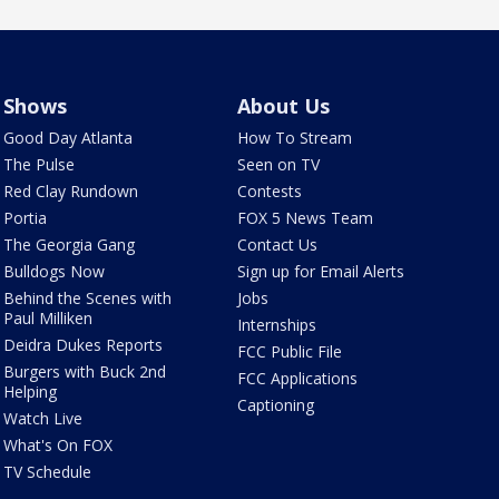
Shows
About Us
Good Day Atlanta
How To Stream
The Pulse
Seen on TV
Red Clay Rundown
Contests
Portia
FOX 5 News Team
The Georgia Gang
Contact Us
Bulldogs Now
Sign up for Email Alerts
Behind the Scenes with
Jobs
Paul Milliken
Internships
Deidra Dukes Reports
FCC Public File
Burgers with Buck 2nd
FCC Applications
Helping
Captioning
Watch Live
What's On FOX
TV Schedule