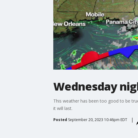
Wednesday nigh
This weather has been too good to be true,
it will last.
Posted
September 20, 2023 10:46pm EDT