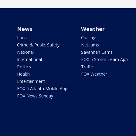
News
Weather
Local
Closings
Crime & Public Safety
Netcams
National
Savannah Cams
International
FOX 5 Storm Team App
Politics
Traffic
Health
FOX Weather
Entertainment
FOX 5 Atlanta Mobile Apps
FOX News Sunday