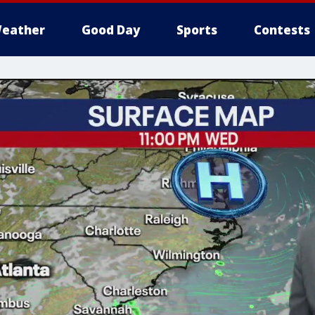
eather
Good Day
Sports
Contests