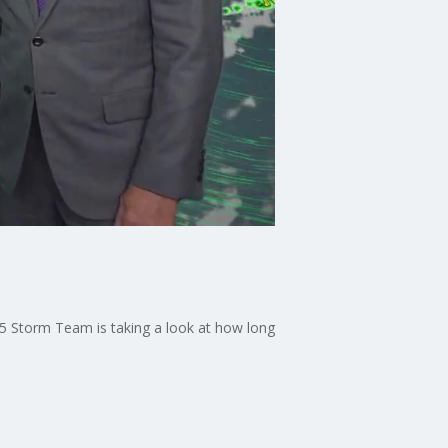
X 5 Storm Team is taking a look at how long