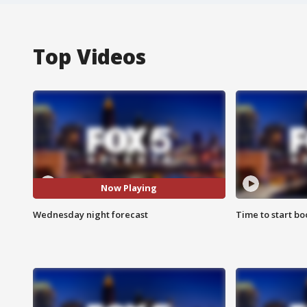
Top Videos
Now Playing
Wednesday night forecast
Time to start bo