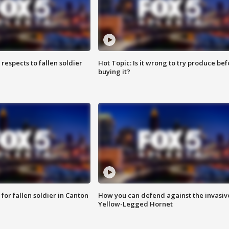
espects to fallen soldier
Hot Topic: Is it wrong to try produce bef
buying it?
for fallen soldier in Canton
How you can defend against the invasiv
Yellow-Legged Hornet