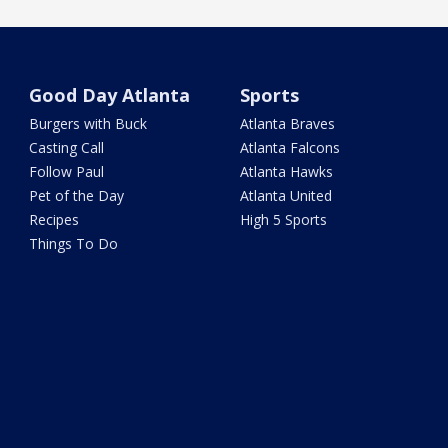
Good Day Atlanta
Sports
Burgers with Buck
Atlanta Braves
Casting Call
Atlanta Falcons
Follow Paul
Atlanta Hawks
Pet of the Day
Atlanta United
Recipes
High 5 Sports
Things To Do