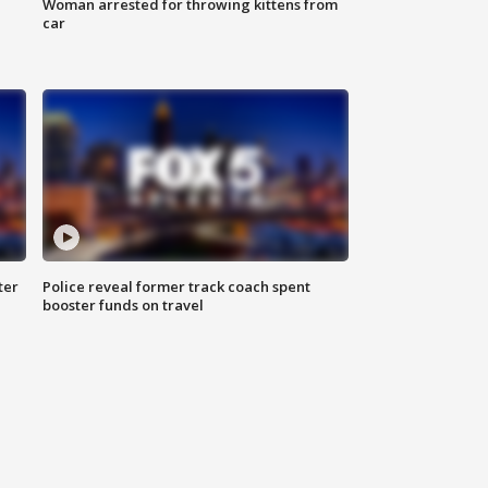
Woman arrested for throwing kittens from
car
ter
Police reveal former track coach spent
booster funds on travel