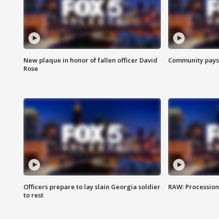
New plaque in honor of fallen officer David
Community pays r
Rose
Officers prepare to lay slain Georgia soldier
RAW: Procession 
to rest