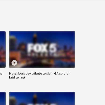
es
Neighbors pay tribute to slain GA soldier
laid to rest