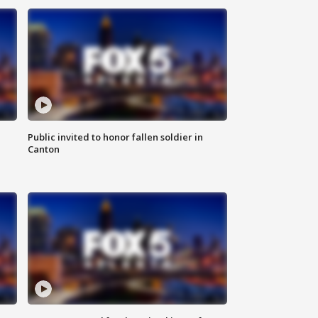
Public invited to honor fallen soldier in
Canton