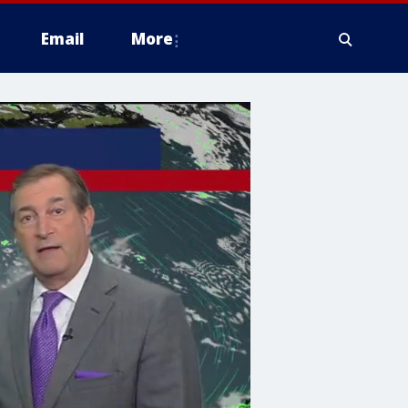
Email
More