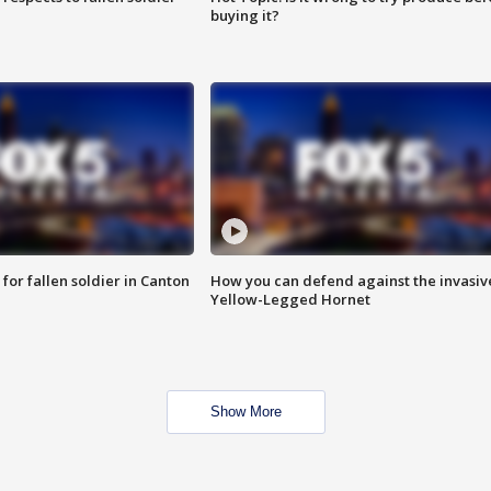
buying it?
for fallen soldier in Canton
How you can defend against the invasiv
Yellow-Legged Hornet
Show More