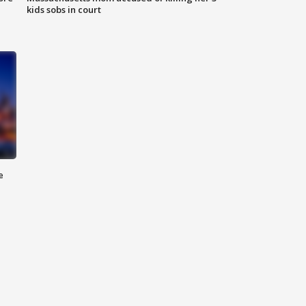
kids sobs in court
e