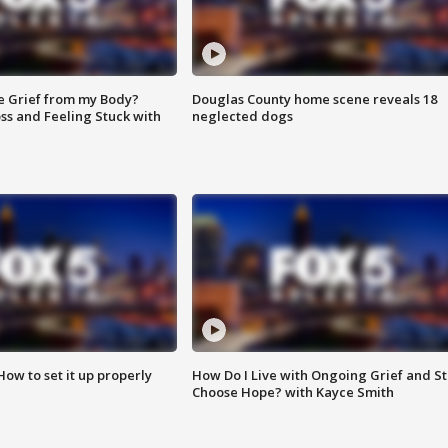
e Grief from my Body?
Douglas County home scene reveals 18
ss and Feeling Stuck with
neglected dogs
How to set it up properly
How Do I Live with Ongoing Grief and Sti
Choose Hope? with Kayce Smith