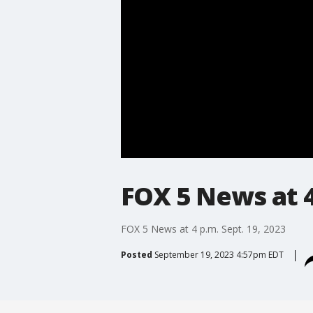
FOX 5 News at 4
FOX 5 News at 4 p.m. Sept. 19, 2023
Posted
September 19, 2023 4:57pm EDT