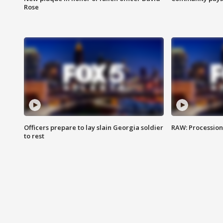
Rose
Officers prepare to lay slain Georgia soldier
RAW: Procession 
to rest