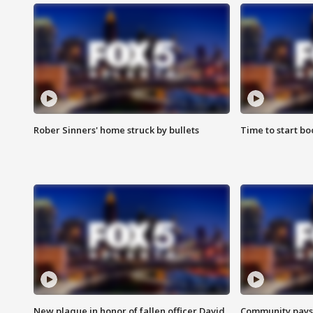
Rober Sinners' home struck by bullets
Time to start bo
New plaque in honor of fallen officer David
Community pays r