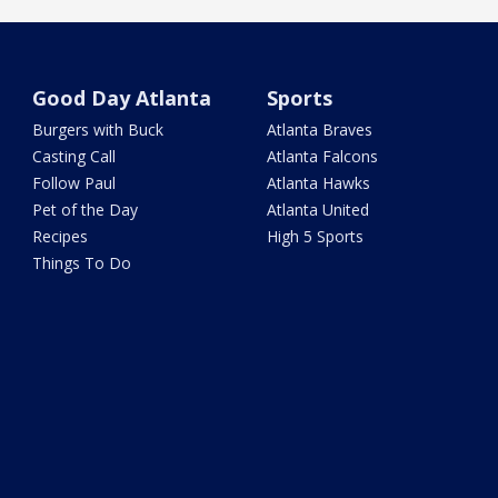
Good Day Atlanta
Sports
Burgers with Buck
Atlanta Braves
Casting Call
Atlanta Falcons
Follow Paul
Atlanta Hawks
Pet of the Day
Atlanta United
Recipes
High 5 Sports
Things To Do