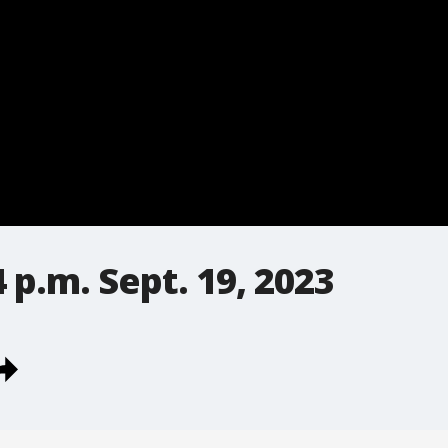
 p.m. Sept. 19, 2023