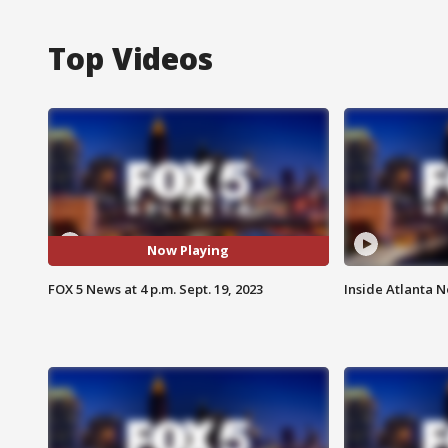
Top Videos
Now Playing
FOX 5 News at 4 p.m. Sept. 19, 2023
Inside Atlanta N