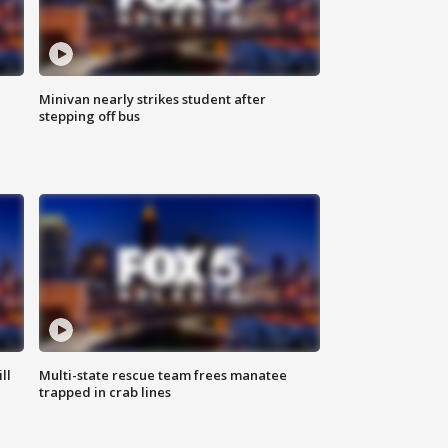
Minivan nearly strikes student after
stepping off bus
ll
Multi-state rescue team frees manatee
trapped in crab lines