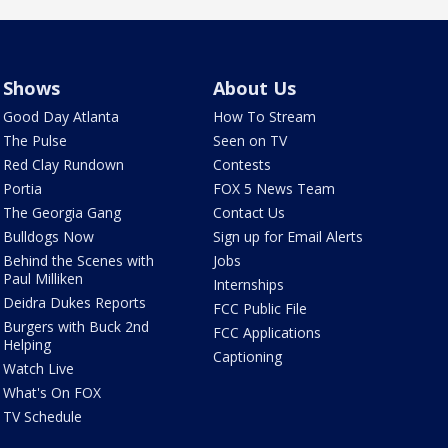
Shows
About Us
Good Day Atlanta
How To Stream
The Pulse
Seen on TV
Red Clay Rundown
Contests
Portia
FOX 5 News Team
The Georgia Gang
Contact Us
Bulldogs Now
Sign up for Email Alerts
Behind the Scenes with
Jobs
Paul Milliken
Internships
Deidra Dukes Reports
FCC Public File
Burgers with Buck 2nd
FCC Applications
Helping
Captioning
Watch Live
What's On FOX
TV Schedule