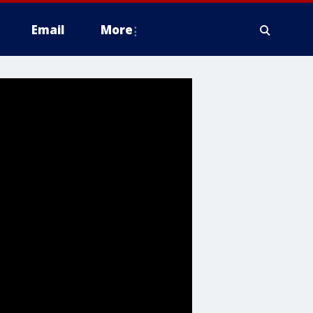
Email
More