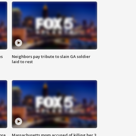
es
Neighbors pay tribute to slain GA soldier
laid to rest
ore
Massachusetts mom accused of killing her 3