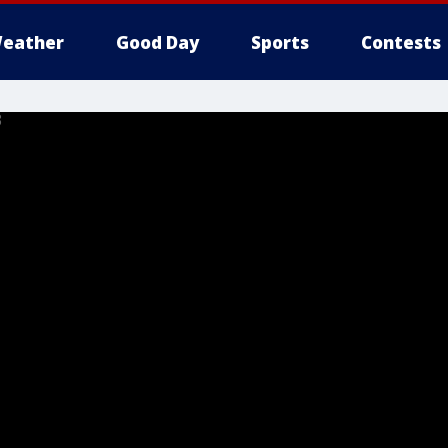
eather
Good Day
Sports
Contests