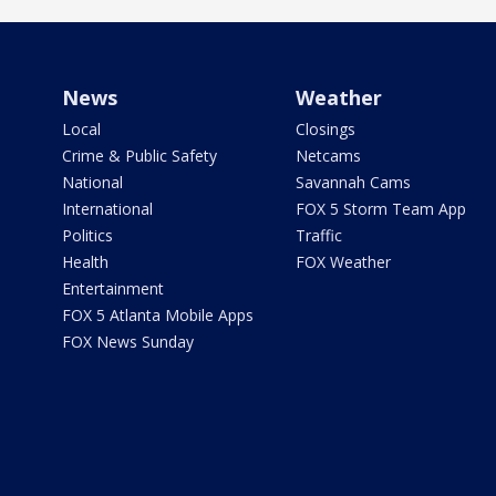
News
Weather
Local
Closings
Crime & Public Safety
Netcams
National
Savannah Cams
International
FOX 5 Storm Team App
Politics
Traffic
Health
FOX Weather
Entertainment
FOX 5 Atlanta Mobile Apps
FOX News Sunday