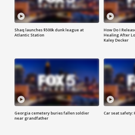
Shaq launches $500k dunk league at
How Do I Releas
Atlantic Station
Healing After Lo
Kaley Decker
Georgia cemetery buries fallen soldier
Car seat safety: 
near grandfather