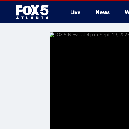
Live
News
W