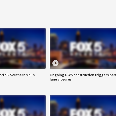
orfolk Southern's hub
Ongoing I-285 construction triggers part
lane closures