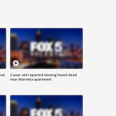
ial
2-year-old reported missing found dead
near Marietta apartment