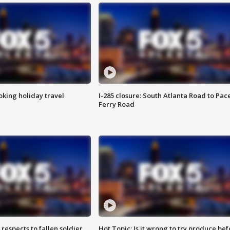
oking holiday travel
I-285 closure: South Atlanta Road to Pac
Ferry Road
espects to fallen soldier
Hot Topic: Is it wrong to try produce bef