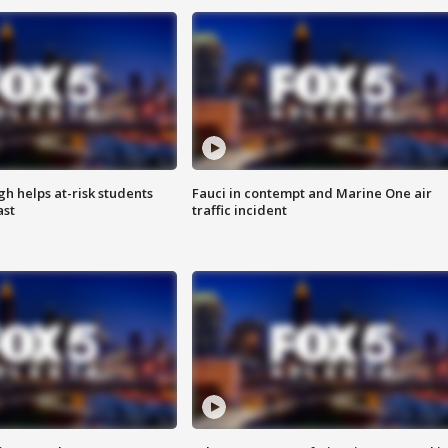
h helps at-risk students
Fauci in contempt and Marine One air
ast
traffic incident