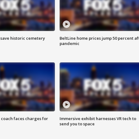
o save historic cemetery
BeltLine home prices jump 50 percent af
pandemic
 coach faces charges for
Immersive exhibit harnesses VR tech to
send you to space