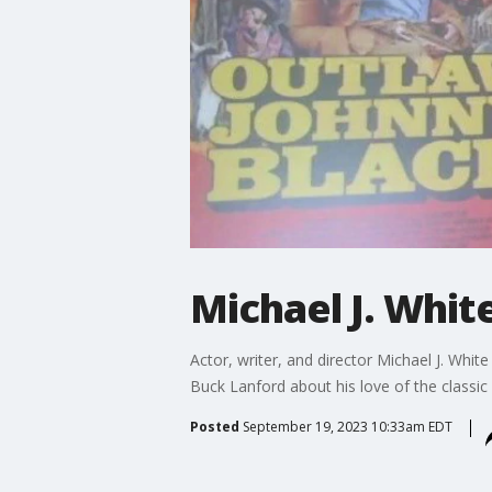
Michael J. Whit
Actor, writer, and director Michael J. Whit
Buck Lanford about his love of the classic
Posted
September 19, 2023 10:33am EDT