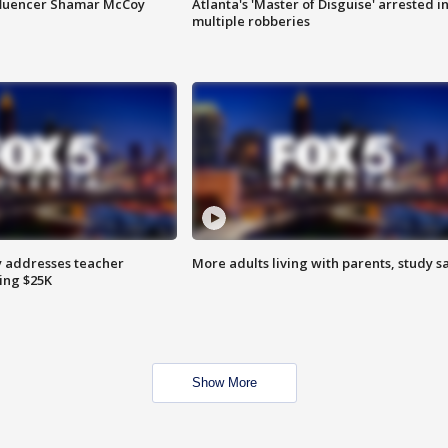
fluencer Shamar McCoy
Atlanta's 'Master of Disguise' arrested i
multiple robberies
 addresses teacher
More adults living with parents, study s
ing $25K
Show More