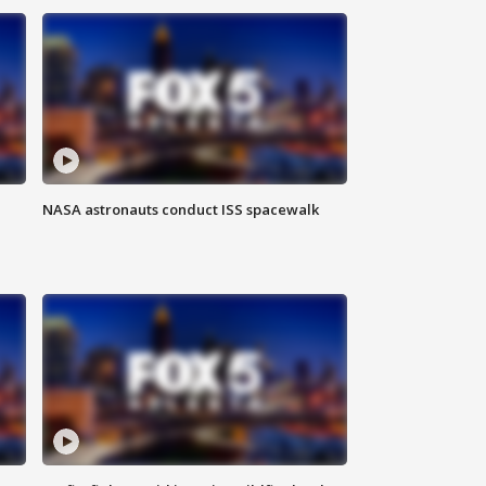
NASA astronauts conduct ISS spacewalk