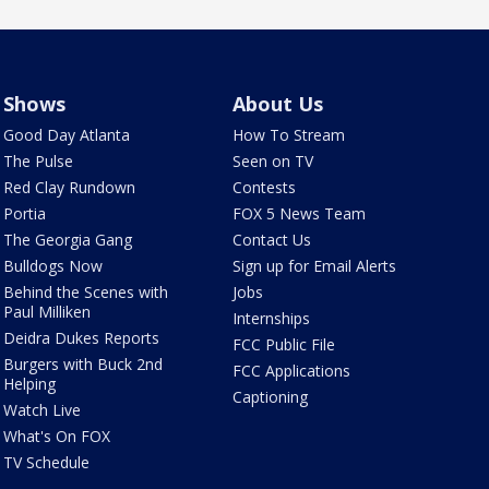
Shows
About Us
Good Day Atlanta
How To Stream
The Pulse
Seen on TV
Red Clay Rundown
Contests
Portia
FOX 5 News Team
The Georgia Gang
Contact Us
Bulldogs Now
Sign up for Email Alerts
Behind the Scenes with
Jobs
Paul Milliken
Internships
Deidra Dukes Reports
FCC Public File
Burgers with Buck 2nd
FCC Applications
Helping
Captioning
Watch Live
What's On FOX
TV Schedule