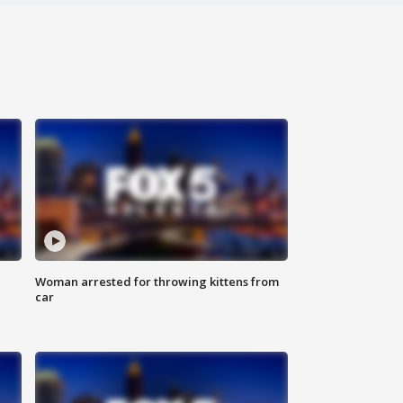
Woman arrested for throwing kittens from
car