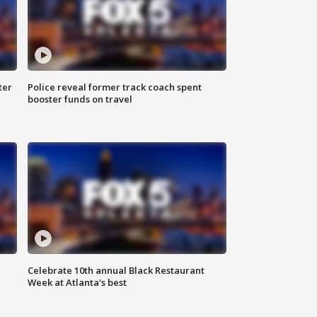
ter
Police reveal former track coach spent
booster funds on travel
Celebrate 10th annual Black Restaurant
Week at Atlanta's best