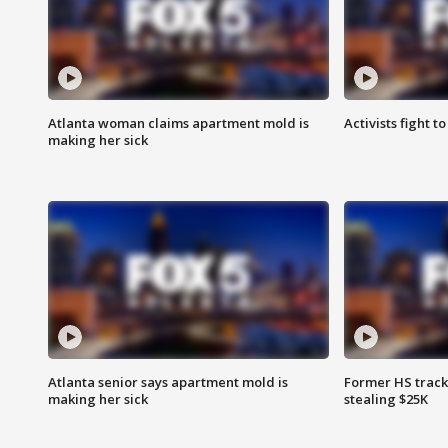
Atlanta woman claims apartment mold is
Activists fight t
making her sick
Atlanta senior says apartment mold is
Former HS track
making her sick
stealing $25K