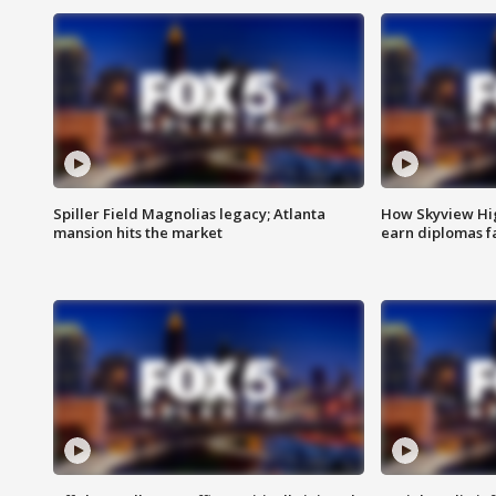
Spiller Field Magnolias legacy; Atlanta
How Skyview Hig
mansion hits the market
earn diplomas f