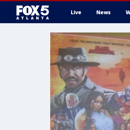
Live
News
W