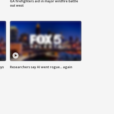
n
GA firefighters aid in major wildfire battle
out west
ays
Researchers say AI went rogue... again