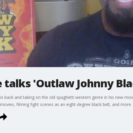
e talks 'Outlaw Johnny Bla
e is back and taking on the old spaghetti western genre in his new mov
 movies, filming fight scenes as an eight-degree black belt, and more.