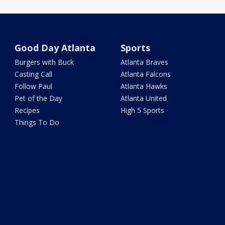
Good Day Atlanta
Sports
Burgers with Buck
Atlanta Braves
Casting Call
Atlanta Falcons
Follow Paul
Atlanta Hawks
Pet of the Day
Atlanta United
Recipes
High 5 Sports
Things To Do