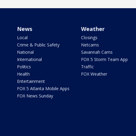
News
Weather
Local
Closings
Crime & Public Safety
Netcams
National
Savannah Cams
International
FOX 5 Storm Team App
Politics
Traffic
Health
FOX Weather
Entertainment
FOX 5 Atlanta Mobile Apps
FOX News Sunday