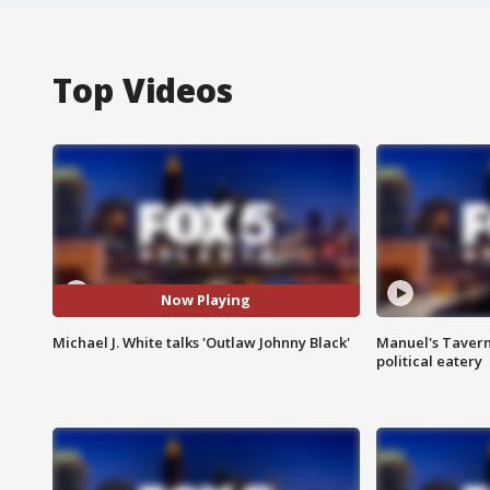
Top Videos
Now Playing
Michael J. White talks 'Outlaw Johnny Black'
Manuel's Tavern 
political eatery