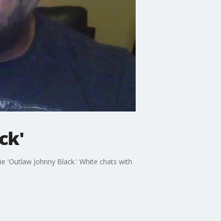
ck'
ie 'Outlaw Johnny Black.' White chats with