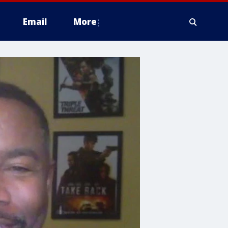
Email
More