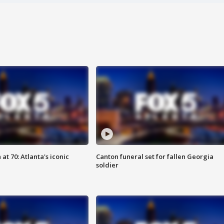
at 70: Atlanta's iconic
Canton funeral set for fallen Georgia
soldier