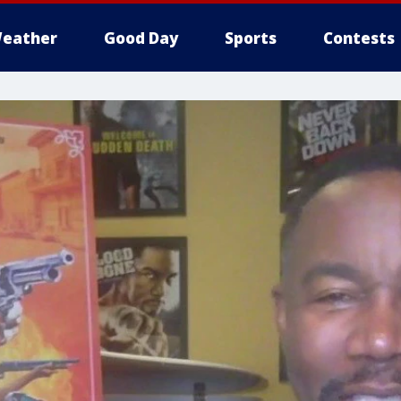
eather
Good Day
Sports
Contests