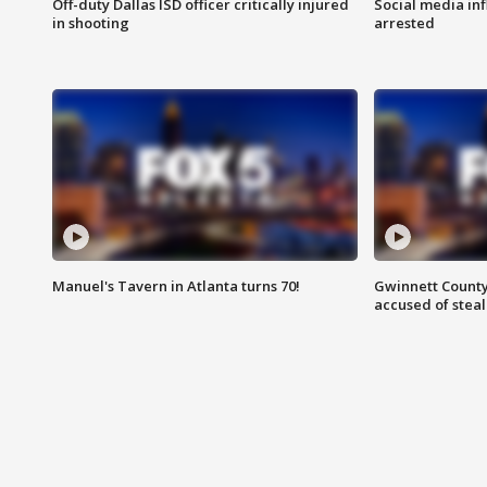
Off-duty Dallas ISD officer critically injured
Social media in
in shooting
arrested
Manuel's Tavern in Atlanta turns 70!
Gwinnett County
accused of steal