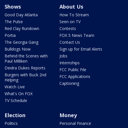
Shows
About Us
Good Day Atlanta
How To Stream
The Pulse
Seen on TV
Red Clay Rundown
Contests
Portia
FOX 5 News Team
The Georgia Gang
Contact Us
Bulldogs Now
Sign up for Email Alerts
Behind the Scenes with
Jobs
Paul Milliken
Internships
Deidra Dukes Reports
FCC Public File
Burgers with Buck 2nd
FCC Applications
Helping
Captioning
Watch Live
What's On FOX
TV Schedule
Election
Money
Politics
Personal Finance