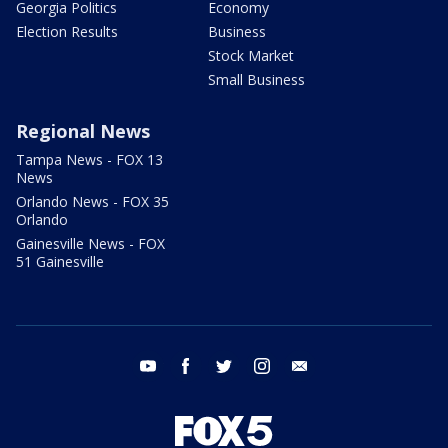
Georgia Politics
Economy
Election Results
Business
Stock Market
Small Business
Regional News
Tampa News - FOX 13
News
Orlando News - FOX 35
Orlando
Gainesville News - FOX
51 Gainesville
youtube
facebook
twitter
instagram
email