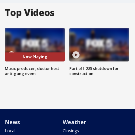
Top Videos
Now Playing
Music producer, doctor host
Part of I-285 shutdown for
anti-gang event
construction
News
Weather
Local
Closings