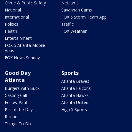
Crime & Public Safety
Netcams
National
Savannah Cams
International
FOX 5 Storm Team App
Politics
Traffic
Health
FOX Weather
Entertainment
FOX 5 Atlanta Mobile
Apps
FOX News Sunday
Good Day
Sports
Atlanta
Atlanta Braves
Burgers with Buck
Atlanta Falcons
Casting Call
Atlanta Hawks
Follow Paul
Atlanta United
Pet of the Day
High 5 Sports
Recipes
Things To Do