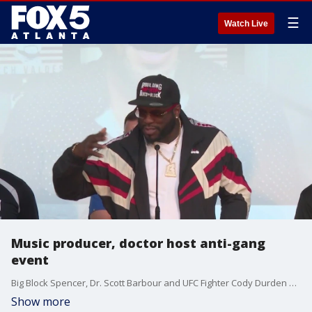
☰
Watch Live
Music producer, doctor host anti-gang
event
Big Block Spencer, Dr. Scott Barbour and UFC Fighter Cody Durden were just some of the big names at the event encouraging dozens of middle schoolers from at risk communities to stay away from violence and reach for success at the event hosted by the Big-Timers Foundation and the Doc and the Block Podcast.
Show more