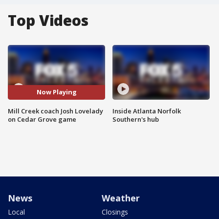
Top Videos
Now Playing
Mill Creek coach Josh Lovelady
Inside Atlanta Norfolk
on Cedar Grove game
Southern's hub
News
Weather
Local
Closings