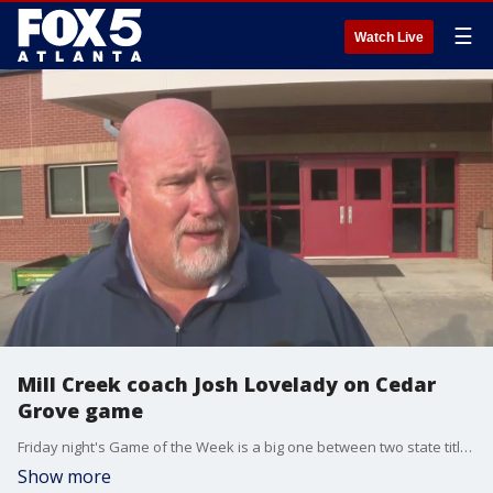
☰
Watch Live
Mill Creek coach Josh Lovelady on Cedar
Grove game
Friday night's Game of the Week is a big one between two state title contenders. Class 3-A, number-one-ranked Cedar Grove heads north to Class 7-A, defending champ and current number-three Mill Creek. The Mill Creek Hawks bested the Saints in a 52-36 shootout last year.
Show more