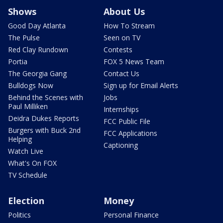
Shows
About Us
Good Day Atlanta
How To Stream
The Pulse
Seen on TV
Red Clay Rundown
Contests
Portia
FOX 5 News Team
The Georgia Gang
Contact Us
Bulldogs Now
Sign up for Email Alerts
Behind the Scenes with
Jobs
Paul Milliken
Internships
Deidra Dukes Reports
FCC Public File
Burgers with Buck 2nd
FCC Applications
Helping
Captioning
Watch Live
What's On FOX
TV Schedule
Election
Money
Politics
Personal Finance