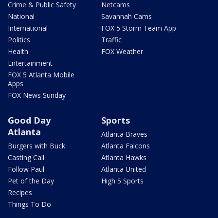
Crime & Public Safety
Netcams
National
Savannah Cams
International
FOX 5 Storm Team App
Politics
Traffic
Health
FOX Weather
Entertainment
FOX 5 Atlanta Mobile
Apps
FOX News Sunday
Good Day
Sports
Atlanta
Atlanta Braves
Burgers with Buck
Atlanta Falcons
Casting Call
Atlanta Hawks
Follow Paul
Atlanta United
Pet of the Day
High 5 Sports
Recipes
Things To Do