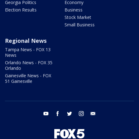
Georgia Politics
Economy
Election Results
Business
Stock Market
Small Business
Regional News
Tampa News - FOX 13
News
Orlando News - FOX 35
Orlando
Gainesville News - FOX
51 Gainesville
youtube
facebook
twitter
instagram
email