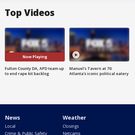
Top Videos
Now Playing
Fulton County DA, APD team up
Manuel's Tavern at 70:
to end rape kit backlog
Atlanta's iconic political eatery
News
Weather
Local
Closings
Crime & Public Safety
Netcams