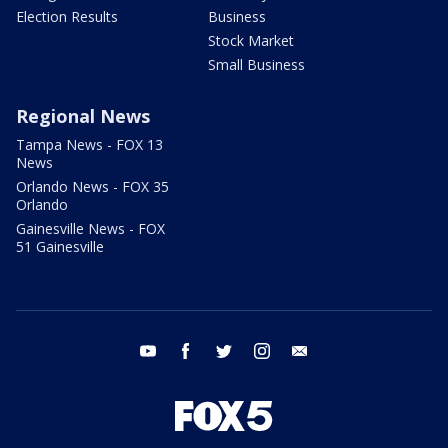
Election Results
Business
Stock Market
Small Business
Regional News
Tampa News - FOX 13
News
Orlando News - FOX 35
Orlando
Gainesville News - FOX
51 Gainesville
youtube
facebook
twitter
instagram
email