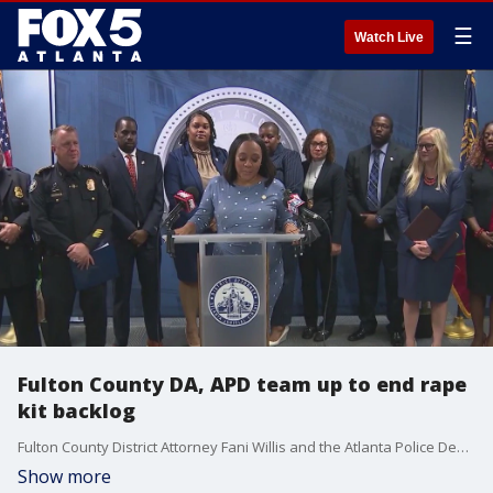
☰
Watch Live
Fulton County DA, APD team up to end rape
kit backlog
Fulton County District Attorney Fani Willis and the Atlanta Police Department have teamed up to bring justice to hundreds of sexual assault victims. A new initiative will combat a backlog of sexual assault kits.
Show more