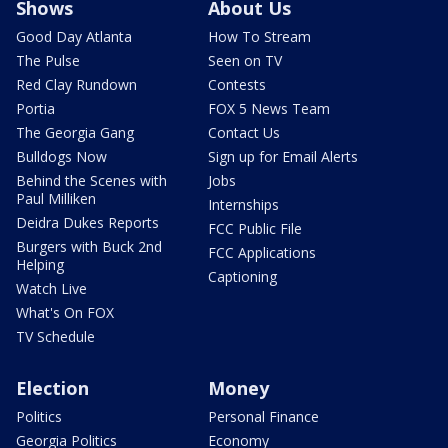
Shows
About Us
Good Day Atlanta
How To Stream
The Pulse
Seen on TV
Red Clay Rundown
Contests
Portia
FOX 5 News Team
The Georgia Gang
Contact Us
Bulldogs Now
Sign up for Email Alerts
Behind the Scenes with
Jobs
Paul Milliken
Internships
Deidra Dukes Reports
FCC Public File
Burgers with Buck 2nd
FCC Applications
Helping
Captioning
Watch Live
What's On FOX
TV Schedule
Election
Money
Politics
Personal Finance
Georgia Politics
Economy