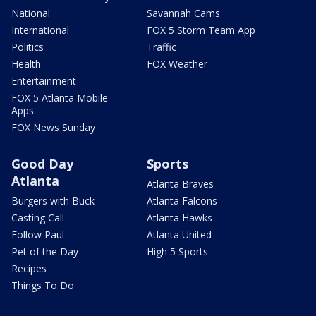
National
Savannah Cams
International
FOX 5 Storm Team App
Politics
Traffic
Health
FOX Weather
Entertainment
FOX 5 Atlanta Mobile
Apps
FOX News Sunday
Good Day
Sports
Atlanta
Atlanta Braves
Burgers with Buck
Atlanta Falcons
Casting Call
Atlanta Hawks
Follow Paul
Atlanta United
Pet of the Day
High 5 Sports
Recipes
Things To Do