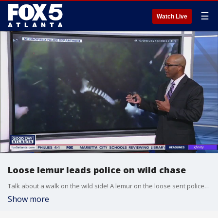
☰
Watch Live
Loose lemur leads police on wild chase
Talk about a walk on the wild side! A lemur on the loose sent police in Springfield, Missouri on a chase..
Show more