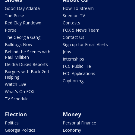
Good Day Atlanta
How To Stream
The Pulse
Seen on TV
Red Clay Rundown
Contests
Portia
FOX 5 News Team
The Georgia Gang
Contact Us
Bulldogs Now
Sign up for Email Alerts
Behind the Scenes with
Jobs
Paul Milliken
Internships
Deidra Dukes Reports
FCC Public File
Burgers with Buck 2nd
FCC Applications
Helping
Captioning
Watch Live
What's On FOX
TV Schedule
Election
Money
Politics
Personal Finance
Georgia Politics
Economy