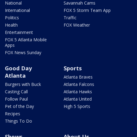
National
Savannah Cams
International
FOX 5 Storm Team App
Politics
Traffic
Health
FOX Weather
Entertainment
FOX 5 Atlanta Mobile
Apps
FOX News Sunday
Good Day
Sports
Atlanta
Atlanta Braves
Burgers with Buck
Atlanta Falcons
Casting Call
Atlanta Hawks
Follow Paul
Atlanta United
Pet of the Day
High 5 Sports
Recipes
Things To Do
Shows
About Us