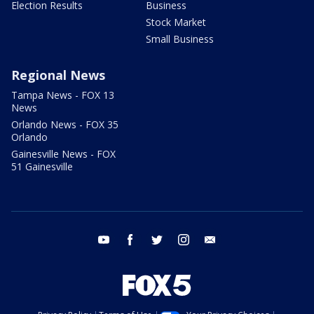
Election Results
Business
Stock Market
Small Business
Regional News
Tampa News - FOX 13
News
Orlando News - FOX 35
Orlando
Gainesville News - FOX
51 Gainesville
youtube
facebook
twitter
instagram
email