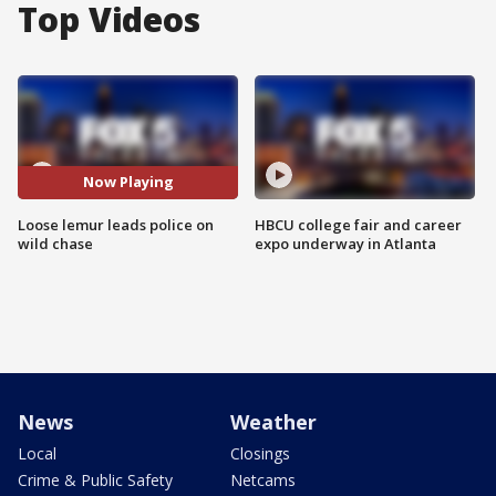
Top Videos
Now Playing
Loose lemur leads police on
HBCU college fair and career
wild chase
expo underway in Atlanta
News
Weather
Local
Closings
Crime & Public Safety
Netcams