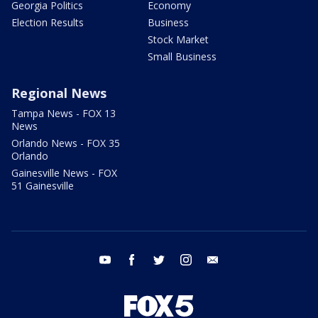
Georgia Politics
Economy
Election Results
Business
Stock Market
Small Business
Regional News
Tampa News - FOX 13
News
Orlando News - FOX 35
Orlando
Gainesville News - FOX
51 Gainesville
youtube
facebook
twitter
instagram
email