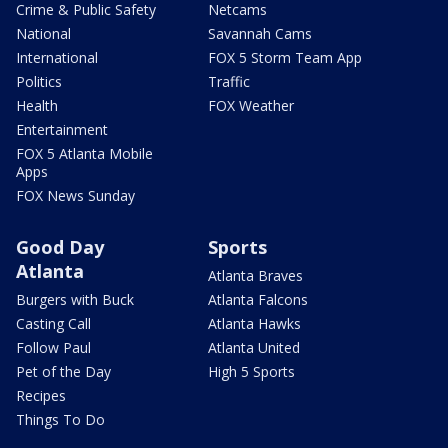
Crime & Public Safety
Netcams
National
Savannah Cams
International
FOX 5 Storm Team App
Politics
Traffic
Health
FOX Weather
Entertainment
FOX 5 Atlanta Mobile
Apps
FOX News Sunday
Good Day
Sports
Atlanta
Atlanta Braves
Burgers with Buck
Atlanta Falcons
Casting Call
Atlanta Hawks
Follow Paul
Atlanta United
Pet of the Day
High 5 Sports
Recipes
Things To Do