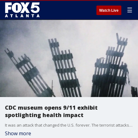
☰
Watch Live
CDC museum opens 9/11 exhibit
spotlighting health impact
It was an attack that changed the U.S. forever. The terrorist attacks of September 11, 2001 claimed the lives of thousands of Americans and touched the lives of uncounted millions more. A new exhibit at the CDC captures the mental and physical health effects in the wake of the atrocities wrought 22 years ago.
Show more