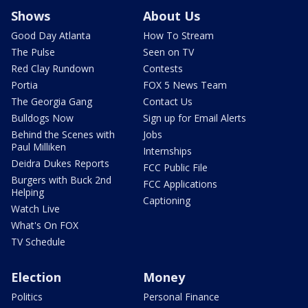
Shows
About Us
Good Day Atlanta
How To Stream
The Pulse
Seen on TV
Red Clay Rundown
Contests
Portia
FOX 5 News Team
The Georgia Gang
Contact Us
Bulldogs Now
Sign up for Email Alerts
Behind the Scenes with
Jobs
Paul Milliken
Internships
Deidra Dukes Reports
FCC Public File
Burgers with Buck 2nd
FCC Applications
Helping
Captioning
Watch Live
What's On FOX
TV Schedule
Election
Money
Politics
Personal Finance