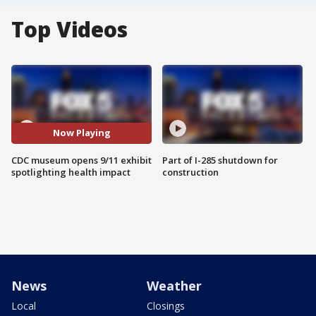
Top Videos
Now Playing
CDC museum opens 9/11 exhibit
Part of I-285 shutdown for
spotlighting health impact
construction
News
Weather
Local
Closings