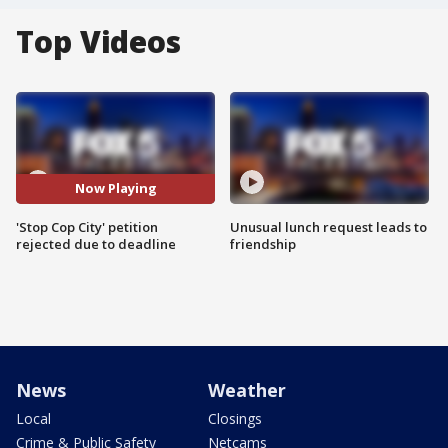
Top Videos
Now Playing
'Stop Cop City' petition
Unusual lunch request leads to
rejected due to deadline
friendship
News
Weather
Local
Closings
Crime & Public Safety
Netcams