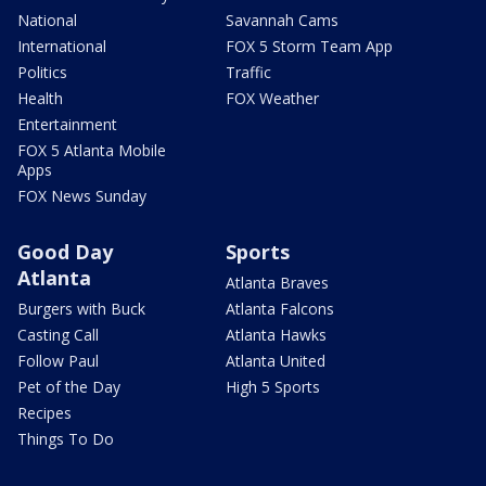
National
Savannah Cams
International
FOX 5 Storm Team App
Politics
Traffic
Health
FOX Weather
Entertainment
FOX 5 Atlanta Mobile
Apps
FOX News Sunday
Good Day
Sports
Atlanta
Atlanta Braves
Burgers with Buck
Atlanta Falcons
Casting Call
Atlanta Hawks
Follow Paul
Atlanta United
Pet of the Day
High 5 Sports
Recipes
Things To Do