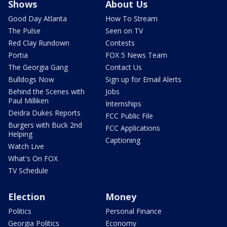
Shows
About Us
Good Day Atlanta
How To Stream
The Pulse
Seen on TV
Red Clay Rundown
Contests
Portia
FOX 5 News Team
The Georgia Gang
Contact Us
Bulldogs Now
Sign up for Email Alerts
Behind the Scenes with
Jobs
Paul Milliken
Internships
Deidra Dukes Reports
FCC Public File
Burgers with Buck 2nd
FCC Applications
Helping
Captioning
Watch Live
What's On FOX
TV Schedule
Election
Money
Politics
Personal Finance
Georgia Politics
Economy