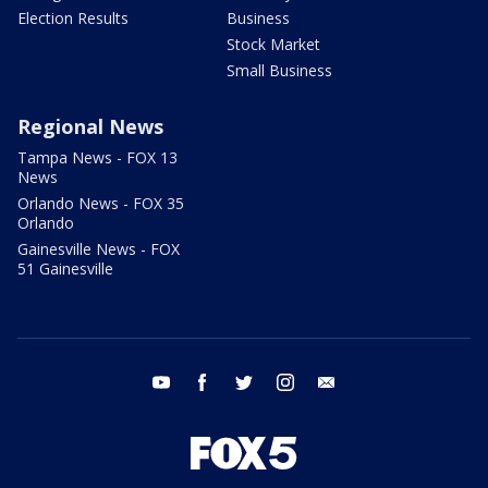
Election Results
Business
Stock Market
Small Business
Regional News
Tampa News - FOX 13
News
Orlando News - FOX 35
Orlando
Gainesville News - FOX
51 Gainesville
youtube
facebook
twitter
instagram
email