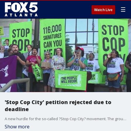
☰
Watch Live
'Stop Cop City' petition rejected due to
deadline
A new hurdle for the so-called ?Stop Cop City? movement. The group says it?s collected more than 116,000 signatures for a petition to get the controversial Atlanta Public Safety Training Center project on the ballot. When they went to City Hall Monday morning, they were told the municipal clerk could not start verifying those signatures.
Show more