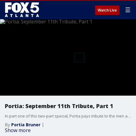
☰
Watch Live
Portia: September 11th Tribute, Part 1
In part one of this two-part special, Portia pays tribute to the men and women who were inspired to become first responders by the events of the tragic day in American history.
By
Portia Bruner
Show more