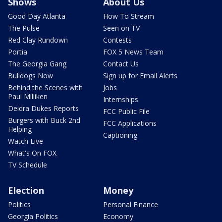
Shows
About Us
Good Day Atlanta
How To Stream
The Pulse
Seen on TV
Red Clay Rundown
Contests
Portia
FOX 5 News Team
The Georgia Gang
Contact Us
Bulldogs Now
Sign up for Email Alerts
Behind the Scenes with
Jobs
Paul Milliken
Internships
Deidra Dukes Reports
FCC Public File
Burgers with Buck 2nd
FCC Applications
Helping
Captioning
Watch Live
What's On FOX
TV Schedule
Election
Money
Politics
Personal Finance
Georgia Politics
Economy