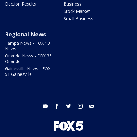
Election Results
Business
Stock Market
Small Business
Regional News
Tampa News - FOX 13
News
Orlando News - FOX 35
Orlando
Gainesville News - FOX
51 Gainesville
youtube
facebook
twitter
instagram
email