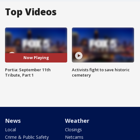
Top Videos
Now Playing
Portia: September 11th
Activists fight to save historic
Tribute, Part 1
cemetery
News
Weather
Local
Closings
Crime & Public Safety
Netcams