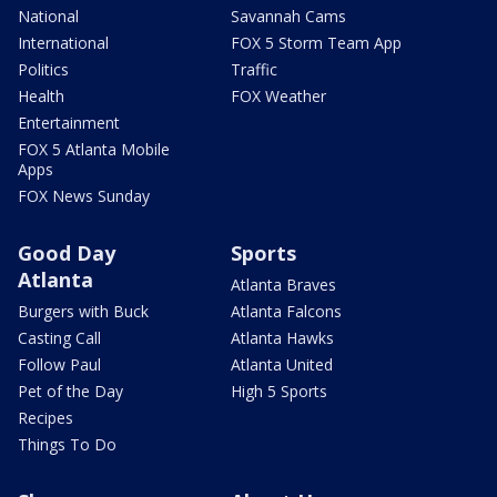
National
Savannah Cams
International
FOX 5 Storm Team App
Politics
Traffic
Health
FOX Weather
Entertainment
FOX 5 Atlanta Mobile
Apps
FOX News Sunday
Good Day
Sports
Atlanta
Atlanta Braves
Burgers with Buck
Atlanta Falcons
Casting Call
Atlanta Hawks
Follow Paul
Atlanta United
Pet of the Day
High 5 Sports
Recipes
Things To Do