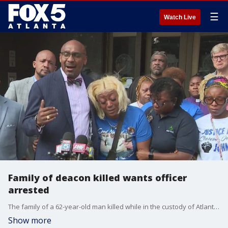
☰
Watch Live
Family of deacon killed wants officer
arrested
The family of a 62-year-old man killed while in the custody of Atlanta police wants the officer who used a Taser on him arrested. The family of Johnny Holloman finally viewed the body camera video that shows the church deacon in custody during the last few minutes of his life.
Show more