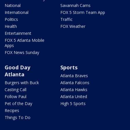
National
Savannah Cams
International
FOX 5 Storm Team App
Politics
Traffic
Health
FOX Weather
Entertainment
FOX 5 Atlanta Mobile
Apps
FOX News Sunday
Good Day
Sports
Atlanta
Atlanta Braves
Burgers with Buck
Atlanta Falcons
Casting Call
Atlanta Hawks
Follow Paul
Atlanta United
Pet of the Day
High 5 Sports
Recipes
Things To Do