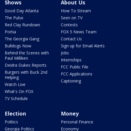
Shows
About Us
Good Day Atlanta
How To Stream
The Pulse
Seen on TV
Red Clay Rundown
Contests
Portia
FOX 5 News Team
The Georgia Gang
Contact Us
Bulldogs Now
Sign up for Email Alerts
Behind the Scenes with
Jobs
Paul Milliken
Internships
Deidra Dukes Reports
FCC Public File
Burgers with Buck 2nd
FCC Applications
Helping
Captioning
Watch Live
What's On FOX
TV Schedule
Election
Money
Politics
Personal Finance
Georgia Politics
Economy