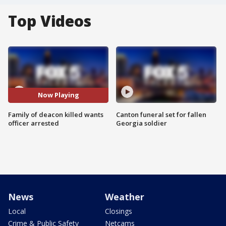
Top Videos
Now Playing
Family of deacon killed wants
Canton funeral set for fallen
officer arrested
Georgia soldier
News
Weather
Local
Closings
Crime & Public Safety
Netcams