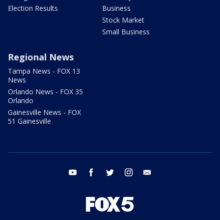
Election Results
Business
Stock Market
Small Business
Regional News
Tampa News - FOX 13
News
Orlando News - FOX 35
Orlando
Gainesville News - FOX
51 Gainesville
youtube
facebook
twitter
instagram
email