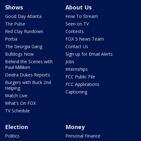
Shows
About Us
Good Day Atlanta
How To Stream
The Pulse
Seen on TV
Red Clay Rundown
Contests
Portia
FOX 5 News Team
The Georgia Gang
Contact Us
Bulldogs Now
Sign up for Email Alerts
Behind the Scenes with
Jobs
Paul Milliken
Internships
Deidra Dukes Reports
FCC Public File
Burgers with Buck 2nd
FCC Applications
Helping
Captioning
Watch Live
What's On FOX
TV Schedule
Election
Money
Politics
Personal Finance