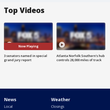
Top Videos
Now Playing
3 senators named in special
Atlanta Norfolk Southern's hub
grand jury report
controls 28,000 miles of track
News
Weather
Local
Closings