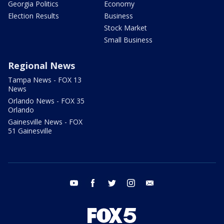
Georgia Politics
Economy
Election Results
Business
Stock Market
Small Business
Regional News
Tampa News - FOX 13
News
Orlando News - FOX 35
Orlando
Gainesville News - FOX
51 Gainesville
youtube
facebook
twitter
instagram
email