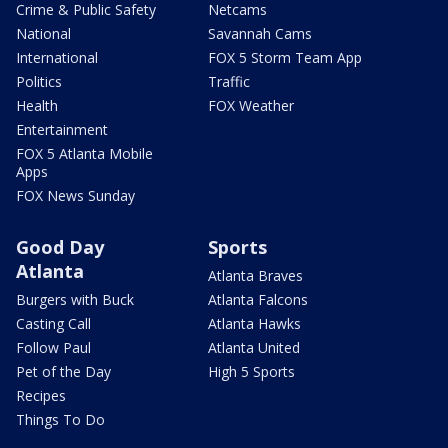
Crime & Public Safety
Netcams
National
Savannah Cams
International
FOX 5 Storm Team App
Politics
Traffic
Health
FOX Weather
Entertainment
FOX 5 Atlanta Mobile
Apps
FOX News Sunday
Good Day
Sports
Atlanta
Atlanta Braves
Burgers with Buck
Atlanta Falcons
Casting Call
Atlanta Hawks
Follow Paul
Atlanta United
Pet of the Day
High 5 Sports
Recipes
Things To Do