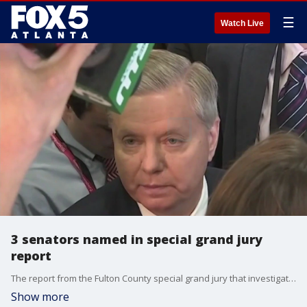
☰
Watch Live
3 senators named in special grand jury
report
The report from the Fulton County special grand jury that investigated possible interference by former President Donald Trump and others in the 2020 election in Georgia has finally been made public after eight months. The report recommended indictments against some big names, including former Georgia Sens. David Perdue and Kelly Loeffler. It recommended nearly 40 people be indicted, but only 19 people now face charges.
Show more