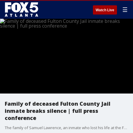
☰
Watch Live
Family of deceased Fulton County Jail
inmate breaks silence | full press
conference
The family of Samuel Lawrence, an inmate who lost his life at the Fulton County Jail last month, is breaking their silence. Samuel Lawrence's death has raised serious questions, particularly in the aftermath of his filing a prisoner civil rights complaint in federal court just days before his passing.