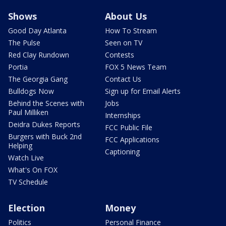
Shows
About Us
Good Day Atlanta
How To Stream
The Pulse
Seen on TV
Red Clay Rundown
Contests
Portia
FOX 5 News Team
The Georgia Gang
Contact Us
Bulldogs Now
Sign up for Email Alerts
Behind the Scenes with
Jobs
Paul Milliken
Internships
Deidra Dukes Reports
FCC Public File
Burgers with Buck 2nd
FCC Applications
Helping
Captioning
Watch Live
What's On FOX
TV Schedule
Election
Money
Politics
Personal Finance