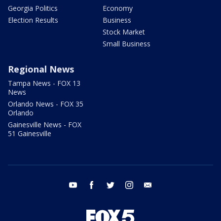
Georgia Politics
Economy
Election Results
Business
Stock Market
Small Business
Regional News
Tampa News - FOX 13
News
Orlando News - FOX 35
Orlando
Gainesville News - FOX
51 Gainesville
youtube
facebook
twitter
instagram
email