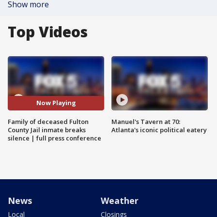
Show more
Top Videos
Now Playing
Family of deceased Fulton
Manuel's Tavern at 70:
County Jail inmate breaks
Atlanta's iconic political eatery
silence | full press conference
News
Weather
Local
Closings