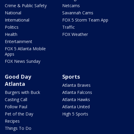
Crime & Public Safety
Netcams
National
Savannah Cams
International
FOX 5 Storm Team App
Politics
Traffic
Health
FOX Weather
Entertainment
FOX 5 Atlanta Mobile
Apps
FOX News Sunday
Good Day
Sports
Atlanta
Atlanta Braves
Burgers with Buck
Atlanta Falcons
Casting Call
Atlanta Hawks
Follow Paul
Atlanta United
Pet of the Day
High 5 Sports
Recipes
Things To Do