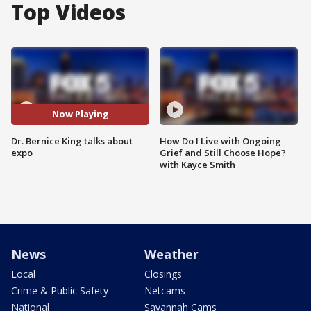
Top Videos
Now Playing
Dr. Bernice King talks about
How Do I Live with Ongoing
expo
Grief and Still Choose Hope?
with Kayce Smith
News
Weather
Local
Closings
Crime & Public Safety
Netcams
National
Savannah Cams