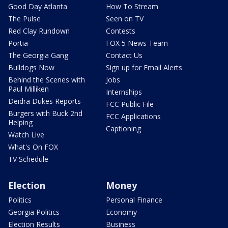
Good Day Atlanta
How To Stream
The Pulse
Seen on TV
Red Clay Rundown
Contests
Portia
FOX 5 News Team
The Georgia Gang
Contact Us
Bulldogs Now
Sign up for Email Alerts
Behind the Scenes with
Jobs
Paul Milliken
Internships
Deidra Dukes Reports
FCC Public File
Burgers with Buck 2nd
FCC Applications
Helping
Captioning
Watch Live
What's On FOX
TV Schedule
Election
Money
Politics
Personal Finance
Georgia Politics
Economy
Election Results
Business