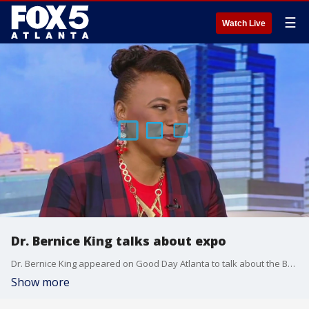
☰
Watch Live
Dr. Bernice King talks about expo
Dr. Bernice King appeared on Good Day Atlanta to talk about the Beloved Community International Expo that's coming up
Show more