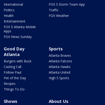
International
FOX 5 Storm Team App
Politics
Traffic
Health
FOX Weather
Entertainment
FOX 5 Atlanta Mobile
Apps
FOX News Sunday
Good Day
Sports
Atlanta
Atlanta Braves
Burgers with Buck
Atlanta Falcons
Casting Call
Atlanta Hawks
Follow Paul
Atlanta United
Pet of the Day
High 5 Sports
Recipes
Things To Do
Shows
About Us