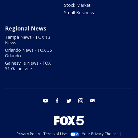
Stock Market
Small Business
Regional News
Tampa News - FOX 13
News
Orlando News - FOX 35
Orlando
Gainesville News - FOX
51 Gainesville
youtube
facebook
twitter
instagram
email
Privacy Policy
Terms of Use
Your Privacy Choices