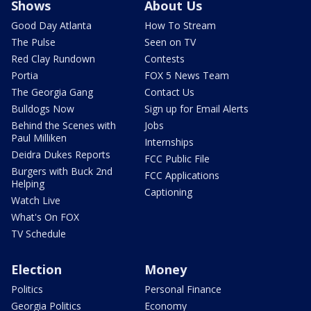
Shows
About Us
Good Day Atlanta
How To Stream
The Pulse
Seen on TV
Red Clay Rundown
Contests
Portia
FOX 5 News Team
The Georgia Gang
Contact Us
Bulldogs Now
Sign up for Email Alerts
Behind the Scenes with
Jobs
Paul Milliken
Internships
Deidra Dukes Reports
FCC Public File
Burgers with Buck 2nd
FCC Applications
Helping
Captioning
Watch Live
What's On FOX
TV Schedule
Election
Money
Politics
Personal Finance
Georgia Politics
Economy