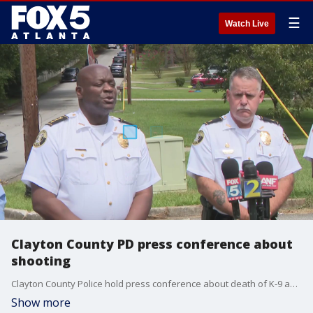
☰
Watch Live
Clayton County PD press conference about
shooting
Clayton County Police hold press conference about death of K-9 and death of suspect on Sept. 2, 2023
Show more