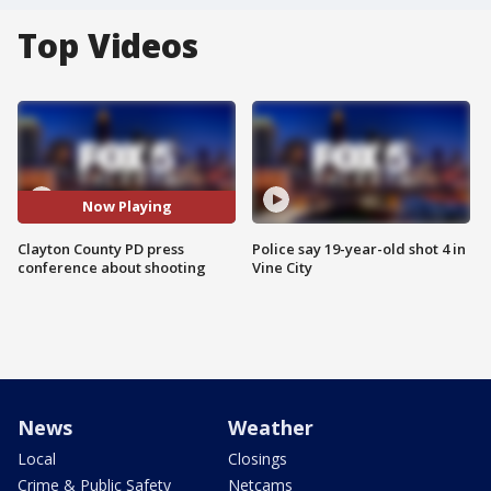
Top Videos
Now Playing
Clayton County PD press
Police say 19-year-old shot 4 in
conference about shooting
Vine City
News
Weather
Local
Closings
Crime & Public Safety
Netcams