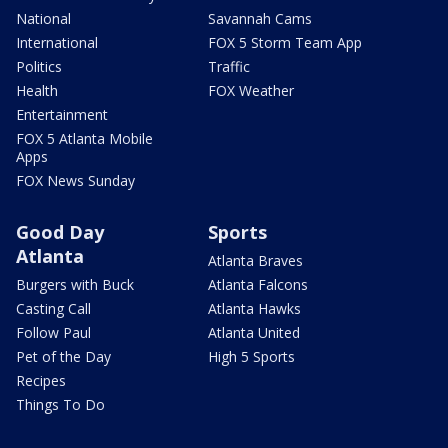
National
Savannah Cams
International
FOX 5 Storm Team App
Politics
Traffic
Health
FOX Weather
Entertainment
FOX 5 Atlanta Mobile
Apps
FOX News Sunday
Good Day
Sports
Atlanta
Atlanta Braves
Burgers with Buck
Atlanta Falcons
Casting Call
Atlanta Hawks
Follow Paul
Atlanta United
Pet of the Day
High 5 Sports
Recipes
Things To Do