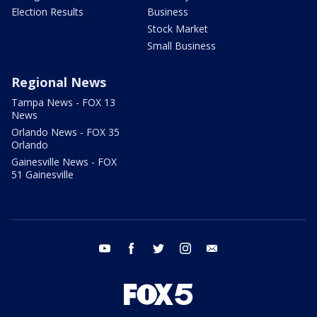
Election Results
Business
Stock Market
Small Business
Regional News
Tampa News - FOX 13
News
Orlando News - FOX 35
Orlando
Gainesville News - FOX
51 Gainesville
youtube
facebook
twitter
instagram
email