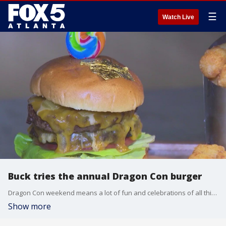
☰
Watch Live
Buck tries the annual Dragon Con burger
Dragon Con weekend means a lot of fun and celebrations of all things nerdy, but for Buck Lanford, it means the arrival of the convention's annual burger.
Show more