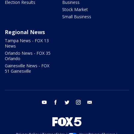
Election Results
Business
Stock Market
Small Business
Regional News
Tampa News - FOX 13
News
Orlando News - FOX 35
Orlando
Gainesville News - FOX
51 Gainesville
youtube
facebook
twitter
instagram
email