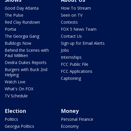
Good Day Atlanta
How To Stream
The Pulse
Seen on TV
Red Clay Rundown
Contests
Portia
FOX 5 News Team
The Georgia Gang
Contact Us
Bulldogs Now
Sign up for Email Alerts
Behind the Scenes with
Jobs
Paul Milliken
Internships
Deidra Dukes Reports
FCC Public File
Burgers with Buck 2nd
FCC Applications
Helping
Captioning
Watch Live
What's On FOX
TV Schedule
Election
Money
Politics
Personal Finance
Georgia Politics
Economy