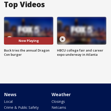
Top Videos
Now Playing
Buck tries the annual Dragon
HBCU college fair and career
Con burger
expo underway in Atlanta
News
Weather
Local
Closings
Crime & Public Safety
Netcams