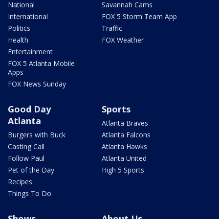
National
Savannah Cams
International
FOX 5 Storm Team App
Politics
Traffic
Health
FOX Weather
Entertainment
FOX 5 Atlanta Mobile
Apps
FOX News Sunday
Good Day
Sports
Atlanta
Atlanta Braves
Burgers with Buck
Atlanta Falcons
Casting Call
Atlanta Hawks
Follow Paul
Atlanta United
Pet of the Day
High 5 Sports
Recipes
Things To Do
Shows
About Us