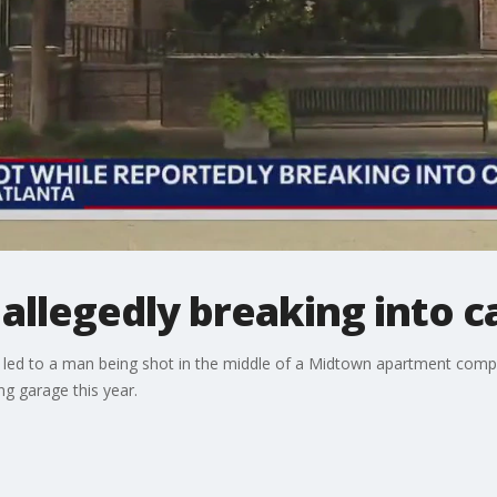
allegedly breaking into c
at led to a man being shot in the middle of a Midtown apartment comple
ng garage this year.