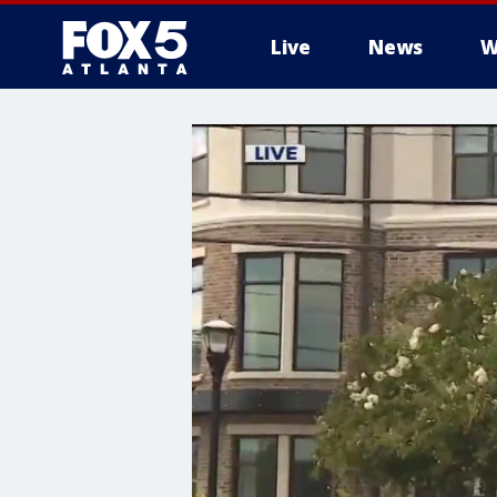
Live
News
W