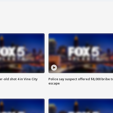
r-old shot 4 in Vine City
Police say suspect offered $8,000 bribe t
escape