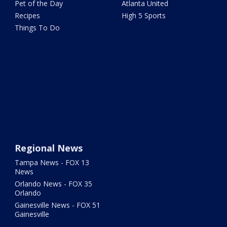
Pet of the Day
Atlanta United
Recipes
High 5 Sports
Things To Do
Regional News
Tampa News - FOX 13
News
Orlando News - FOX 35
Orlando
Gainesville News - FOX 51
Gainesville