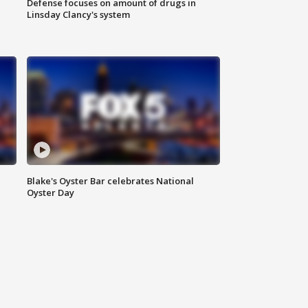
Defense focuses on amount of drugs in
Linsday Clancy's system
Blake's Oyster Bar celebrates National
Oyster Day