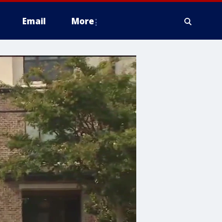
Email
More