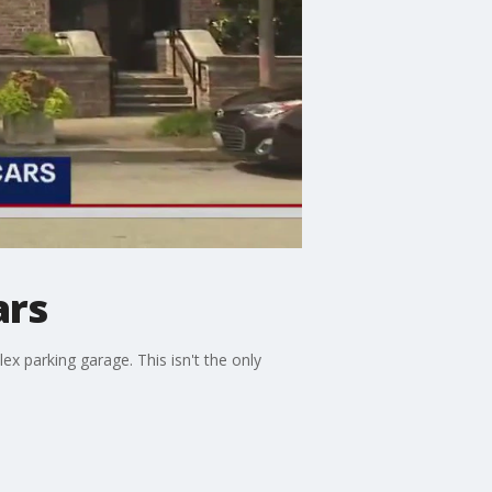
ars
x parking garage. This isn't the only