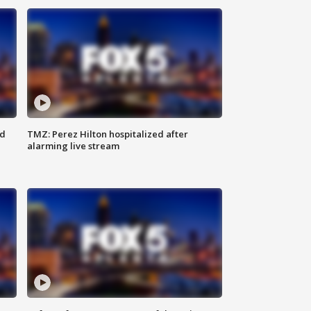
ed
TMZ: Perez Hilton hospitalized after
alarming live stream