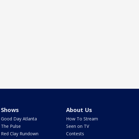
Shows
About Us
Good Day Atlanta
How To Stream
The Pulse
Seen on TV
Red Clay Rundown
Contests