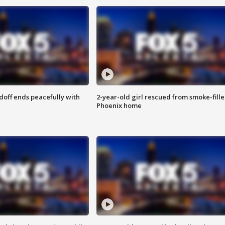
doff ends peacefully with
2-year-old girl rescued from smoke-fill
Phoenix home