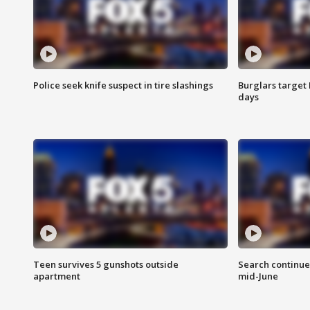
Police seek knife suspect in tire slashings
Burglars target 
days
Teen survives 5 gunshots outside
Search continue
apartment
mid-June