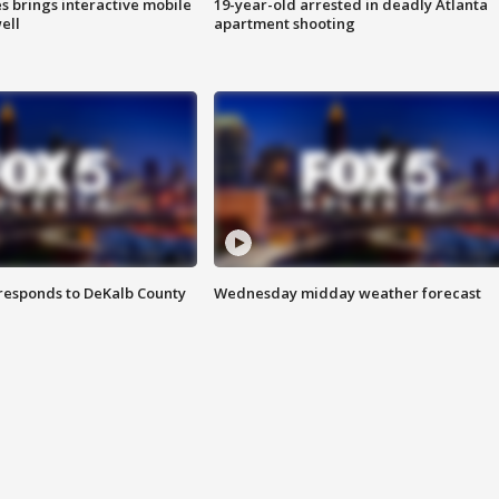
es brings interactive mobile
19-year-old arrested in deadly Atlanta
ell
apartment shooting
responds to DeKalb County
Wednesday midday weather forecast