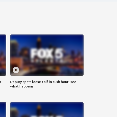
o
Deputy spots loose calf in rush hour, see
what happens