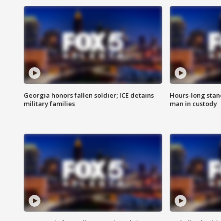
Georgia honors fallen soldier; ICE detains
Hours-long stan
military families
man in custody