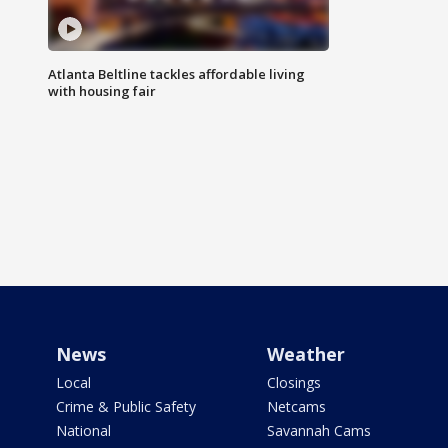
Atlanta Beltline tackles affordable living
with housing fair
News
Weather
Local
Closings
Crime & Public Safety
Netcams
National
Savannah Cams