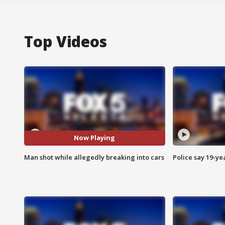
Top Videos
Now Playing
Man shot while allegedly breaking into cars
Police say 19-yea