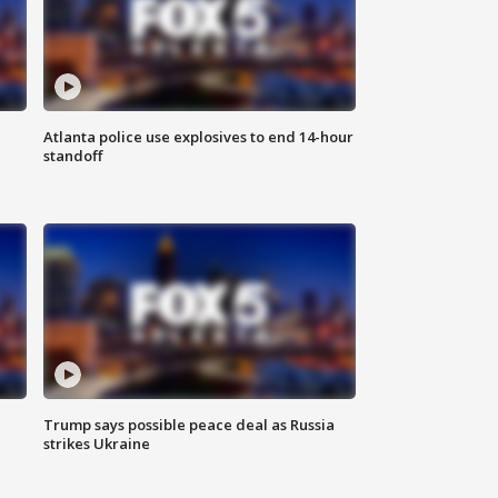
Atlanta police use explosives to end 14-hour
standoff
Trump says possible peace deal as Russia
strikes Ukraine