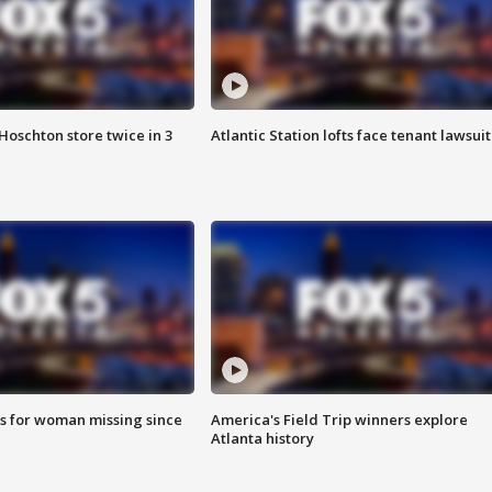
Hoschton store twice in 3
Atlantic Station lofts face tenant lawsuit
s for woman missing since
America's Field Trip winners explore
Atlanta history