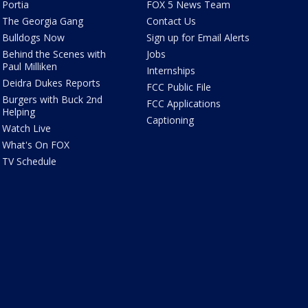
Portia
FOX 5 News Team
The Georgia Gang
Contact Us
Bulldogs Now
Sign up for Email Alerts
Behind the Scenes with
Jobs
Paul Milliken
Internships
Deidra Dukes Reports
FCC Public File
Burgers with Buck 2nd
FCC Applications
Helping
Captioning
Watch Live
What's On FOX
TV Schedule