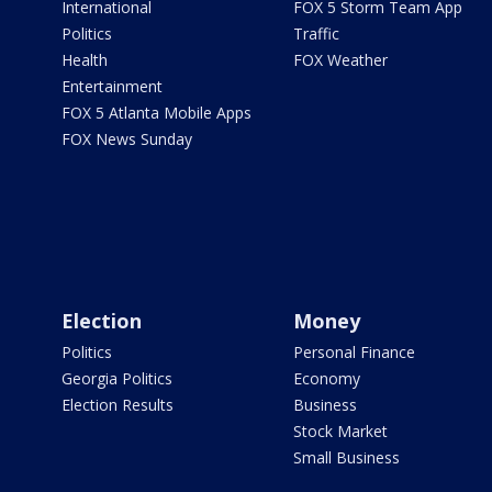
International
FOX 5 Storm Team App
Politics
Traffic
Health
FOX Weather
Entertainment
FOX 5 Atlanta Mobile Apps
FOX News Sunday
Election
Money
Politics
Personal Finance
Georgia Politics
Economy
Election Results
Business
Stock Market
Small Business