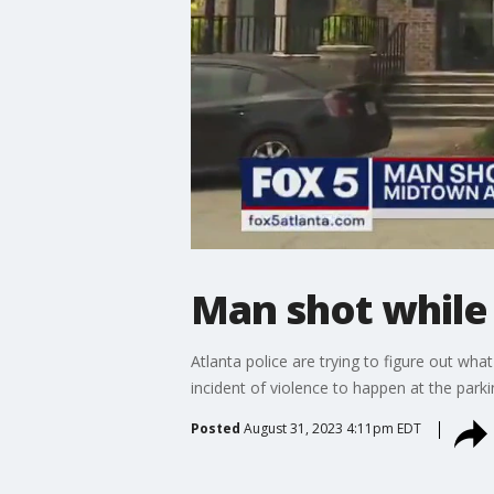
Man shot while 
Atlanta police are trying to figure out wh
incident of violence to happen at the parki
Posted
August 31, 2023 4:11pm EDT