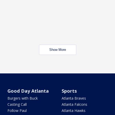
Show More
Good Day Atlanta
Sports
Burgers with Buck
Atlanta Braves
Casting Call
Atlanta Falcons
Follow Paul
Atlanta Hawks