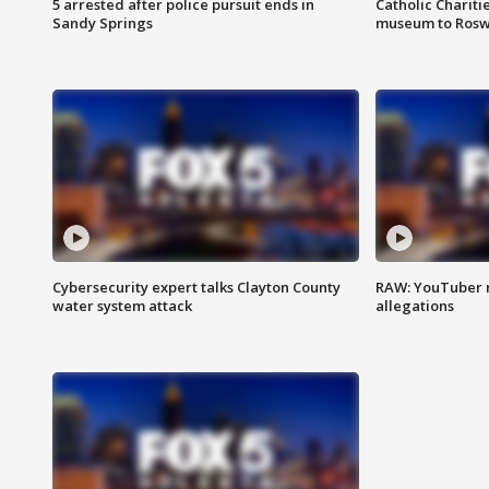
5 arrested after police pursuit ends in
Catholic Chariti
Sandy Springs
museum to Rosw
Cybersecurity expert talks Clayton County
RAW: YouTuber 
water system attack
allegations