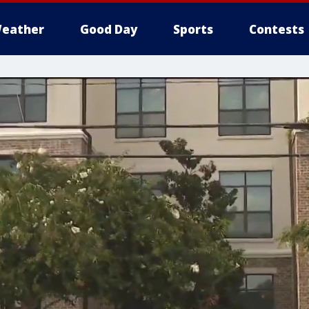
eather
Good Day
Sports
Contests