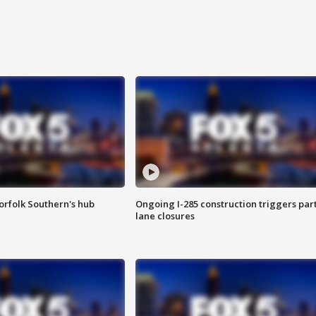
orfolk Southern's hub
Ongoing I-285 construction triggers part
lane closures