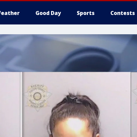
eather
Good Day
Sports
Contests