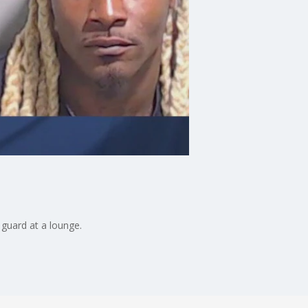
 guard at a lounge.