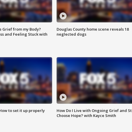
e Grief from my Body?
Douglas County home scene reveals 18
ss and Feeling Stuck with
neglected dogs
How to set it up properly
How Do I Live with Ongoing Grief and Sti
Choose Hope? with Kayce Smith