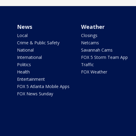
News
Weather
Local
Closings
Crime & Public Safety
Netcams
National
Savannah Cams
International
FOX 5 Storm Team App
Politics
Traffic
Health
FOX Weather
Entertainment
FOX 5 Atlanta Mobile Apps
FOX News Sunday