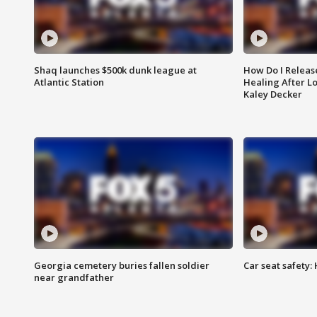
Shaq launches $500k dunk league at
How Do I Releas
Atlantic Station
Healing After Lo
Kaley Decker
Georgia cemetery buries fallen soldier
Car seat safety: 
near grandfather