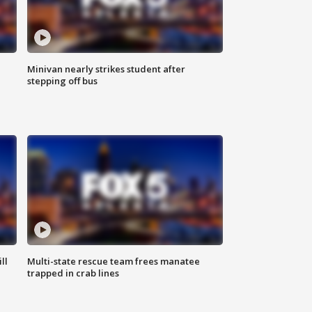
Minivan nearly strikes student after
stepping off bus
ll
Multi-state rescue team frees manatee
trapped in crab lines