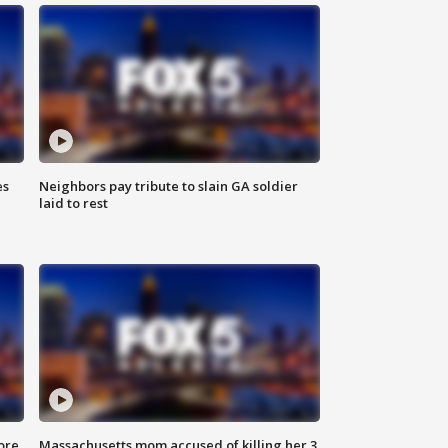
es
Neighbors pay tribute to slain GA soldier
laid to rest
ore
Massachusetts mom accused of killing her 3