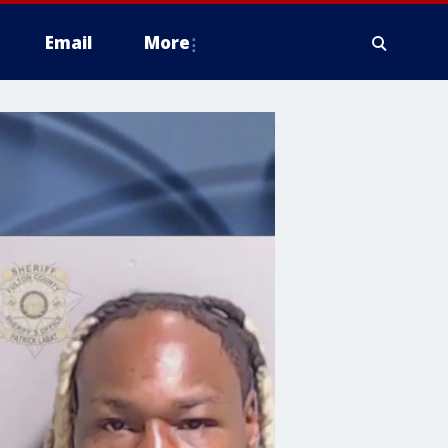
Email
More