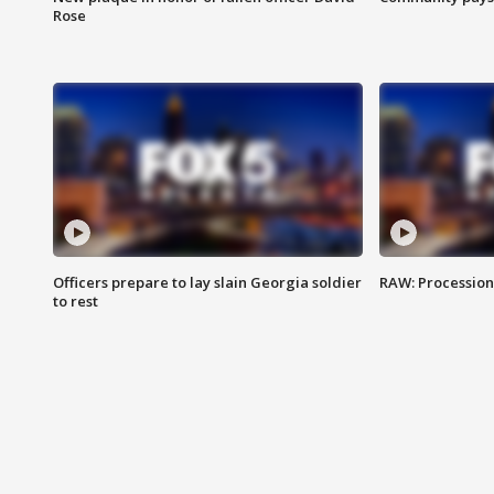
Rose
Officers prepare to lay slain Georgia soldier
RAW: Procession 
to rest