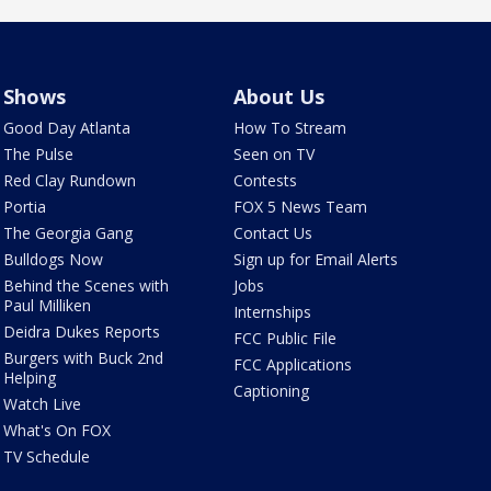
Shows
About Us
Good Day Atlanta
How To Stream
The Pulse
Seen on TV
Red Clay Rundown
Contests
Portia
FOX 5 News Team
The Georgia Gang
Contact Us
Bulldogs Now
Sign up for Email Alerts
Behind the Scenes with
Jobs
Paul Milliken
Internships
Deidra Dukes Reports
FCC Public File
Burgers with Buck 2nd
FCC Applications
Helping
Captioning
Watch Live
What's On FOX
TV Schedule