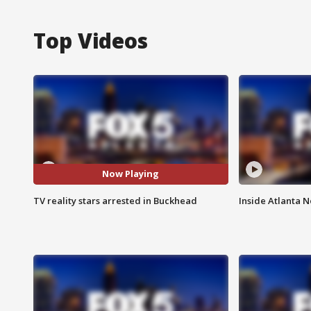
Top Videos
Now Playing
TV reality stars arrested in Buckhead
Inside Atlanta N