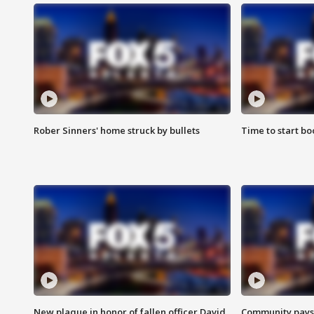
Rober Sinners' home struck by bullets
Time to start bo
New plaque in honor of fallen officer David
Community pays r