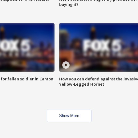
buying it?
for fallen soldier in Canton
How you can defend against the invasiv
Yellow-Legged Hornet
Show More