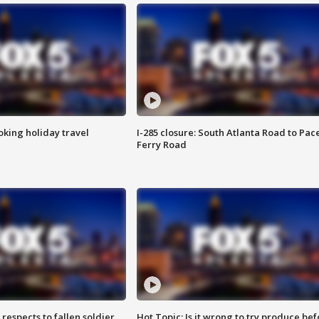
oking holiday travel
I-285 closure: South Atlanta Road to Pac
Ferry Road
espects to fallen soldier
Hot Topic: Is it wrong to try produce bef