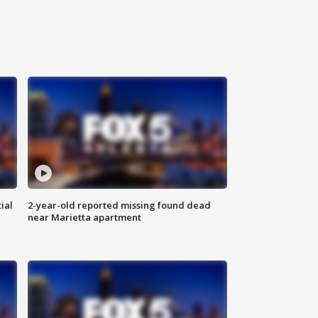
ial
2-year-old reported missing found dead
near Marietta apartment