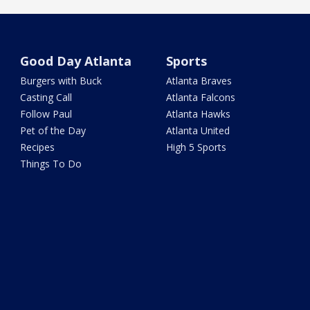
Good Day Atlanta
Sports
Burgers with Buck
Atlanta Braves
Casting Call
Atlanta Falcons
Follow Paul
Atlanta Hawks
Pet of the Day
Atlanta United
Recipes
High 5 Sports
Things To Do