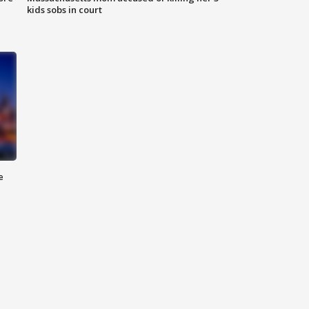
kids sobs in court
e