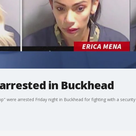
s arrested in Buckhead
p" were arrested Friday night in Buckhead for fighting with a security