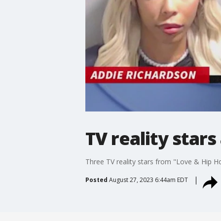
TV reality star
Three TV reality stars from "Love & Hip Ho
Posted
August 27, 2023 6:44am EDT