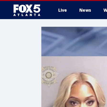
Live
News
W