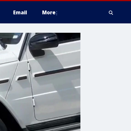
Email
More