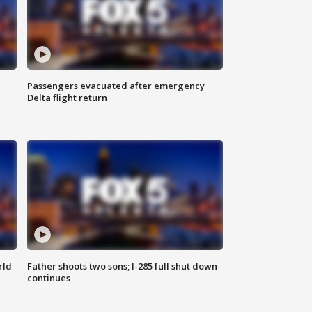
Passengers evacuated after emergency
Delta flight return
rld
Father shoots two sons; I-285 full shut down
continues