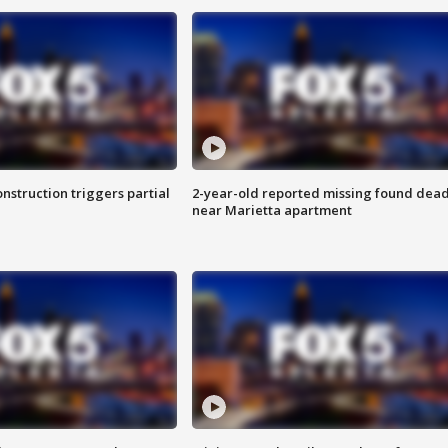
nstruction triggers partial
2-year-old reported missing found dea
near Marietta apartment