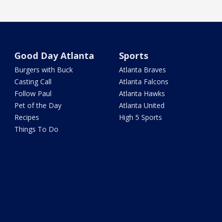
Good Day Atlanta
Sports
Burgers with Buck
Atlanta Braves
Casting Call
Atlanta Falcons
Follow Paul
Atlanta Hawks
Pet of the Day
Atlanta United
Recipes
High 5 Sports
Things To Do