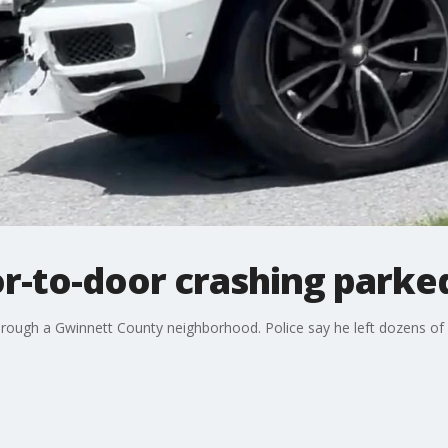
r-to-door crashing parke
through a Gwinnett County neighborhood. Police say he left dozens of