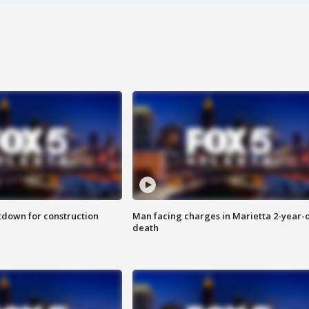
utdown for construction
Man facing charges in Marietta 2-year-o
death