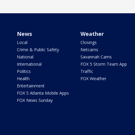
News
Weather
Local
Closings
Crime & Public Safety
Netcams
National
Savannah Cams
International
FOX 5 Storm Team App
Politics
Traffic
Health
FOX Weather
Entertainment
FOX 5 Atlanta Mobile Apps
FOX News Sunday