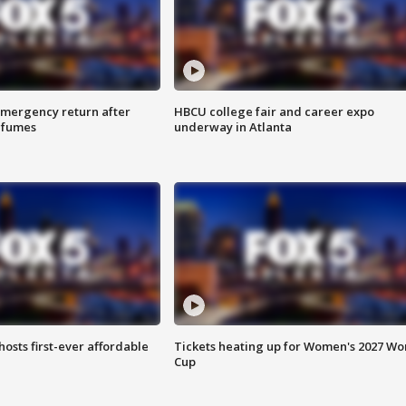
 emergency return after
HBCU college fair and career expo
h fumes
underway in Atlanta
hosts first-ever affordable
Tickets heating up for Women's 2027 Wo
Cup