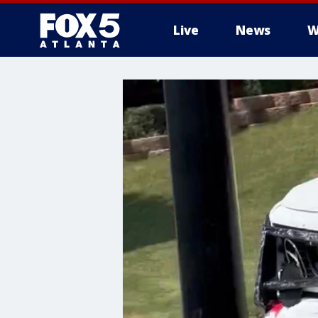
Live
News
W