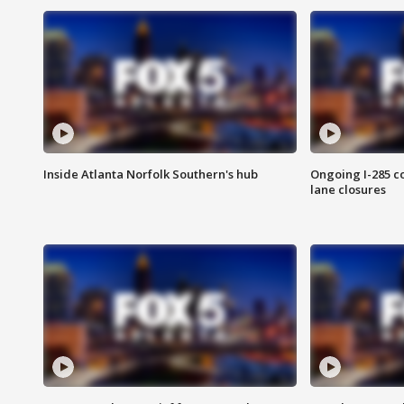
Inside Atlanta Norfolk Southern's hub
Ongoing I-285 co
lane closures