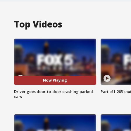
Top Videos
Now Playing
Driver goes door-to-door crashing parked
Part of I-285 sh
cars