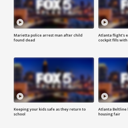
Marietta police arrest man after child
Atlanta flight's
found dead
cockpit fills wit
Keeping your kids safe as they return to
Atlanta Beltline 
school
housing fair