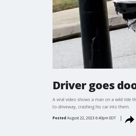
Driver goes doo
A viral video shows a man on a wild ride 
to-driveway, crashing his car into them.
Posted
August 22, 2023 6:40pm EDT