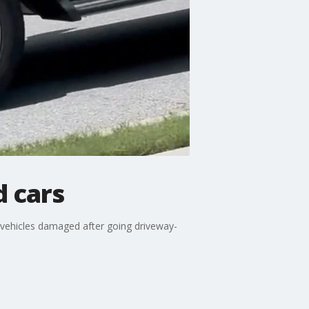
d cars
 vehicles damaged after going driveway-