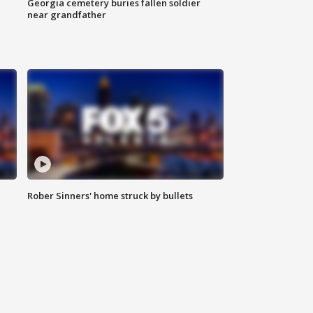
Georgia cemetery buries fallen soldier
near grandfather
Rober Sinners' home struck by bullets