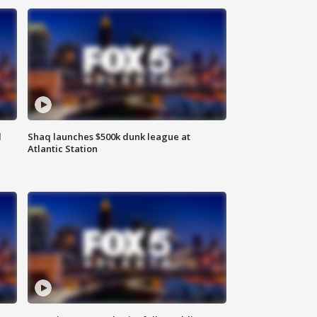
d
Shaq launches $500k dunk league at
Atlantic Station