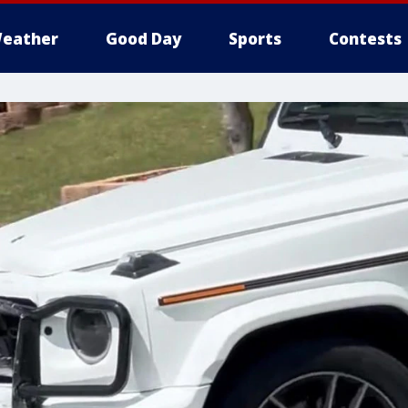
eather
Good Day
Sports
Contests