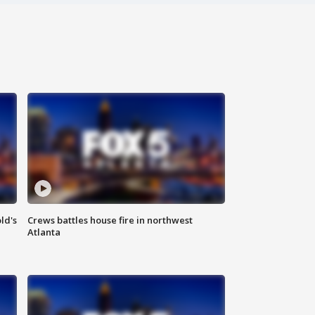
ld's
Crews battles house fire in northwest
Atlanta