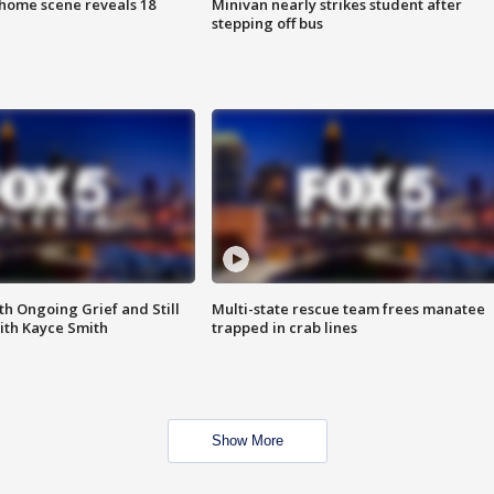
home scene reveals 18
Minivan nearly strikes student after
stepping off bus
th Ongoing Grief and Still
Multi-state rescue team frees manatee
ith Kayce Smith
trapped in crab lines
Show More