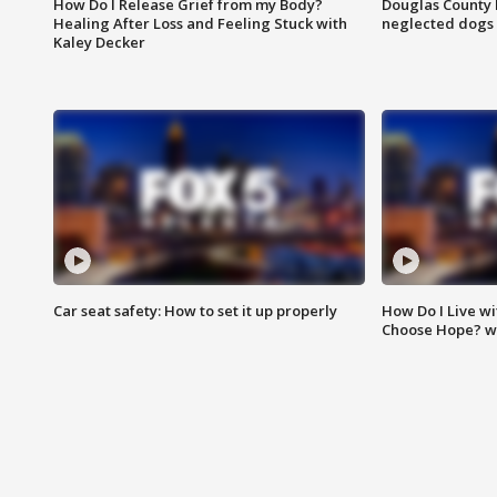
How Do I Release Grief from my Body?
Douglas County 
Healing After Loss and Feeling Stuck with
neglected dogs
Kaley Decker
Car seat safety: How to set it up properly
How Do I Live wi
Choose Hope? w