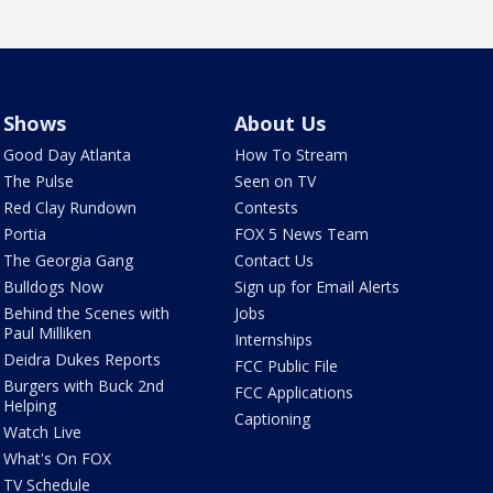
Shows
About Us
Good Day Atlanta
How To Stream
The Pulse
Seen on TV
Red Clay Rundown
Contests
Portia
FOX 5 News Team
The Georgia Gang
Contact Us
Bulldogs Now
Sign up for Email Alerts
Behind the Scenes with
Jobs
Paul Milliken
Internships
Deidra Dukes Reports
FCC Public File
Burgers with Buck 2nd
FCC Applications
Helping
Captioning
Watch Live
What's On FOX
TV Schedule