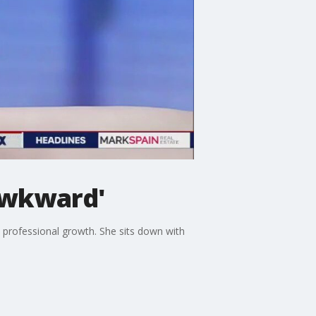
Awkward'
d professional growth. She sits down with