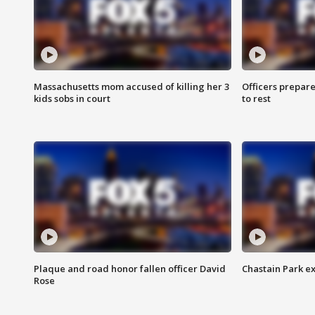
Massachusetts mom accused of killing her 3
Officers prepare
kids sobs in court
to rest
Plaque and road honor fallen officer David
Chastain Park e
Rose