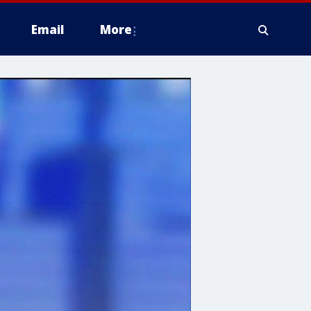
Email
More