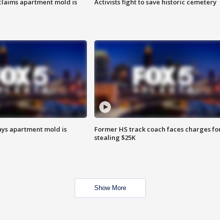
laims apartment mold is
Activists fight to save historic cemetery
ays apartment mold is
Former HS track coach faces charges fo
stealing $25K
Show More