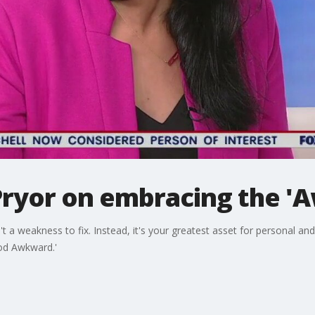
ryor on embracing the '
a weakness to fix. Instead, it's your greatest asset for personal an
ood Awkward.'