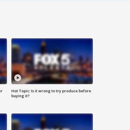
er
Hot Topic: Is it wrong to try produce before
buying it?