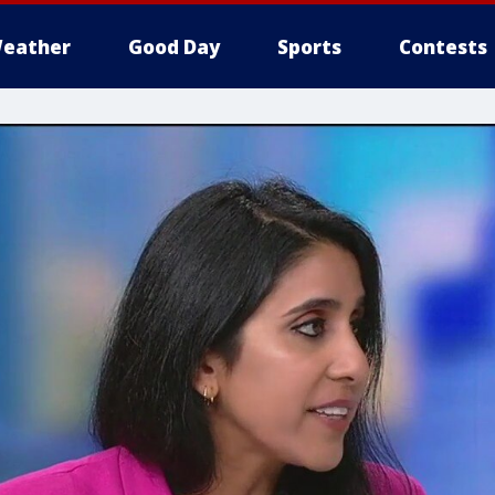
eather
Good Day
Sports
Contests