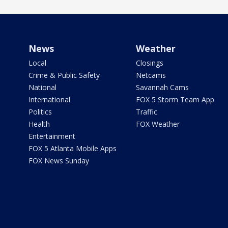
News
Weather
Local
Closings
Crime & Public Safety
Netcams
National
Savannah Cams
International
FOX 5 Storm Team App
Politics
Traffic
Health
FOX Weather
Entertainment
FOX 5 Atlanta Mobile Apps
FOX News Sunday