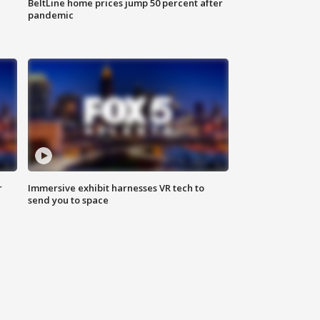
BeltLine home prices jump 50 percent after
pandemic
r
Immersive exhibit harnesses VR tech to
send you to space