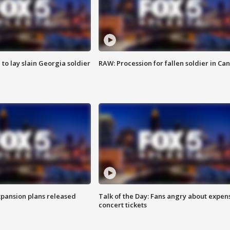
 to lay slain Georgia soldier
RAW: Procession for fallen soldier in Ca
xpansion plans released
Talk of the Day: Fans angry about expen
concert tickets