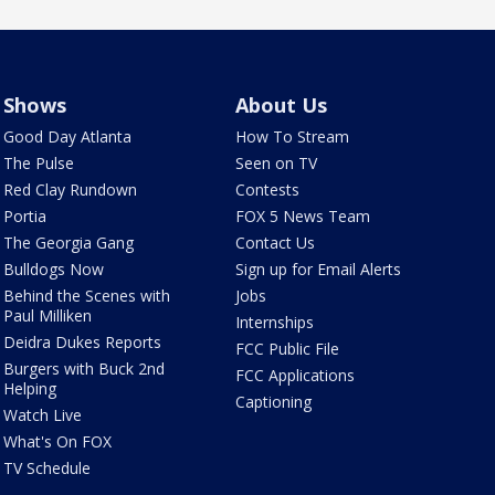
Shows
About Us
Good Day Atlanta
How To Stream
The Pulse
Seen on TV
Red Clay Rundown
Contests
Portia
FOX 5 News Team
The Georgia Gang
Contact Us
Bulldogs Now
Sign up for Email Alerts
Behind the Scenes with
Jobs
Paul Milliken
Internships
Deidra Dukes Reports
FCC Public File
Burgers with Buck 2nd
FCC Applications
Helping
Captioning
Watch Live
What's On FOX
TV Schedule