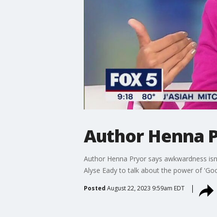
Author Henna P
Author Henna Pryor says awkwardness isn't 
Alyse Eady to talk about the power of 'G
Posted
August 22, 2023 9:59am EDT