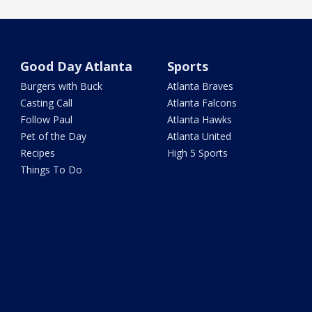
Good Day Atlanta
Sports
Burgers with Buck
Atlanta Braves
Casting Call
Atlanta Falcons
Follow Paul
Atlanta Hawks
Pet of the Day
Atlanta United
Recipes
High 5 Sports
Things To Do