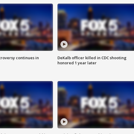
roversy continues in
DeKalb officer killed in CDC shooting
honored 1 year later