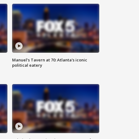
Manuel's Tavern at 70: Atlanta's iconic
political eatery