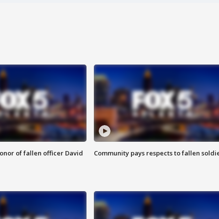
nor of fallen officer David
Community pays respects to fallen soldi