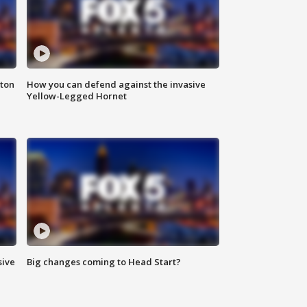
nton
How you can defend against the invasive
Yellow-Legged Hornet
sive
Big changes coming to Head Start?