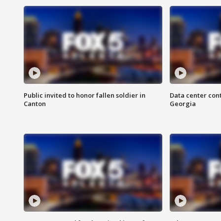
Public invited to honor fallen soldier in
Data center cont
Canton
Georgia