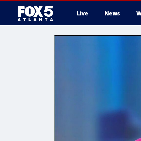
Live
News
W