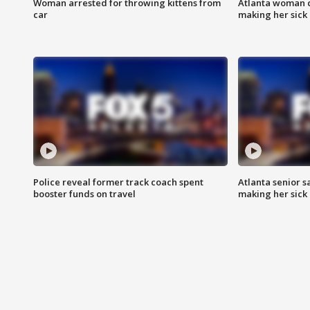
Woman arrested for throwing kittens from
Atlanta woman c
car
making her sick
Police reveal former track coach spent
Atlanta senior s
booster funds on travel
making her sick