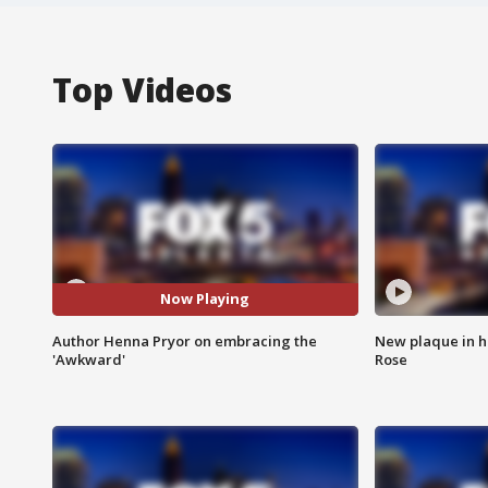
Top Videos
Now Playing
Author Henna Pryor on embracing the
New plaque in ho
'Awkward'
Rose