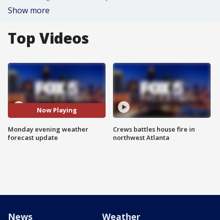
Show more
Top Videos
Now Playing
Monday evening weather
Crews battles house fire in
forecast update
northwest Atlanta
News
Weather