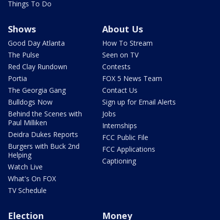
Things To Do
Shows
About Us
Good Day Atlanta
How To Stream
The Pulse
Seen on TV
Red Clay Rundown
Contests
Portia
FOX 5 News Team
The Georgia Gang
Contact Us
Bulldogs Now
Sign up for Email Alerts
Behind the Scenes with
Jobs
Paul Milliken
Internships
Deidra Dukes Reports
FCC Public File
Burgers with Buck 2nd
FCC Applications
Helping
Captioning
Watch Live
What's On FOX
TV Schedule
Election
Money