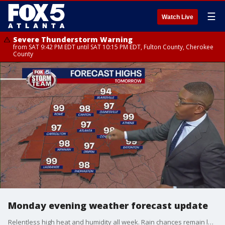
☰
Watch Live
Severe Thunderstorm Warning
from SAT 9:42 PM EDT until SAT 10:15 PM EDT, Fulton County, Cherokee
County
Monday evening weather forecast update
Relentless high heat and humidity all week. Rain chances remain low.