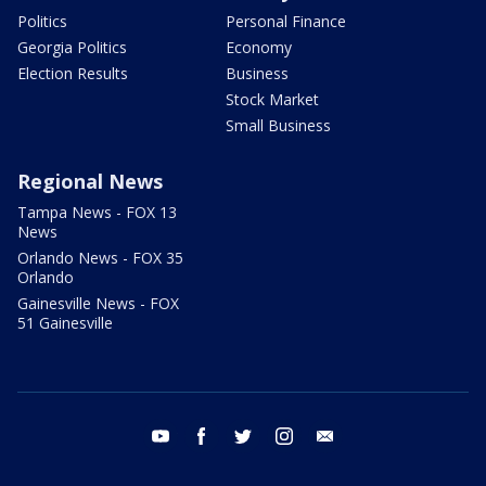
Politics
Personal Finance
Georgia Politics
Economy
Election Results
Business
Stock Market
Small Business
Regional News
Tampa News - FOX 13
News
Orlando News - FOX 35
Orlando
Gainesville News - FOX
51 Gainesville
youtube
facebook
twitter
instagram
email