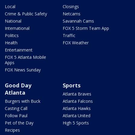
Local
Closings
Crime & Public Safety
Netcams
National
Savannah Cams
International
FOX 5 Storm Team App
Politics
Traffic
Health
FOX Weather
Entertainment
FOX 5 Atlanta Mobile
Apps
FOX News Sunday
Good Day
Sports
Atlanta
Atlanta Braves
Burgers with Buck
Atlanta Falcons
Casting Call
Atlanta Hawks
Follow Paul
Atlanta United
Pet of the Day
High 5 Sports
Recipes