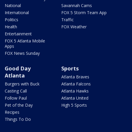
National
Savannah Cams
International
FOX 5 Storm Team App
Politics
Traffic
Health
FOX Weather
Entertainment
FOX 5 Atlanta Mobile
Apps
FOX News Sunday
Good Day
Sports
Atlanta
Atlanta Braves
Burgers with Buck
Atlanta Falcons
Casting Call
Atlanta Hawks
Follow Paul
Atlanta United
Pet of the Day
High 5 Sports
Recipes
Things To Do