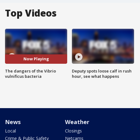
Top Videos
Now Playing
The dangers of the Vibrio
Deputy spots loose calf in rush
vulnificus bacteria
hour, see what happens
News
Weather
Local
Closings
Crime & Public Safety
Netcams