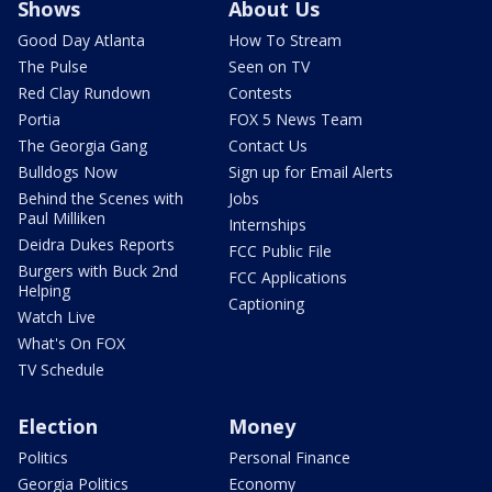
Shows
About Us
Good Day Atlanta
How To Stream
The Pulse
Seen on TV
Red Clay Rundown
Contests
Portia
FOX 5 News Team
The Georgia Gang
Contact Us
Bulldogs Now
Sign up for Email Alerts
Behind the Scenes with
Jobs
Paul Milliken
Internships
Deidra Dukes Reports
FCC Public File
Burgers with Buck 2nd
FCC Applications
Helping
Captioning
Watch Live
What's On FOX
TV Schedule
Election
Money
Politics
Personal Finance
Georgia Politics
Economy