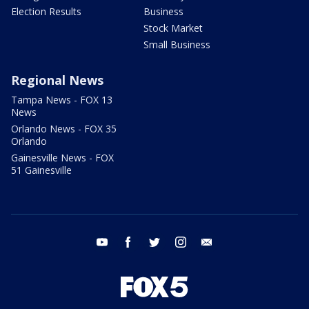
Election Results
Business
Stock Market
Small Business
Regional News
Tampa News - FOX 13
News
Orlando News - FOX 35
Orlando
Gainesville News - FOX
51 Gainesville
youtube
facebook
twitter
instagram
email