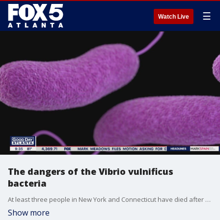
☰
Watch Live
The dangers of the Vibrio vulnificus
bacteria
At least three people in New York and Connecticut have died after contracting infections from a rare flesh-eating bacteria and now Florida officials are reporting deaths as well. Emory University's Dr. Neil Winawer sits down with Alyse Eady to talk about the bacteria and how you can protect yourself.
Show more