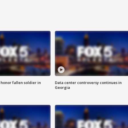
 honor fallen soldier in
Data center controversy continues in
Georgia