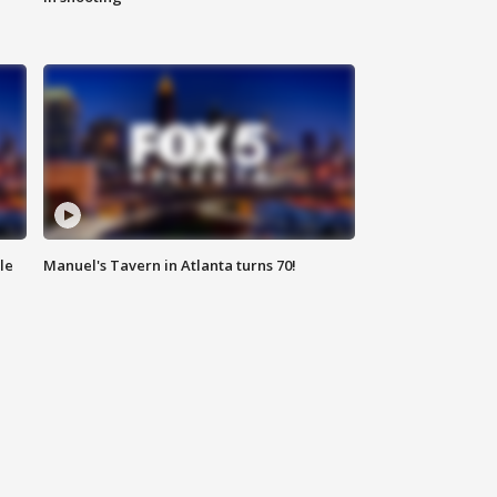
le
Manuel's Tavern in Atlanta turns 70!