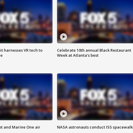
t harnesses VR tech to
Celebrate 10th annual Black Restaurant
ce
Week at Atlanta's best
pt and Marine One air
NASA astronauts conduct ISS spacewalk