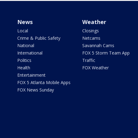
News
Weather
Local
Closings
Crime & Public Safety
Netcams
National
Savannah Cams
International
FOX 5 Storm Team App
Politics
Traffic
Health
FOX Weather
Entertainment
FOX 5 Atlanta Mobile Apps
FOX News Sunday