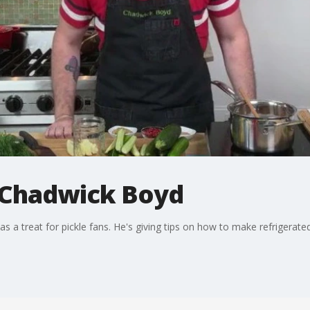
 Chadwick Boyd
 a treat for pickle fans. He's giving tips on how to make refrigerated