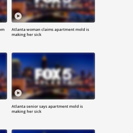
rom
Atlanta woman claims apartment mold is
making her sick
Atlanta senior says apartment mold is
making her sick