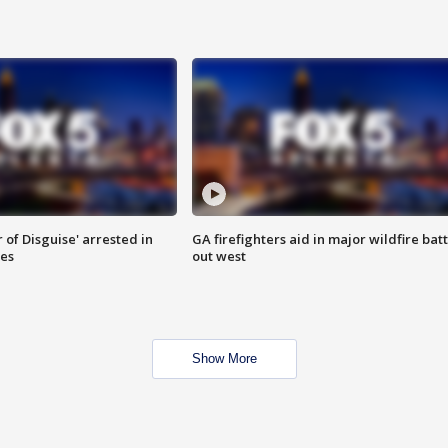
 of Disguise' arrested in
GA firefighters aid in major wildfire batt
ies
out west
Show More