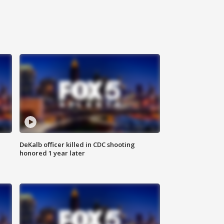
DeKalb officer killed in CDC shooting
honored 1 year later