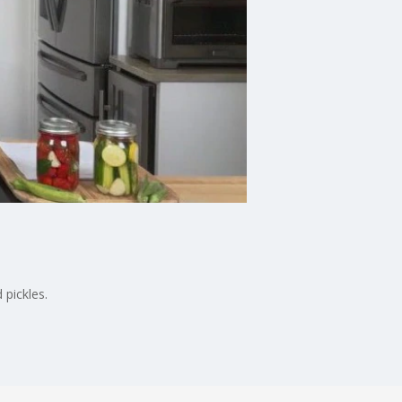
 pickles.