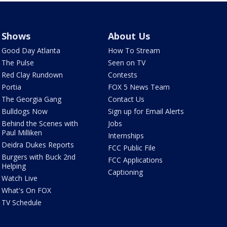
Shows
About Us
Good Day Atlanta
How To Stream
The Pulse
Seen on TV
Red Clay Rundown
Contests
Portia
FOX 5 News Team
The Georgia Gang
Contact Us
Bulldogs Now
Sign up for Email Alerts
Behind the Scenes with
Jobs
Paul Milliken
Internships
Deidra Dukes Reports
FCC Public File
Burgers with Buck 2nd
FCC Applications
Helping
Captioning
Watch Live
What's On FOX
TV Schedule