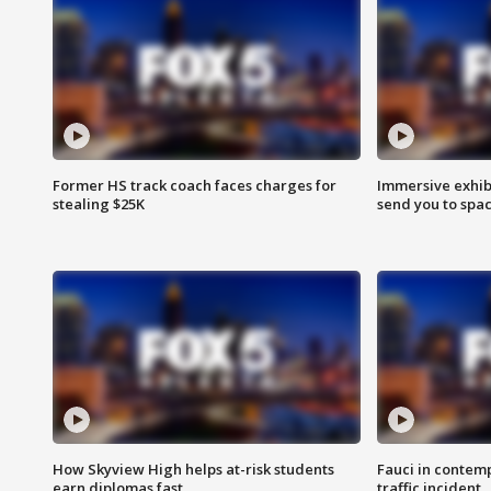
Former HS track coach faces charges for
Immersive exhibi
stealing $25K
send you to spa
How Skyview High helps at-risk students
Fauci in contem
earn diplomas fast
traffic incident