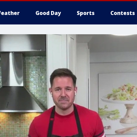
eather
Good Day
Sports
Contests