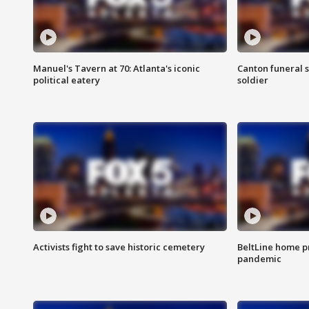
Manuel's Tavern at 70: Atlanta's iconic
Canton funeral s
political eatery
soldier
Activists fight to save historic cemetery
BeltLine home pr
pandemic