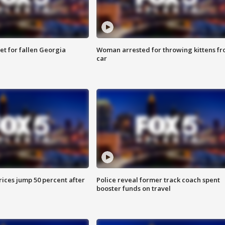
et for fallen Georgia
Woman arrested for throwing kittens f
car
ices jump 50 percent after
Police reveal former track coach spent
booster funds on travel