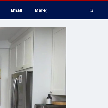
Email
More