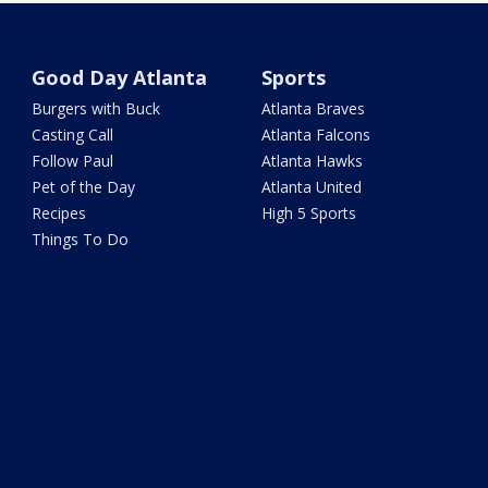
Good Day Atlanta
Sports
Burgers with Buck
Atlanta Braves
Casting Call
Atlanta Falcons
Follow Paul
Atlanta Hawks
Pet of the Day
Atlanta United
Recipes
High 5 Sports
Things To Do