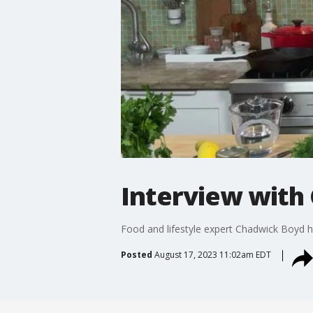
Interview with
Food and lifestyle expert Chadwick Boyd has
Posted
August 17, 2023 11:02am EDT