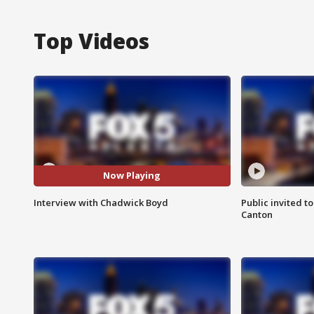
Top Videos
Now Playing
Interview with Chadwick Boyd
Public invited to
Canton