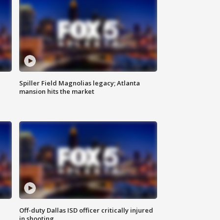
Spiller Field Magnolias legacy; Atlanta
mansion hits the market
Off-duty Dallas ISD officer critically injured
in shooting