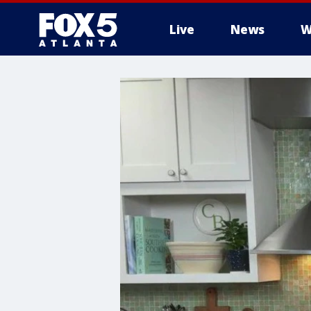
Live
News
W