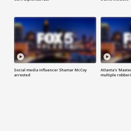
Social media influencer Shamar McCoy
Atlanta's 'Master
arrested
multiple robber