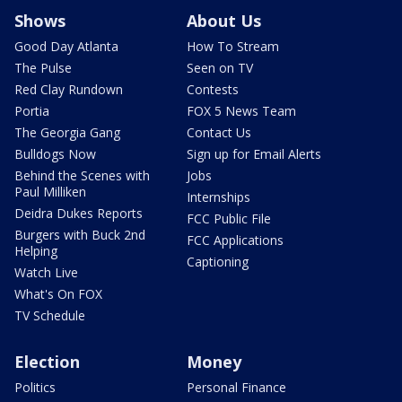
Shows
About Us
Good Day Atlanta
How To Stream
The Pulse
Seen on TV
Red Clay Rundown
Contests
Portia
FOX 5 News Team
The Georgia Gang
Contact Us
Bulldogs Now
Sign up for Email Alerts
Behind the Scenes with
Jobs
Paul Milliken
Internships
Deidra Dukes Reports
FCC Public File
Burgers with Buck 2nd
FCC Applications
Helping
Captioning
Watch Live
What's On FOX
TV Schedule
Election
Money
Politics
Personal Finance