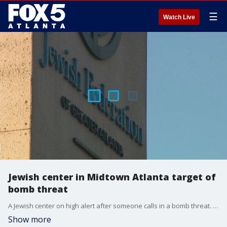
☰
Watch Live
Jewish center in Midtown Atlanta target of
bomb threat
A Jewish center on high alert after someone calls in a bomb threat. It happened this afternoon at the Jewish Federation of Greater Atlanta. The scare shut down a section of Spring Street and forced several buildings to evacuate.
Show more