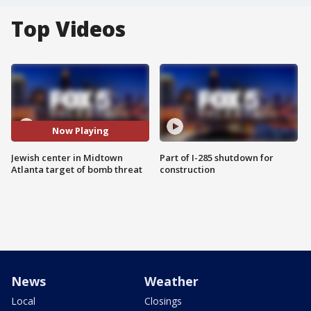
Top Videos
Now Playing
Jewish center in Midtown
Part of I-285 shutdown for
Atlanta target of bomb threat
construction
News
Weather
Local
Closings