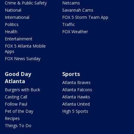
Crime & Public Safety
Netcams
National
Savannah Cams
International
FOX 5 Storm Team App
Politics
Traffic
Health
FOX Weather
Entertainment
FOX 5 Atlanta Mobile
Apps
FOX News Sunday
Good Day
Sports
Atlanta
Atlanta Braves
Burgers with Buck
Atlanta Falcons
Casting Call
Atlanta Hawks
Follow Paul
Atlanta United
Pet of the Day
High 5 Sports
Recipes
Things To Do