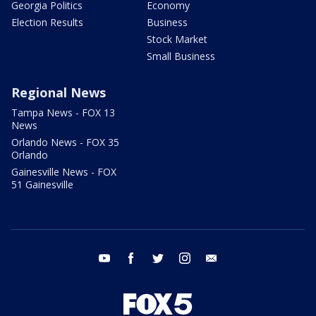
Georgia Politics
Economy
Election Results
Business
Stock Market
Small Business
Regional News
Tampa News - FOX 13
News
Orlando News - FOX 35
Orlando
Gainesville News - FOX
51 Gainesville
youtube
facebook
twitter
instagram
email