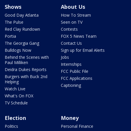
Shows
About Us
Good Day Atlanta
How To Stream
The Pulse
Seen on TV
Red Clay Rundown
Contests
Portia
FOX 5 News Team
The Georgia Gang
Contact Us
Bulldogs Now
Sign up for Email Alerts
Behind the Scenes with
Jobs
Paul Milliken
Internships
Deidra Dukes Reports
FCC Public File
Burgers with Buck 2nd
FCC Applications
Helping
Captioning
Watch Live
What's On FOX
TV Schedule
Election
Money
Politics
Personal Finance