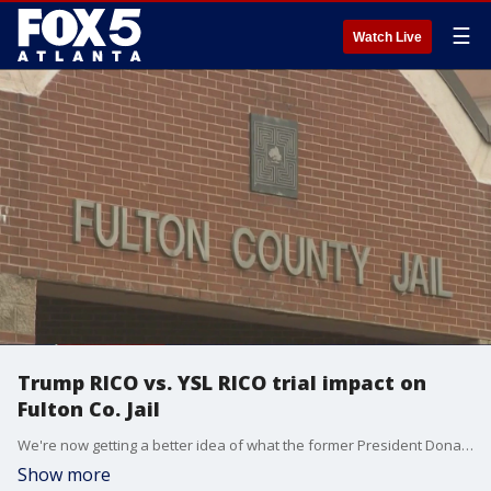
☰
Watch Live
Trump RICO vs. YSL RICO trial impact on
Fulton Co. Jail
We're now getting a better idea of what the former President Donald Trump?s surrender could look like at the Fulton County Jail.
Show more