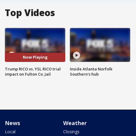
Top Videos
Now Playing
Trump RICO vs. YSL RICO trial
Inside Atlanta Norfolk
impact on Fulton Co. Jail
Southern's hub
News
Weather
Local
Closings