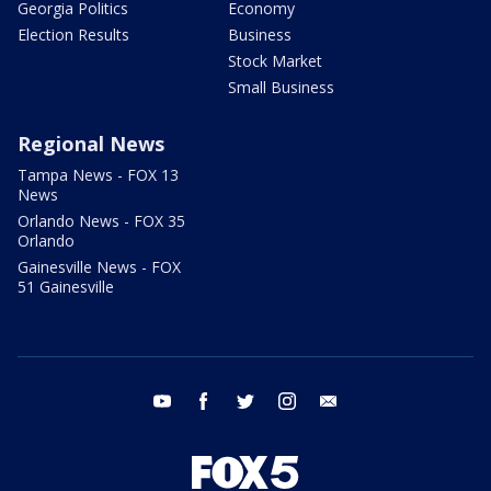
Georgia Politics
Economy
Election Results
Business
Stock Market
Small Business
Regional News
Tampa News - FOX 13
News
Orlando News - FOX 35
Orlando
Gainesville News - FOX
51 Gainesville
youtube
facebook
twitter
instagram
email