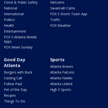
Crime & Public Safety
Netcams
National
Savannah Cams
International
FOX 5 Storm Team App
Politics
Traffic
Health
FOX Weather
Entertainment
FOX 5 Atlanta Mobile
Apps
FOX News Sunday
Good Day
Sports
Atlanta
Atlanta Braves
Burgers with Buck
Atlanta Falcons
Casting Call
Atlanta Hawks
Follow Paul
Atlanta United
Pet of the Day
High 5 Sports
Recipes
Things To Do