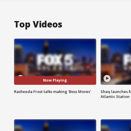
Top Videos
Now Playing
Rasheeda Frost talks making 'Boss Moves'
Shaq launches $
Atlantic Station