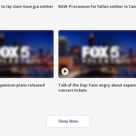
 to lay slain Georgia soldier
RAW: Procession for fallen soldier in Ca
xpansion plans released
Talk of the Day: Fans angry about expen
concert tickets
Show More