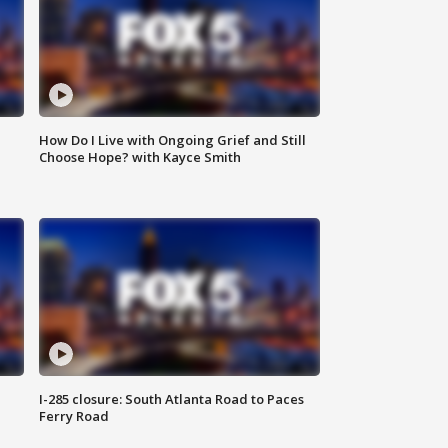
How Do I Live with Ongoing Grief and Still
Choose Hope? with Kayce Smith
I-285 closure: South Atlanta Road to Paces
Ferry Road