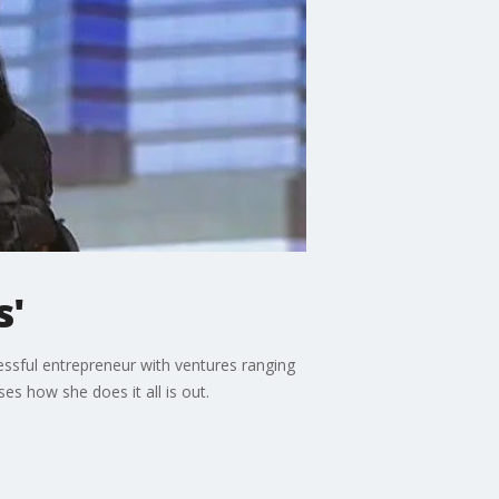
s'
ssful entrepreneur with ventures ranging
s how she does it all is out.