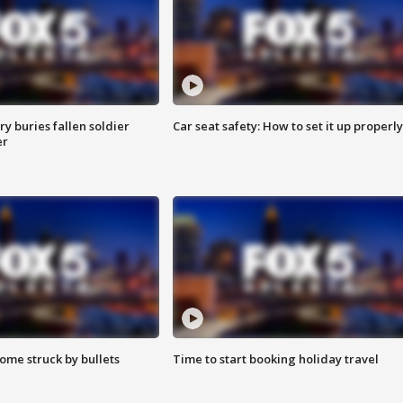
y buries fallen soldier
Car seat safety: How to set it up properly
er
ome struck by bullets
Time to start booking holiday travel