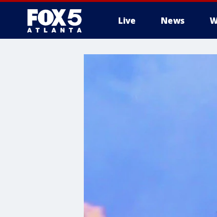
Live
News
W