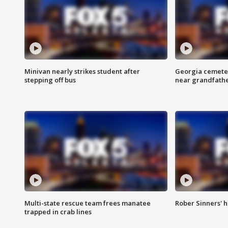
Minivan nearly strikes student after
Georgia cemeter
stepping off bus
near grandfath
Multi-state rescue team frees manatee
Rober Sinners' h
trapped in crab lines