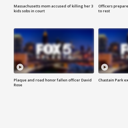
Massachusetts mom accused of killing her 3
Officers prepare
kids sobs in court
to rest
Plaque and road honor fallen officer David
Chastain Park e
Rose