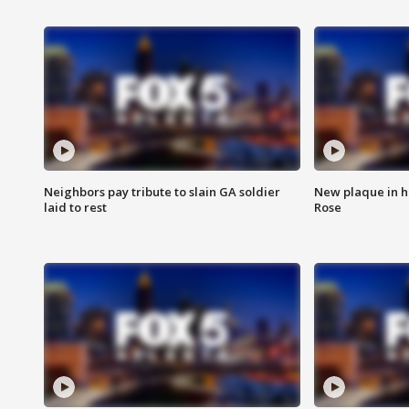
Neighbors pay tribute to slain GA soldier
New plaque in ho
laid to rest
Rose