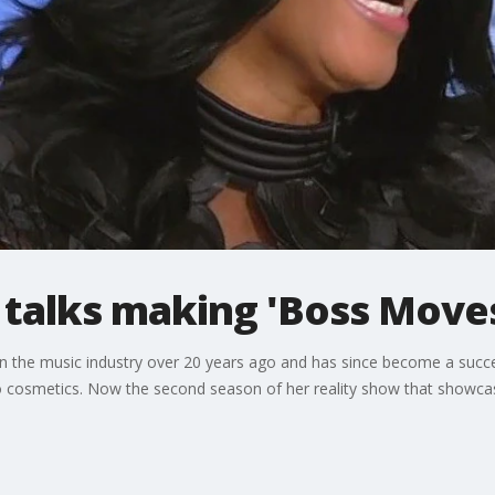
 talks making 'Boss Move
n the music industry over 20 years ago and has since become a succe
o cosmetics. Now the second season of her reality show that showcase