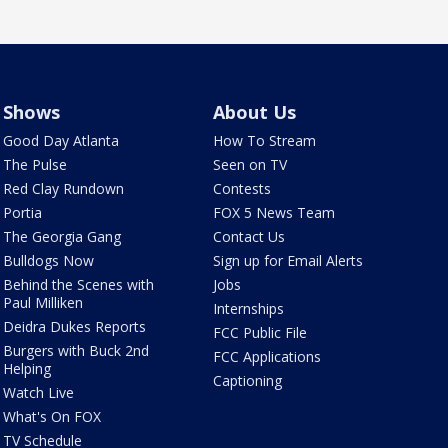
Shows
About Us
Good Day Atlanta
How To Stream
The Pulse
Seen on TV
Red Clay Rundown
Contests
Portia
FOX 5 News Team
The Georgia Gang
Contact Us
Bulldogs Now
Sign up for Email Alerts
Behind the Scenes with
Jobs
Paul Milliken
Internships
Deidra Dukes Reports
FCC Public File
Burgers with Buck 2nd
FCC Applications
Helping
Captioning
Watch Live
What's On FOX
TV Schedule