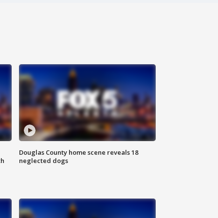
Douglas County home scene reveals 18
th
neglected dogs