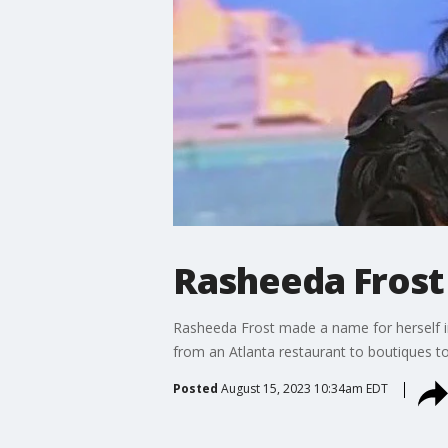
Rasheeda Frost
Rasheeda Frost made a name for herself i
from an Atlanta restaurant to boutiques t
Posted
August 15, 2023 10:34am EDT