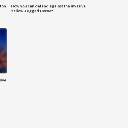
nton
How you can defend against the invasive
Yellow-Legged Hornet
sive