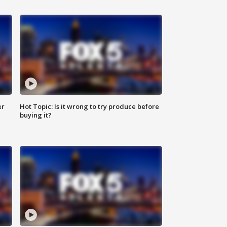
er
Hot Topic: Is it wrong to try produce before
buying it?