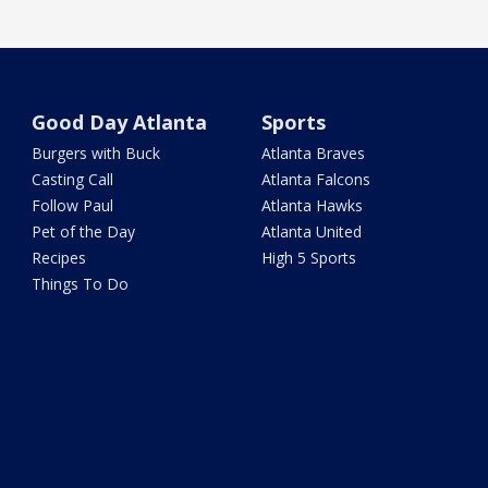
Good Day Atlanta
Sports
Burgers with Buck
Atlanta Braves
Casting Call
Atlanta Falcons
Follow Paul
Atlanta Hawks
Pet of the Day
Atlanta United
Recipes
High 5 Sports
Things To Do