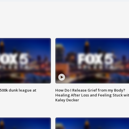
500k dunk league at
How Do I Release Grief from my Body?
Healing After Loss and Feeling Stuck wi
Kaley Decker