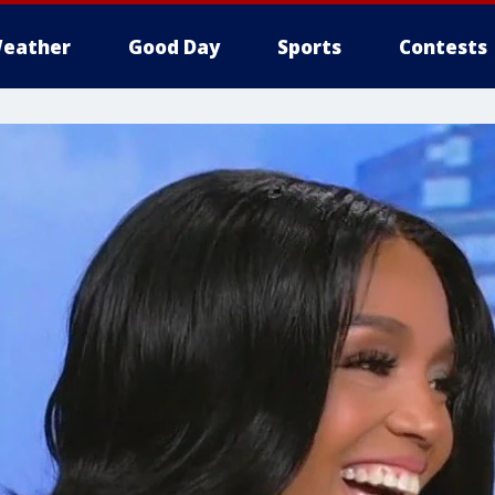
eather
Good Day
Sports
Contests