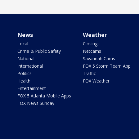
News
Weather
Local
Closings
Crime & Public Safety
Netcams
National
Savannah Cams
International
FOX 5 Storm Team App
Politics
Traffic
Health
FOX Weather
Entertainment
FOX 5 Atlanta Mobile Apps
FOX News Sunday