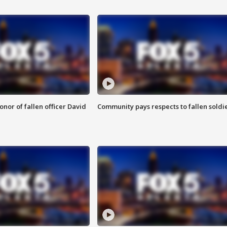
nor of fallen officer David
Community pays respects to fallen soldi