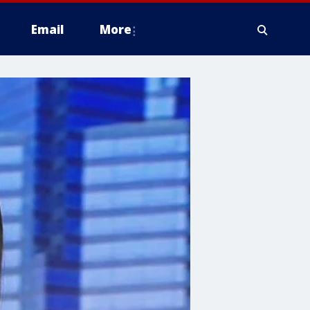
Email
More