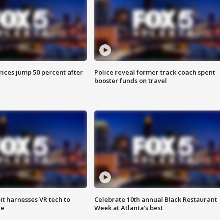
ices jump 50 percent after
Police reveal former track coach spent
booster funds on travel
t harnesses VR tech to
Celebrate 10th annual Black Restaurant
ce
Week at Atlanta's best