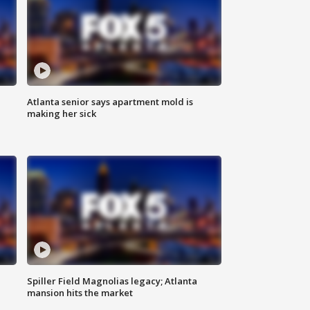
Atlanta senior says apartment mold is
making her sick
Spiller Field Magnolias legacy; Atlanta
mansion hits the market