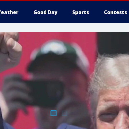
eather
Good Day
Sports
Contests