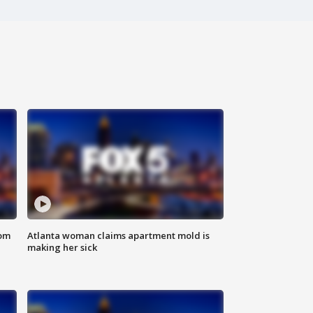
rom
Atlanta woman claims apartment mold is
making her sick