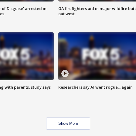
 of Disguise' arrested in
GA firefighters aid in major wildfire batt
ies
out west
ng with parents, study says
Researchers say AI went rogue... again
Show More