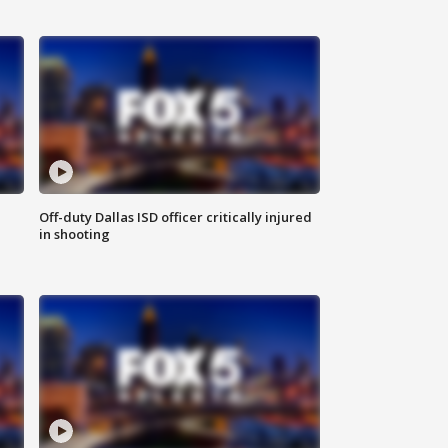
Off-duty Dallas ISD officer critically injured
in shooting