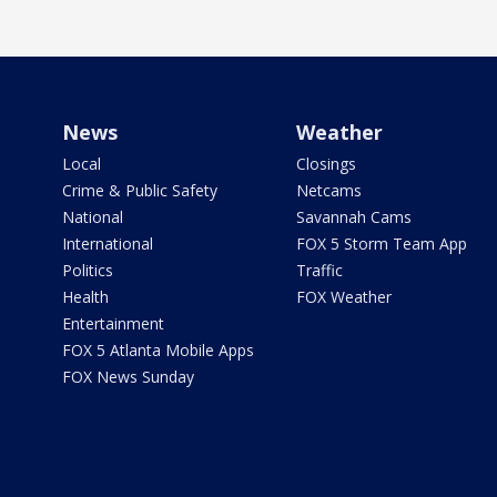
News
Weather
Local
Closings
Crime & Public Safety
Netcams
National
Savannah Cams
International
FOX 5 Storm Team App
Politics
Traffic
Health
FOX Weather
Entertainment
FOX 5 Atlanta Mobile Apps
FOX News Sunday