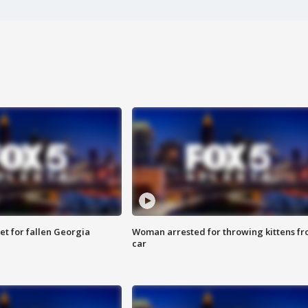
et for fallen Georgia
Woman arrested for throwing kittens f
car