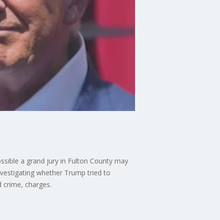
possible a grand jury in Fulton County may
investigating whether Trump tried to
d crime, charges.