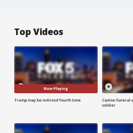
Top Videos
Now Playing
Trump may be indicted fourth time
Canton funeral s
soldier