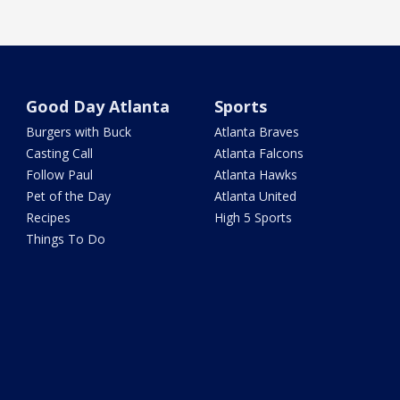
Good Day Atlanta
Sports
Burgers with Buck
Atlanta Braves
Casting Call
Atlanta Falcons
Follow Paul
Atlanta Hawks
Pet of the Day
Atlanta United
Recipes
High 5 Sports
Things To Do