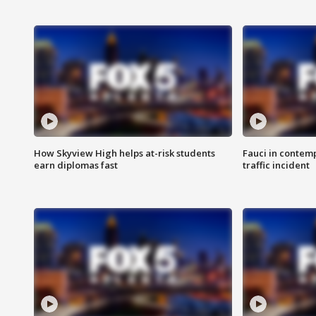
How Skyview High helps at-risk students
Fauci in contem
earn diplomas fast
traffic incident