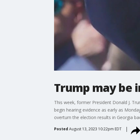
Trump may be i
This week, former President Donald J. Trump
begin hearing evidence as early as Monday 
overturn the election results in Georgia b
Posted
August 13, 2023 10:22pm EDT