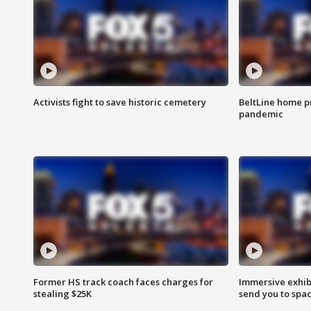
Activists fight to save historic cemetery
BeltLine home pr
pandemic
Former HS track coach faces charges for
Immersive exhibi
stealing $25K
send you to spa