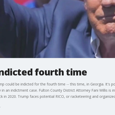
ndicted fourth time
 could be indicted for the fourth time -- this time, in Georgia. It's 
in an indictment case. Fulton County District Attorney Fani Willis is 
ack in 2020. Trump faces potential RICO, or racketeering and organize