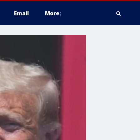
Email
More