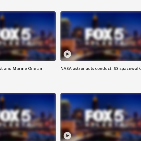
pt and Marine One air
NASA astronauts conduct ISS spacewalk