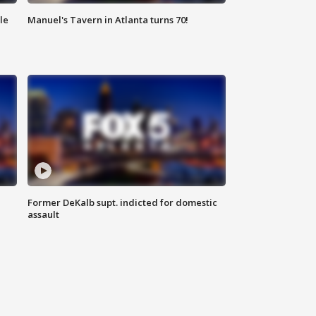
le
Manuel's Tavern in Atlanta turns 70!
Former DeKalb supt. indicted for domestic
assault