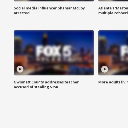
Social media influencer Shamar McCoy
Atlanta's 'Master
arrested
multiple robber
Gwinnett County addresses teacher
More adults livi
accused of stealing $25K