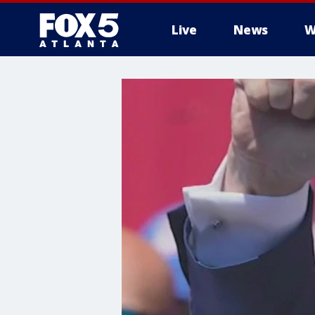
Live
News
W