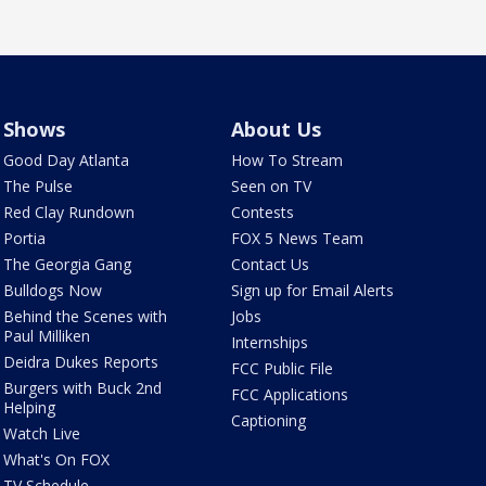
Shows
About Us
Good Day Atlanta
How To Stream
The Pulse
Seen on TV
Red Clay Rundown
Contests
Portia
FOX 5 News Team
The Georgia Gang
Contact Us
Bulldogs Now
Sign up for Email Alerts
Behind the Scenes with
Jobs
Paul Milliken
Internships
Deidra Dukes Reports
FCC Public File
Burgers with Buck 2nd
FCC Applications
Helping
Captioning
Watch Live
What's On FOX
TV Schedule