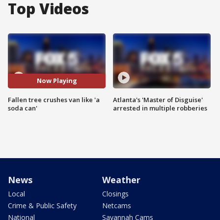
Top Videos
Now Playing
Fallen tree crushes van like 'a
Atlanta's 'Master of Disguise'
soda can'
arrested in multiple robberies
News
Weather
Local
Closings
Crime & Public Safety
Netcams
National
Savannah Cams