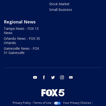
Stock Market
Small Business
Regional News
Tampa News - FOX 13
News
Orlando News - FOX 35
Orlando
Gainesville News - FOX
51 Gainesville
youtube
facebook
twitter
instagram
email
Privacy Policy
Terms of Use
Your Privacy Choices