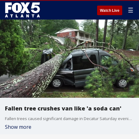
☰
Watch Live
Fallen tree crushes van like 'a soda can'
Fallen trees caused significant damage in Decatur Saturday evening. Rapid Emergency Road Assistance was called to Tiffany Drive where several trees were snapped like pencils. One uprooted tree split a car in two pieces. Another crushed the roof of a home.
Show more