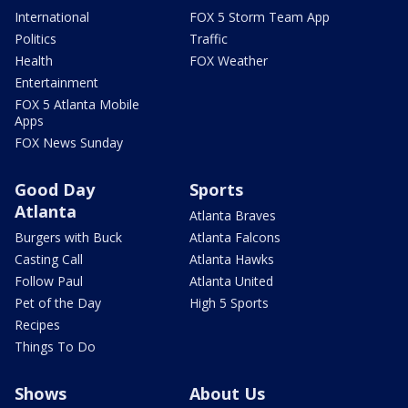
International
FOX 5 Storm Team App
Politics
Traffic
Health
FOX Weather
Entertainment
FOX 5 Atlanta Mobile
Apps
FOX News Sunday
Good Day
Sports
Atlanta
Atlanta Braves
Burgers with Buck
Atlanta Falcons
Casting Call
Atlanta Hawks
Follow Paul
Atlanta United
Pet of the Day
High 5 Sports
Recipes
Things To Do
Shows
About Us