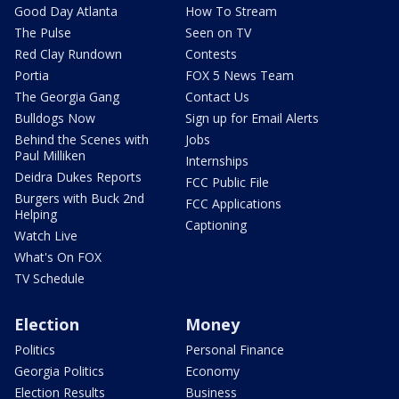
Good Day Atlanta
How To Stream
The Pulse
Seen on TV
Red Clay Rundown
Contests
Portia
FOX 5 News Team
The Georgia Gang
Contact Us
Bulldogs Now
Sign up for Email Alerts
Behind the Scenes with
Jobs
Paul Milliken
Internships
Deidra Dukes Reports
FCC Public File
Burgers with Buck 2nd
FCC Applications
Helping
Captioning
Watch Live
What's On FOX
TV Schedule
Election
Money
Politics
Personal Finance
Georgia Politics
Economy
Election Results
Business