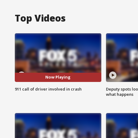
Top Videos
Now Playing
911 call of driver involved in crash
Deputy spots loo
what happens