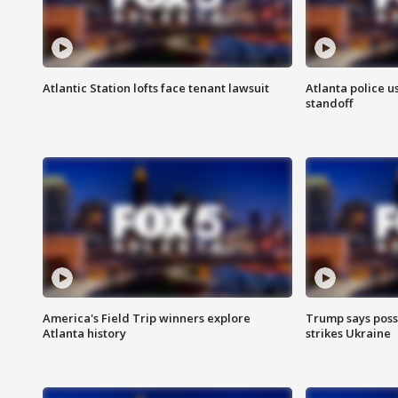
Atlantic Station lofts face tenant lawsuit
Atlanta police u
standoff
America's Field Trip winners explore
Trump says poss
Atlanta history
strikes Ukraine