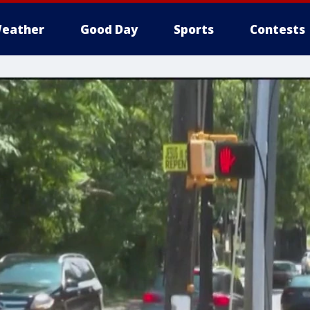
eather
Good Day
Sports
Contests