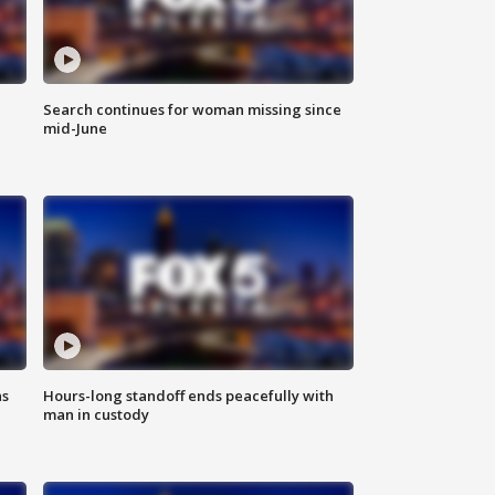
Search continues for woman missing since
mid-June
ns
Hours-long standoff ends peacefully with
man in custody