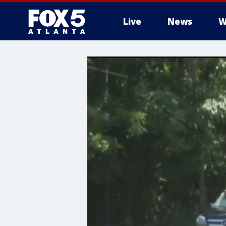
Live
News
W