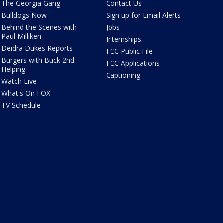
The Georgia Gang
Contact Us
Bulldogs Now
Sign up for Email Alerts
Behind the Scenes with
Jobs
Paul Milliken
Internships
Deidra Dukes Reports
FCC Public File
Burgers with Buck 2nd
FCC Applications
Helping
Captioning
Watch Live
What's On FOX
TV Schedule