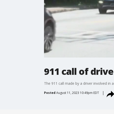
911 call of driv
The 911 call made by a driver involved in 
Posted
August 11, 2023 10:49pm EDT