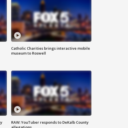
Catholic Charities brings interactive mobile
museum to Roswell
ty
RAW: YouTuber responds to DeKalb County
allegations