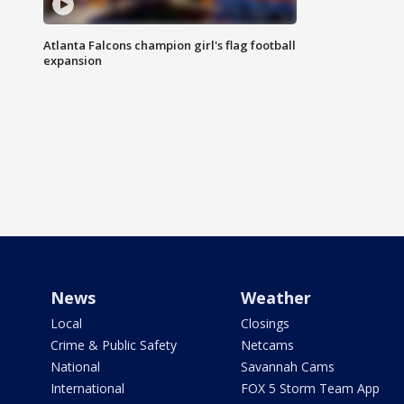
Atlanta Falcons champion girl's flag football
expansion
News
Weather
Local
Closings
Crime & Public Safety
Netcams
National
Savannah Cams
International
FOX 5 Storm Team App