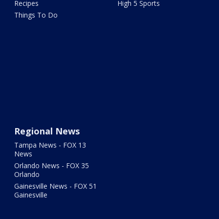
Recipes
High 5 Sports
Things To Do
Regional News
Tampa News - FOX 13
News
Orlando News - FOX 35
Orlando
Gainesville News - FOX 51
Gainesville