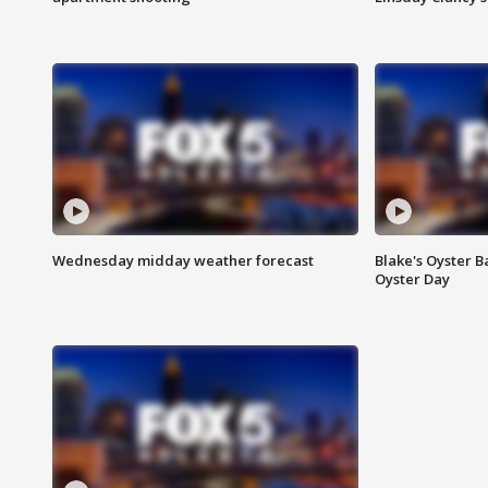
Wednesday midday weather forecast
Blake's Oyster B
Oyster Day