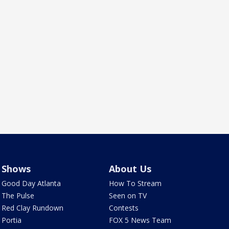
Shows
About Us
Good Day Atlanta
How To Stream
The Pulse
Seen on TV
Red Clay Rundown
Contests
Portia
FOX 5 News Team