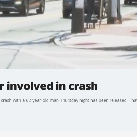
er involved in crash
a crash with a 62-year-old man Thursday night has been released. That