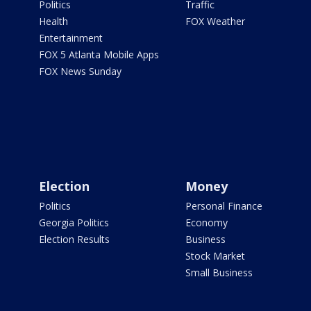
Politics
Traffic
Health
FOX Weather
Entertainment
FOX 5 Atlanta Mobile Apps
FOX News Sunday
Election
Money
Politics
Personal Finance
Georgia Politics
Economy
Election Results
Business
Stock Market
Small Business