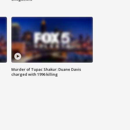
g
Murder of Tupac Shakur: Duane Davis
charged with 1996 killing