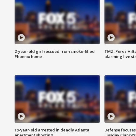
2-year-old girl rescued from smoke-filled
TMZ: Perez Hilto
Phoenix home
alarming live s
19-year-old arrested in deadly Atlanta
Defense focuses
apartment shooting
Linsday Clancy'