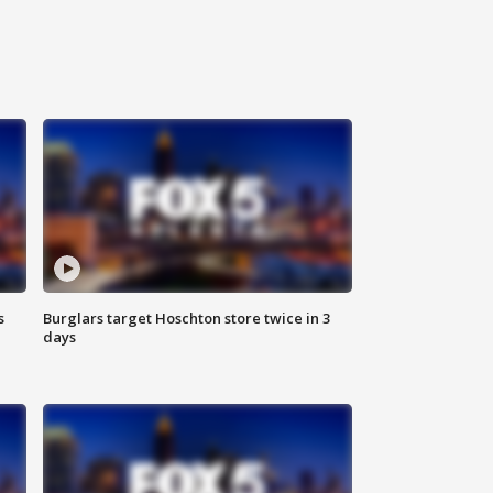
s
Burglars target Hoschton store twice in 3
days