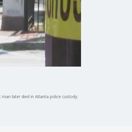
 man later died in Atlanta police custody.