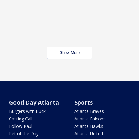
Show More
Good Day Atlanta
Sports
Burgers with Buck
Atlanta Braves
Casting Call
Atlanta Falcons
Follow Paul
Atlanta Hawks
Pet of the Day
Atlanta United