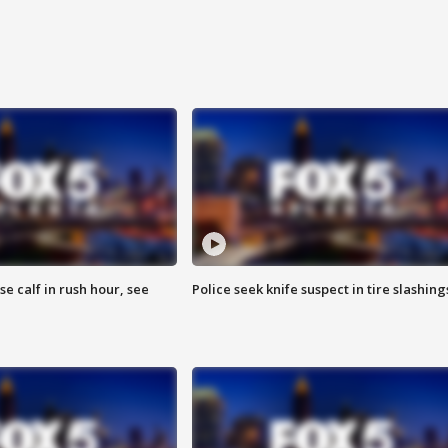
se calf in rush hour, see
Police seek knife suspect in tire slashing