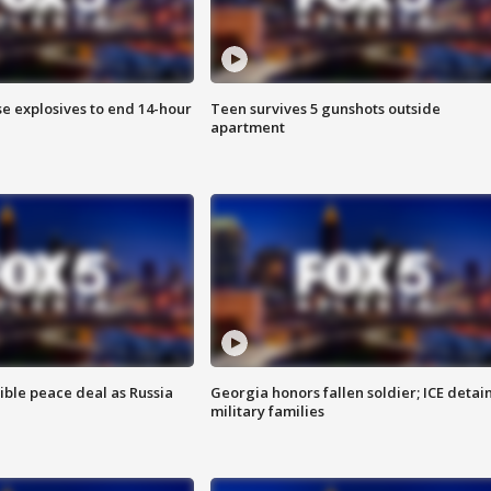
se explosives to end 14-hour
Teen survives 5 gunshots outside
apartment
ible peace deal as Russia
Georgia honors fallen soldier; ICE detai
military families