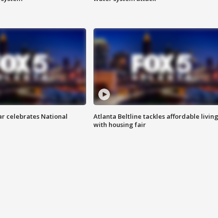
ar celebrates National
Atlanta Beltline tackles affordable livin
with housing fair