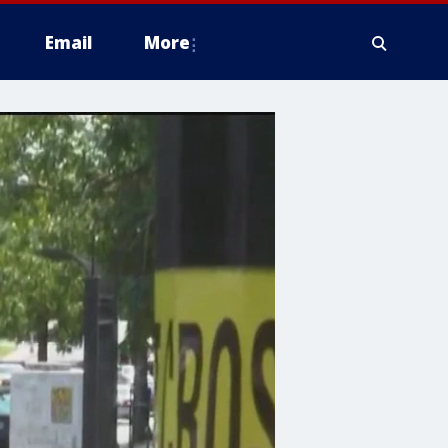
Email
More