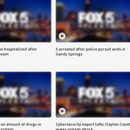
n hospitalized after
5 arrested after police pursuit ends in
tream
Sandy Springs
 on amount of drugs in
Cybersecurity expert talks Clayton Coun
s system
water system attack