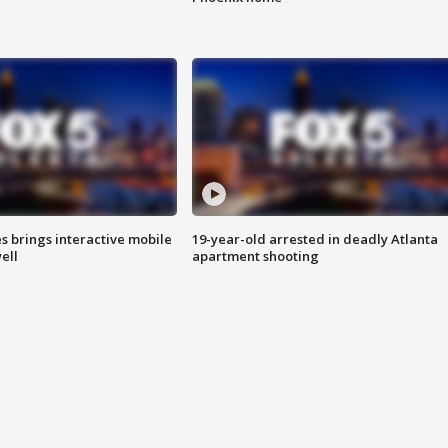
es brings interactive mobile
19-year-old arrested in deadly Atlanta
ell
apartment shooting