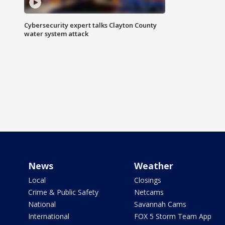
Cybersecurity expert talks Clayton County
water system attack
News
Weather
Local
Closings
Crime & Public Safety
Netcams
National
Savannah Cams
International
FOX 5 Storm Team App