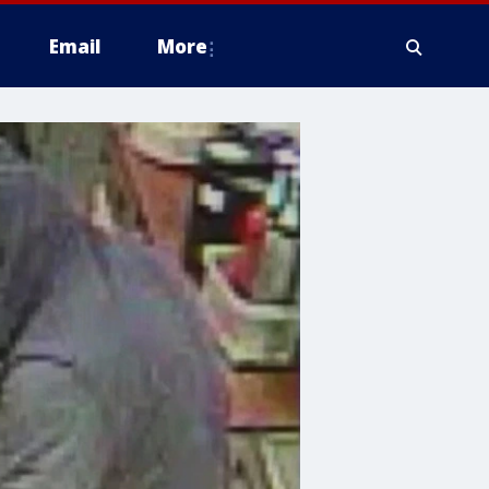
Email
More