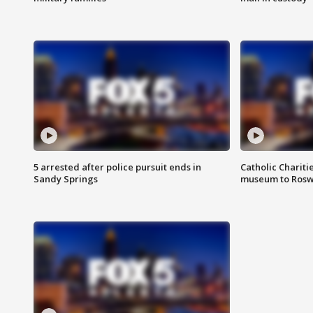
5 arrested after police pursuit ends in
Catholic Chariti
Sandy Springs
museum to Rosw