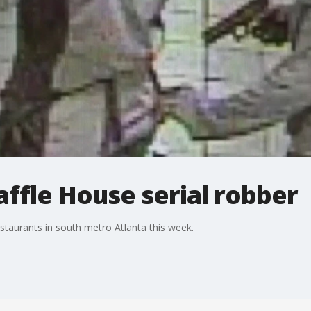
ffle House serial robber
staurants in south metro Atlanta this week.