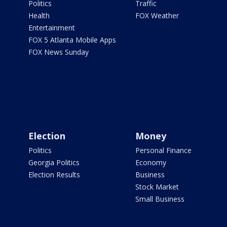
Politics
Traffic
Health
FOX Weather
Entertainment
FOX 5 Atlanta Mobile Apps
FOX News Sunday
Election
Money
Politics
Personal Finance
Georgia Politics
Economy
Election Results
Business
Stock Market
Small Business