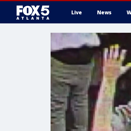
Live
News
W