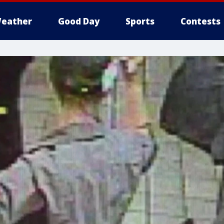
eather
Good Day
Sports
Contests