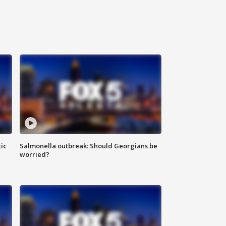
ic
Salmonella outbreak: Should Georgians be
worried?