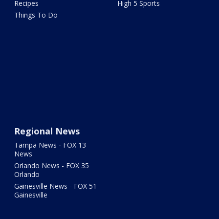
Recipes
High 5 Sports
Things To Do
Regional News
Tampa News - FOX 13
News
Orlando News - FOX 35
Orlando
Gainesville News - FOX 51
Gainesville