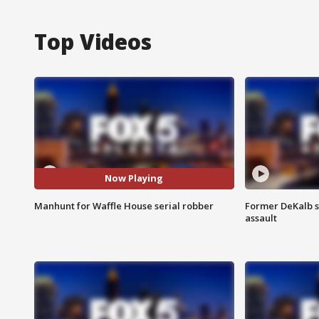
Top Videos
Now Playing
Manhunt for Waffle House serial robber
Former DeKalb s
assault