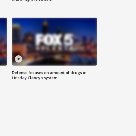
Defense focuses on amount of drugs in
Linsday Clancy's system