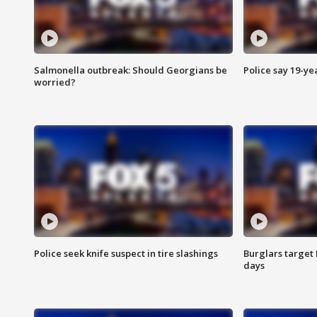
Salmonella outbreak: Should Georgians be
Police say 19-yea
worried?
Police seek knife suspect in tire slashings
Burglars target 
days