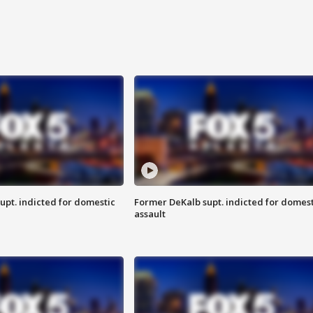
upt. indicted for domestic
Former DeKalb supt. indicted for domest
assault