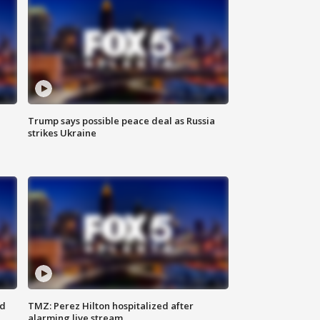
Trump says possible peace deal as Russia
strikes Ukraine
ed
TMZ: Perez Hilton hospitalized after
alarming live stream