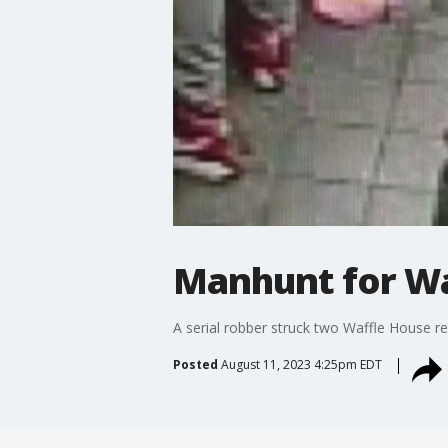
Manhunt for Wa
A serial robber struck two Waffle House re
Posted
August 11, 2023 4:25pm EDT