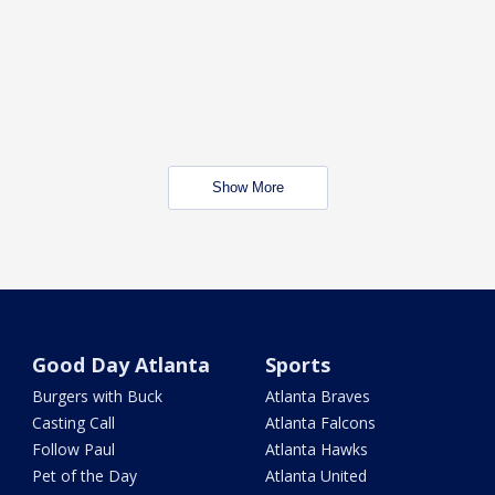
Show More
Good Day Atlanta
Sports
Burgers with Buck
Atlanta Braves
Casting Call
Atlanta Falcons
Follow Paul
Atlanta Hawks
Pet of the Day
Atlanta United