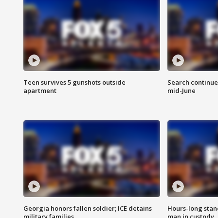
Teen survives 5 gunshots outside
Search continue
apartment
mid-June
Georgia honors fallen soldier; ICE detains
Hours-long stan
military families
man in custody