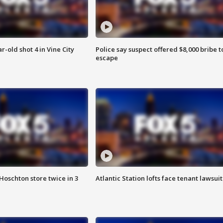
r-old shot 4 in Vine City
Police say suspect offered $8,000 bribe t
escape
Hoschton store twice in 3
Atlantic Station lofts face tenant lawsuit