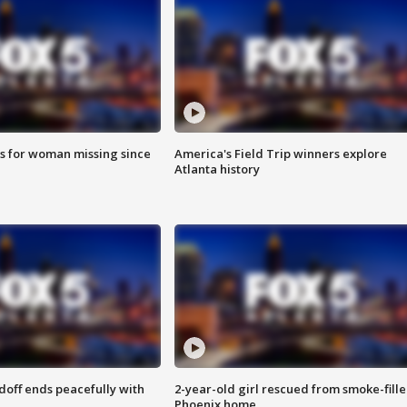
s for woman missing since
America's Field Trip winners explore
Atlanta history
doff ends peacefully with
2-year-old girl rescued from smoke-fill
Phoenix home