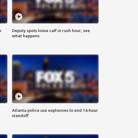
o
Deputy spots loose calf in rush hour, see
what happens
Atlanta police use explosives to end 14-hour
standoff