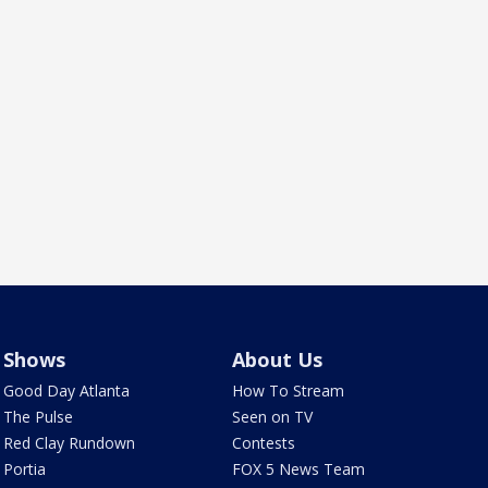
Shows
About Us
Good Day Atlanta
How To Stream
The Pulse
Seen on TV
Red Clay Rundown
Contests
Portia
FOX 5 News Team