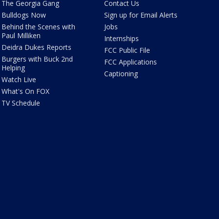
The Georgia Gang
Contact Us
Bulldogs Now
Sign up for Email Alerts
Behind the Scenes with
Jobs
Paul Milliken
Internships
Deidra Dukes Reports
FCC Public File
Burgers with Buck 2nd
FCC Applications
Helping
Captioning
Watch Live
What's On FOX
TV Schedule