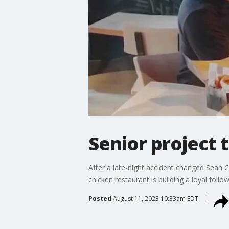
Senior project 
After a late-night accident changed Sean C
chicken restaurant is building a loyal follo
Posted
August 11, 2023 10:33am EDT