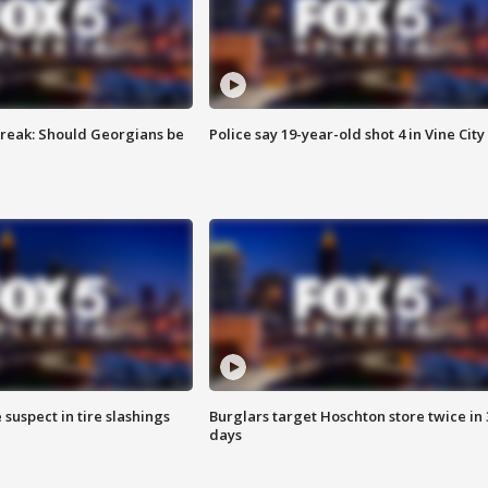
reak: Should Georgians be
Police say 19-year-old shot 4 in Vine City
 suspect in tire slashings
Burglars target Hoschton store twice in 
days