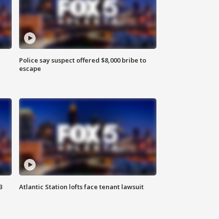
Police say suspect offered $8,000 bribe to
escape
3
Atlantic Station lofts face tenant lawsuit