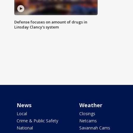
Defense focuses on amount of drugs in
Linsday Clancy's system
News
Weather
Local
Closings
Crime & Public Safety
Netcams
National
Savannah Cams