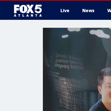
Live
News
W