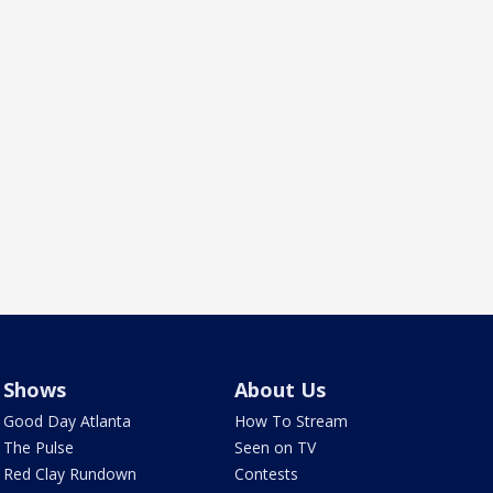
Shows
About Us
Good Day Atlanta
How To Stream
The Pulse
Seen on TV
Red Clay Rundown
Contests