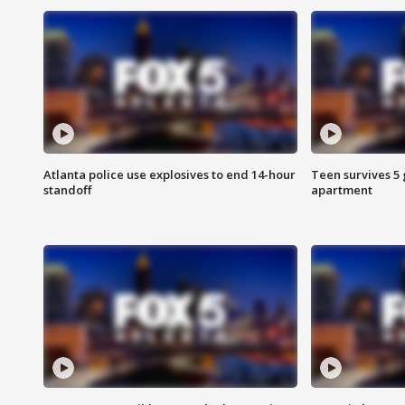
Atlanta police use explosives to end 14-hour
Teen survives 5
standoff
apartment