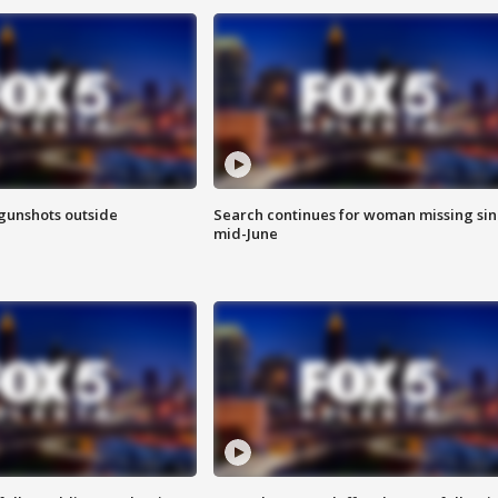
 gunshots outside
Search continues for woman missing si
mid-June