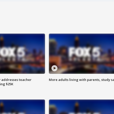
 addresses teacher
More adults living with parents, study s
ing $25K