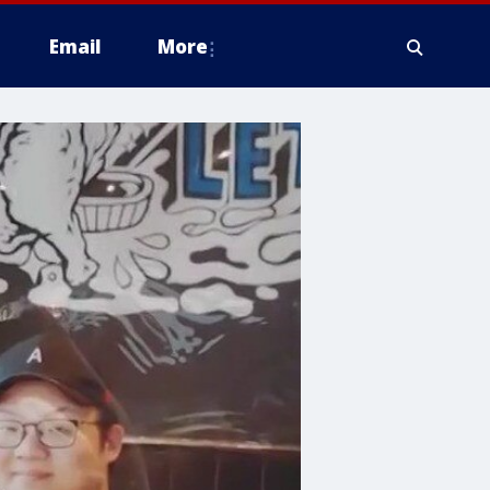
Email
More