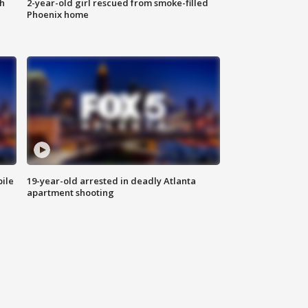
th
2-year-old girl rescued from smoke-filled
Phoenix home
bile
19-year-old arrested in deadly Atlanta
apartment shooting