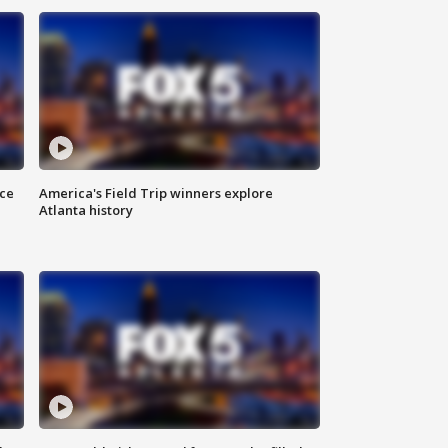
nce
America's Field Trip winners explore
Atlanta history