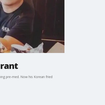
urant
being pre-med. Now his Korean fried