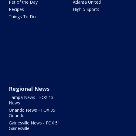
Pet of the Day
Atlanta United
Recipes
High 5 Sports
Things To Do
Regional News
Tampa News - FOX 13
News
Orlando News - FOX 35
Orlando
Gainesville News - FOX 51
Gainesville