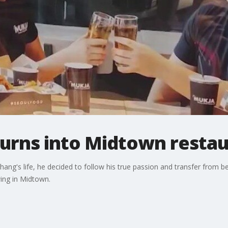
turns into Midtown resta
hang's life, he decided to follow his true passion and transfer from 
wing in Midtown.