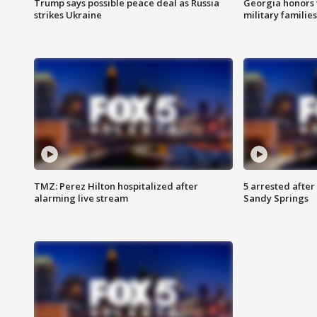
Trump says possible peace deal as Russia
Georgia honors f
strikes Ukraine
military families
TMZ: Perez Hilton hospitalized after
5 arrested after
alarming live stream
Sandy Springs