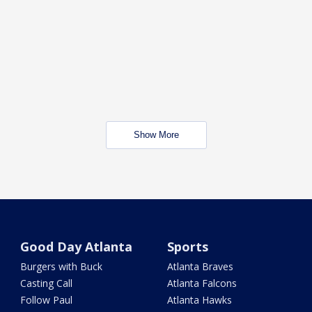
Show More
Good Day Atlanta
Sports
Burgers with Buck
Atlanta Braves
Casting Call
Atlanta Falcons
Follow Paul
Atlanta Hawks