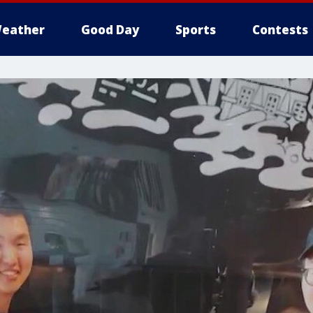
eather
Good Day
Sports
Contests