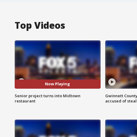
Top Videos
Now Playing
Senior project turns into Midtown
Gwinnett County
restaurant
accused of steal