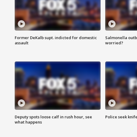
Former DeKalb supt. indicted for domestic
Salmonella outb
assault
worried?
Deputy spots loose calf in rush hour, see
Police seek knife
what happens