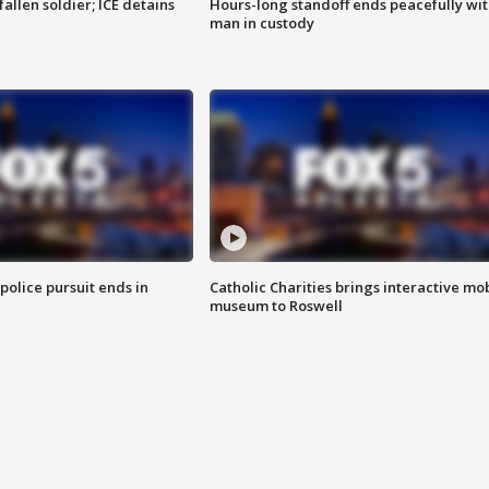
allen soldier; ICE detains
Hours-long standoff ends peacefully wi
man in custody
 police pursuit ends in
Catholic Charities brings interactive mo
museum to Roswell