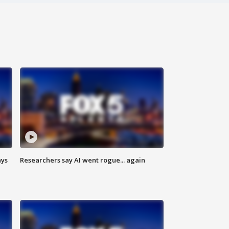
ays
Researchers say AI went rogue... again