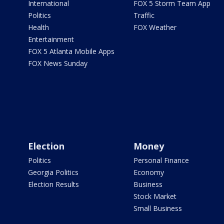
International
FOX 5 Storm Team App
Politics
Traffic
Health
FOX Weather
Entertainment
FOX 5 Atlanta Mobile Apps
FOX News Sunday
Election
Money
Politics
Personal Finance
Georgia Politics
Economy
Election Results
Business
Stock Market
Small Business