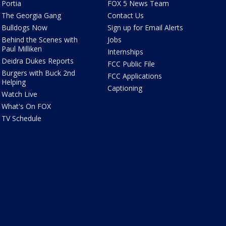
Portia
FOX 5 News Team
The Georgia Gang
Contact Us
Bulldogs Now
Sign up for Email Alerts
Behind the Scenes with
Jobs
Paul Milliken
Internships
Deidra Dukes Reports
FCC Public File
Burgers with Buck 2nd
FCC Applications
Helping
Captioning
Watch Live
What's On FOX
TV Schedule