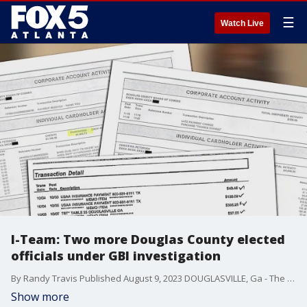
☰
Watch Live
I-Team: Two more Douglas County elected
officials under GBI investigation
By Randy Travis Published August 9, 2023 DOUGLASVILLE, Ga - The FOX 5 I-Team obtained records showing two more Douglas County elected officials named as part of a GBI investigation. Grand jury subpoenas filed in June sought spending records from Kelly Robinson, currently the longest-serving member of the Douglas County Commission, and Probate Court Judge Christina Peterson. FULL STORY: https://www.fox5atlanta.com/news/two-more-douglas-county-elected-officials-under-gbi-investigation
Show more