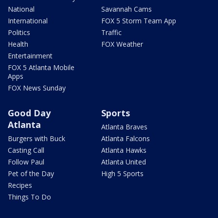
National
Savannah Cams
International
FOX 5 Storm Team App
Politics
Traffic
Health
FOX Weather
Entertainment
FOX 5 Atlanta Mobile
Apps
FOX News Sunday
Good Day
Sports
Atlanta
Atlanta Braves
Burgers with Buck
Atlanta Falcons
Casting Call
Atlanta Hawks
Follow Paul
Atlanta United
Pet of the Day
High 5 Sports
Recipes
Things To Do