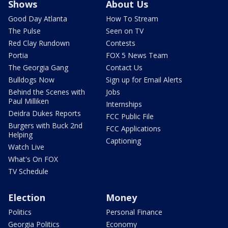
Shows
About Us
Good Day Atlanta
How To Stream
The Pulse
Seen on TV
Red Clay Rundown
Contests
Portia
FOX 5 News Team
The Georgia Gang
Contact Us
Bulldogs Now
Sign up for Email Alerts
Behind the Scenes with
Jobs
Paul Milliken
Internships
Deidra Dukes Reports
FCC Public File
Burgers with Buck 2nd
FCC Applications
Helping
Captioning
Watch Live
What's On FOX
TV Schedule
Election
Money
Politics
Personal Finance
Georgia Politics
Economy