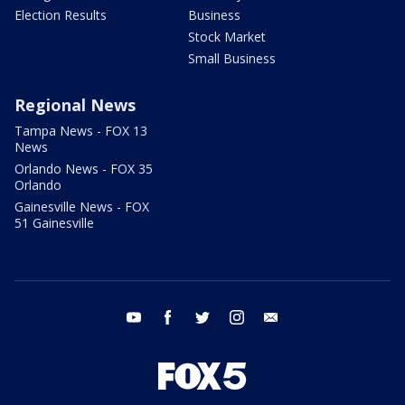
Election Results
Business
Stock Market
Small Business
Regional News
Tampa News - FOX 13
News
Orlando News - FOX 35
Orlando
Gainesville News - FOX
51 Gainesville
youtube
facebook
twitter
instagram
email