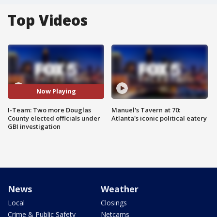
Top Videos
Now Playing
I-Team: Two more Douglas
Manuel's Tavern at 70:
County elected officials under
Atlanta's iconic political eatery
GBI investigation
News
Weather
Local
Closings
Crime & Public Safety
Netcams