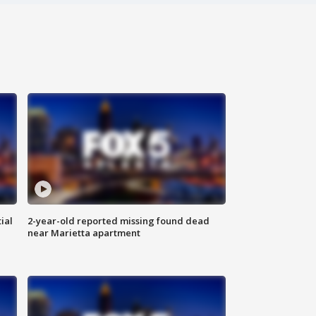
ial
2-year-old reported missing found dead
near Marietta apartment