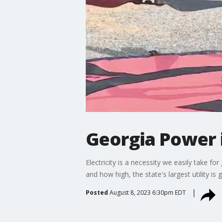
Georgia Power 
Electricity is a necessity we easily take 
and how high, the state's largest utility is
Posted
August 8, 2023 6:30pm EDT