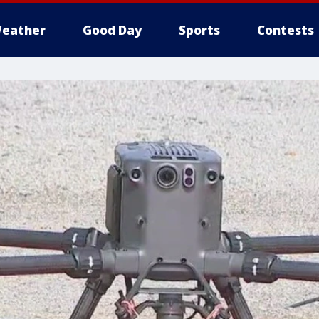
eather
Good Day
Sports
Contests