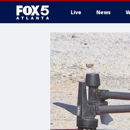
Live
News
W