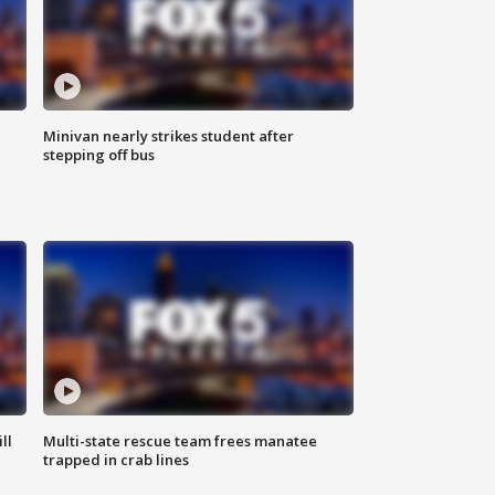
Minivan nearly strikes student after
stepping off bus
ll
Multi-state rescue team frees manatee
trapped in crab lines