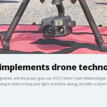
implements drone techn
for granted, until the power goes out. FOX 5 Storm Team Meteorologis
 going in order to keep your lights on before, during, and after a storm.