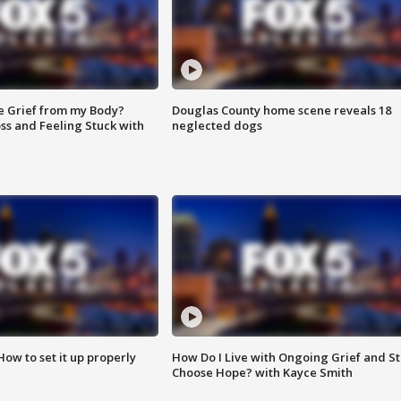
e Grief from my Body?
Douglas County home scene reveals 18
ss and Feeling Stuck with
neglected dogs
How to set it up properly
How Do I Live with Ongoing Grief and Sti
Choose Hope? with Kayce Smith