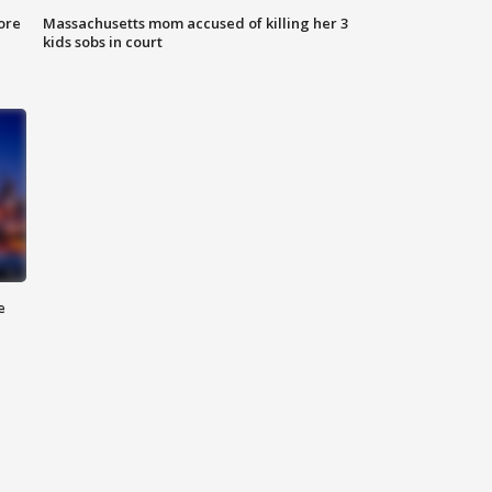
ore
Massachusetts mom accused of killing her 3
kids sobs in court
e