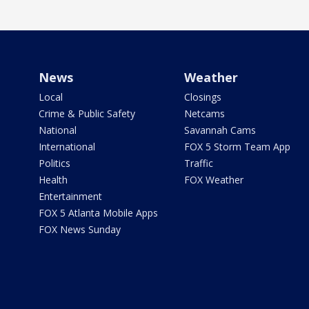
News
Weather
Local
Closings
Crime & Public Safety
Netcams
National
Savannah Cams
International
FOX 5 Storm Team App
Politics
Traffic
Health
FOX Weather
Entertainment
FOX 5 Atlanta Mobile Apps
FOX News Sunday