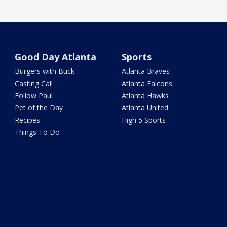
Good Day Atlanta
Sports
Burgers with Buck
Atlanta Braves
Casting Call
Atlanta Falcons
Follow Paul
Atlanta Hawks
Pet of the Day
Atlanta United
Recipes
High 5 Sports
Things To Do