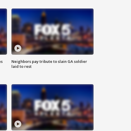
es
Neighbors pay tribute to slain GA soldier
laid to rest