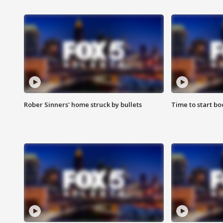
Rober Sinners' home struck by bullets
Time to start bo