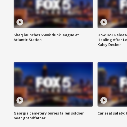
Shaq launches $500k dunk league at
How Do I Releas
Atlantic Station
Healing After Lo
Kaley Decker
Georgia cemetery buries fallen soldier
Car seat safety: 
near grandfather