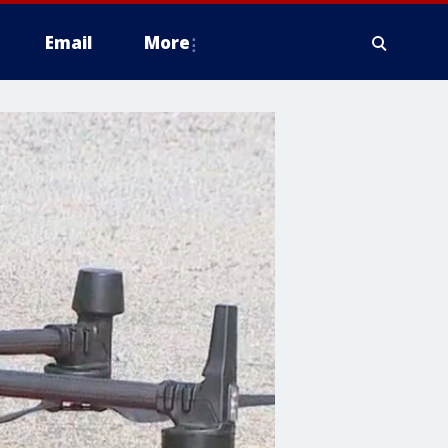
Email
More