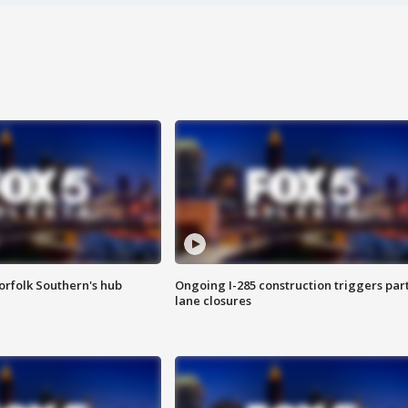
orfolk Southern's hub
Ongoing I-285 construction triggers part
lane closures