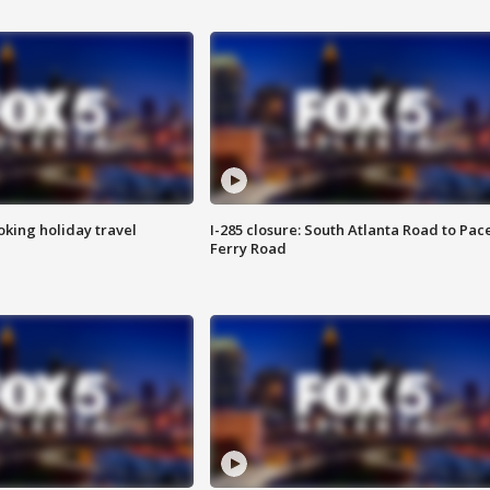
oking holiday travel
I-285 closure: South Atlanta Road to Pac
Ferry Road