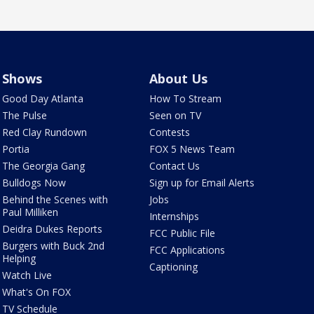
Shows
About Us
Good Day Atlanta
How To Stream
The Pulse
Seen on TV
Red Clay Rundown
Contests
Portia
FOX 5 News Team
The Georgia Gang
Contact Us
Bulldogs Now
Sign up for Email Alerts
Behind the Scenes with
Jobs
Paul Milliken
Internships
Deidra Dukes Reports
FCC Public File
Burgers with Buck 2nd
FCC Applications
Helping
Captioning
Watch Live
What's On FOX
TV Schedule