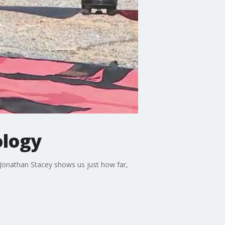
ology
t Jonathan Stacey shows us just how far,