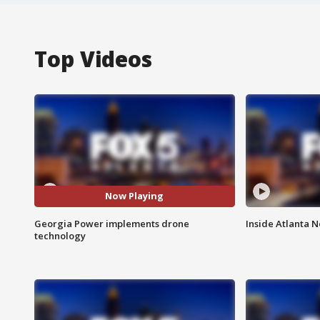
Top Videos
Now Playing
Georgia Power implements drone
Inside Atlanta N
technology