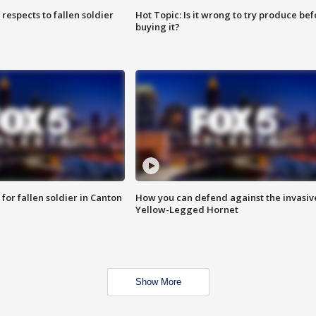
espects to fallen soldier
Hot Topic: Is it wrong to try produce bef
buying it?
for fallen soldier in Canton
How you can defend against the invasiv
Yellow-Legged Hornet
Show More