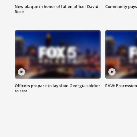
New plaque in honor of fallen officer David
Community pays r
Rose
Officers prepare to lay slain Georgia soldier
RAW: Procession 
to rest