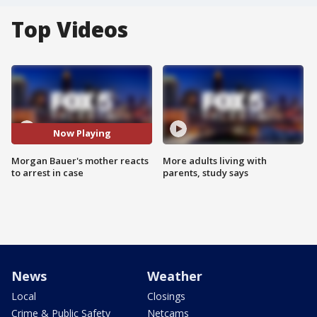
Top Videos
Now Playing
Morgan Bauer's mother reacts
More adults living with
to arrest in case
parents, study says
News
Weather
Local
Closings
Crime & Public Safety
Netcams