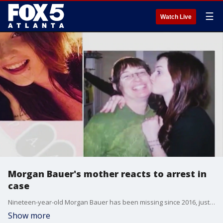
☰
Watch Live
Morgan Bauer's mother reacts to arrest in
case
Nineteen-year-old Morgan Bauer has been missing since 2016, just after she moved to the Atlanta area.
Show more