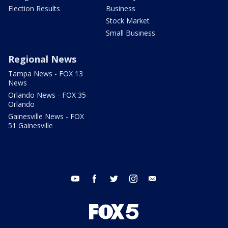
Election Results
Business
Stock Market
Small Business
Regional News
Tampa News - FOX 13
News
Orlando News - FOX 35
Orlando
Gainesville News - FOX
51 Gainesville
youtube
facebook
twitter
instagram
email