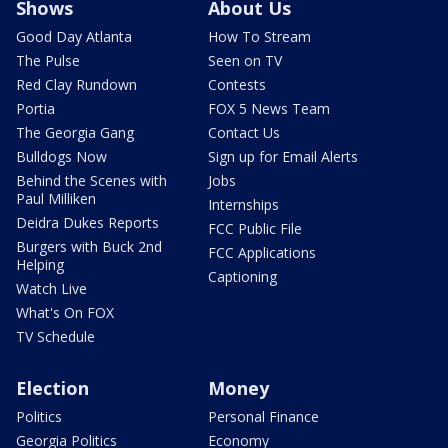
Shows
About Us
Good Day Atlanta
How To Stream
The Pulse
Seen on TV
Red Clay Rundown
Contests
Portia
FOX 5 News Team
The Georgia Gang
Contact Us
Bulldogs Now
Sign up for Email Alerts
Behind the Scenes with
Jobs
Paul Milliken
Internships
Deidra Dukes Reports
FCC Public File
Burgers with Buck 2nd
FCC Applications
Helping
Captioning
Watch Live
What's On FOX
TV Schedule
Election
Money
Politics
Personal Finance
Georgia Politics
Economy