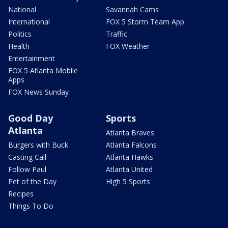
National
Savannah Cams
International
FOX 5 Storm Team App
Politics
Traffic
Health
FOX Weather
Entertainment
FOX 5 Atlanta Mobile
Apps
FOX News Sunday
Good Day
Sports
Atlanta
Atlanta Braves
Burgers with Buck
Atlanta Falcons
Casting Call
Atlanta Hawks
Follow Paul
Atlanta United
Pet of the Day
High 5 Sports
Recipes
Things To Do