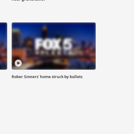
Rober Sinners' home struck by bullets