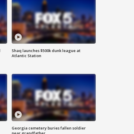
d
Shaq launches $500k dunk league at
Atlantic Station
Georgia cemetery buries fallen soldier
near grandfather