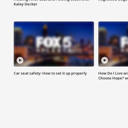
Kaley Decker
Car seat safety: How to set it up properly
How Do I Live wi
Choose Hope? w