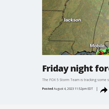
Friday night fo
The FOX 5 Storm Team is tracking some sto
Posted
August 4, 2023 11:52pm EDT