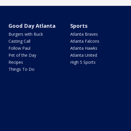
Good Day Atlanta
Sports
Burgers with Buck
Atlanta Braves
Casting Call
Atlanta Falcons
Follow Paul
Atlanta Hawks
Pet of the Day
Atlanta United
Recipes
High 5 Sports
Things To Do