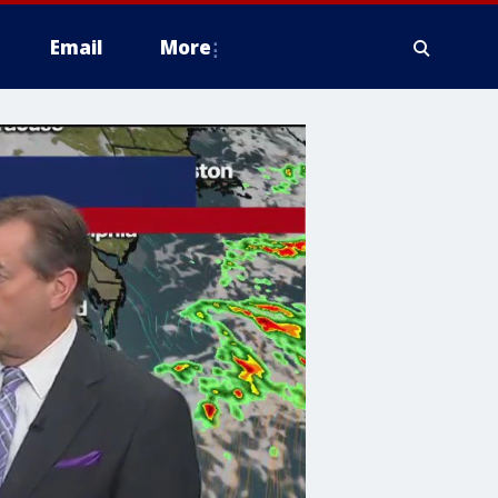
Email
More