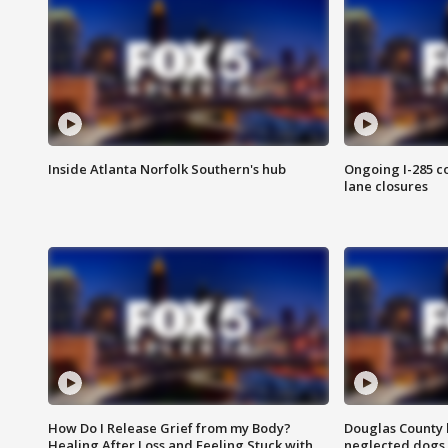
Inside Atlanta Norfolk Southern's hub
Ongoing I-285 co
lane closures
How Do I Release Grief from my Body?
Douglas County 
Healing After Loss and Feeling Stuck with
neglected dogs