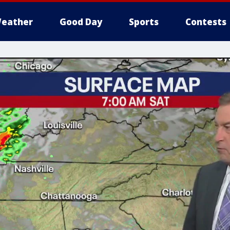
eather
Good Day
Sports
Contests