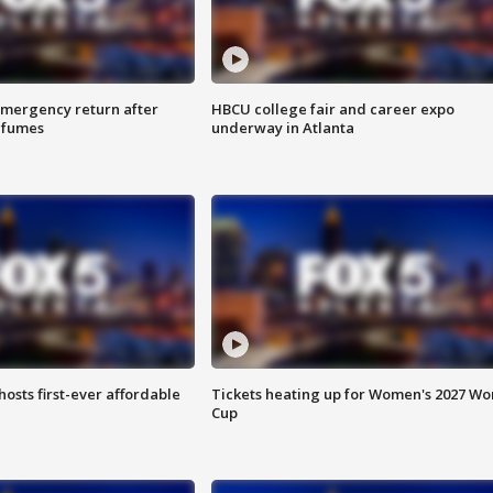
 emergency return after
HBCU college fair and career expo
h fumes
underway in Atlanta
hosts first-ever affordable
Tickets heating up for Women's 2027 Wo
Cup