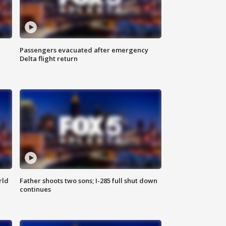
Passengers evacuated after emergency
Delta flight return
rld
Father shoots two sons; I-285 full shut down
continues