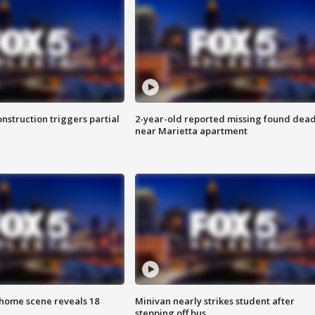
nstruction triggers partial
2-year-old reported missing found dea
near Marietta apartment
home scene reveals 18
Minivan nearly strikes student after
stepping off bus