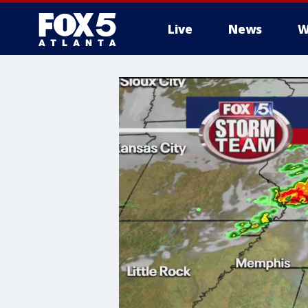
Live
News
W