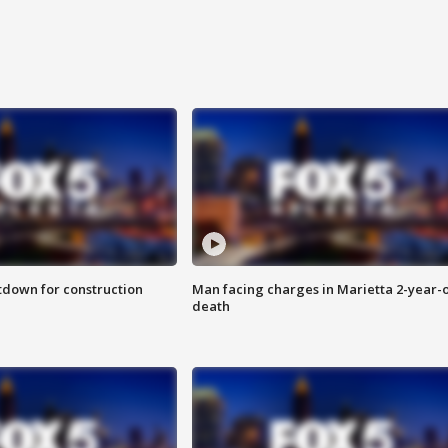
utdown for construction
Man facing charges in Marietta 2-year-o
death