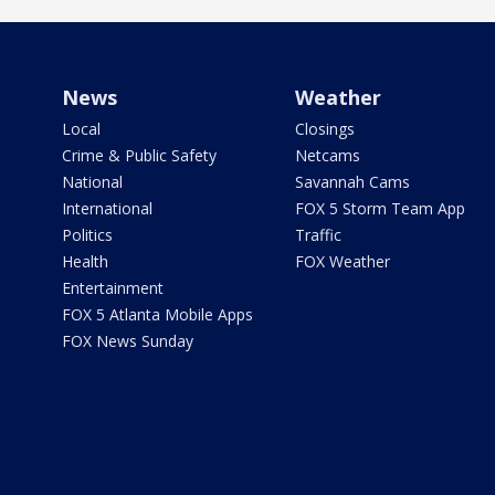
News
Weather
Local
Closings
Crime & Public Safety
Netcams
National
Savannah Cams
International
FOX 5 Storm Team App
Politics
Traffic
Health
FOX Weather
Entertainment
FOX 5 Atlanta Mobile Apps
FOX News Sunday