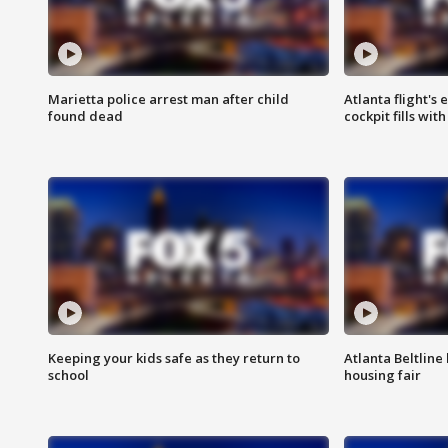
Marietta police arrest man after child
Atlanta flight's
found dead
cockpit fills wit
Keeping your kids safe as they return to
Atlanta Beltline 
school
housing fair