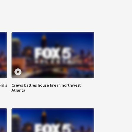
ld's
Crews battles house fire in northwest
Atlanta