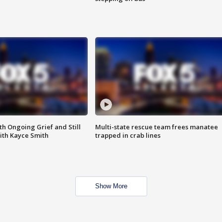
th Ongoing Grief and Still
Multi-state rescue team frees manatee
ith Kayce Smith
trapped in crab lines
Show More