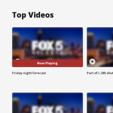
Top Videos
Now Playing
Friday night forecast
Part of I-285 sh