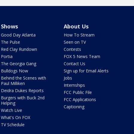
Shows
About Us
Good Day Atlanta
How To Stream
The Pulse
Seen on TV
Red Clay Rundown
Contests
Portia
FOX 5 News Team
The Georgia Gang
Contact Us
Bulldogs Now
Sign up for Email Alerts
Behind the Scenes with
Jobs
Paul Milliken
Internships
Deidra Dukes Reports
FCC Public File
Burgers with Buck 2nd
FCC Applications
Helping
Captioning
Watch Live
What's On FOX
TV Schedule