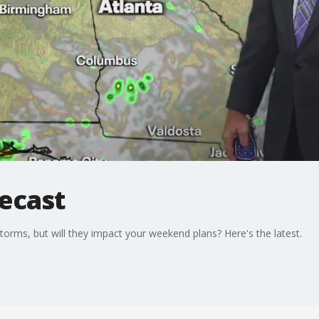
recast
rms, but will they impact your weekend plans? Here's the latest.