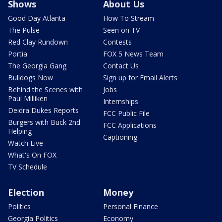
Shows
About Us
Good Day Atlanta
How To Stream
The Pulse
Seen on TV
Red Clay Rundown
Contests
Portia
FOX 5 News Team
The Georgia Gang
Contact Us
Bulldogs Now
Sign up for Email Alerts
Behind the Scenes with
Jobs
Paul Milliken
Internships
Deidra Dukes Reports
FCC Public File
Burgers with Buck 2nd
FCC Applications
Helping
Captioning
Watch Live
What's On FOX
TV Schedule
Election
Money
Politics
Personal Finance
Georgia Politics
Economy