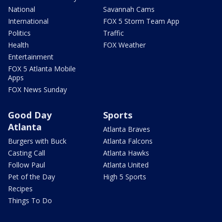
National
Savannah Cams
International
FOX 5 Storm Team App
Politics
Traffic
Health
FOX Weather
Entertainment
FOX 5 Atlanta Mobile
Apps
FOX News Sunday
Good Day
Sports
Atlanta
Atlanta Braves
Burgers with Buck
Atlanta Falcons
Casting Call
Atlanta Hawks
Follow Paul
Atlanta United
Pet of the Day
High 5 Sports
Recipes
Things To Do