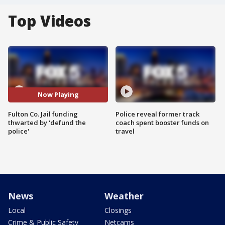
Top Videos
Now Playing
Fulton Co. Jail funding
Police reveal former track
thwarted by 'defund the
coach spent booster funds on
police'
travel
News
Weather
Local
Closings
Crime & Public Safety
Netcams