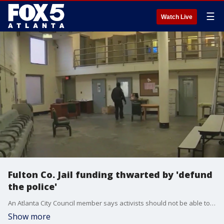
☰
Watch Live
Fulton Co. Jail funding thwarted by 'defund
the police'
An Atlanta City Council member says activists should not be able to make decisions that rest solely with elected officials. Michael Bond commented on a Fulton County project for jail improvements that did not win the backing of county officials. The measure drew "defund the police" protesters who waged a campaign against expanding the jail.
Show more