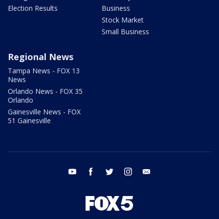
Election Results
Business
Stock Market
Small Business
Regional News
Tampa News - FOX 13
News
Orlando News - FOX 35
Orlando
Gainesville News - FOX
51 Gainesville
youtube
facebook
twitter
instagram
email