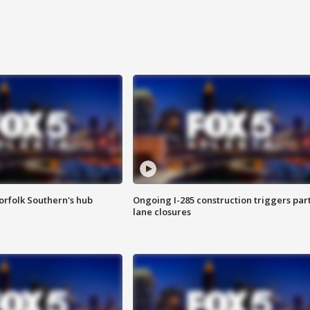
orfolk Southern's hub
Ongoing I-285 construction triggers part
lane closures