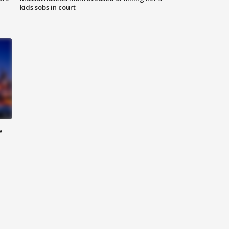
kids sobs in court
e