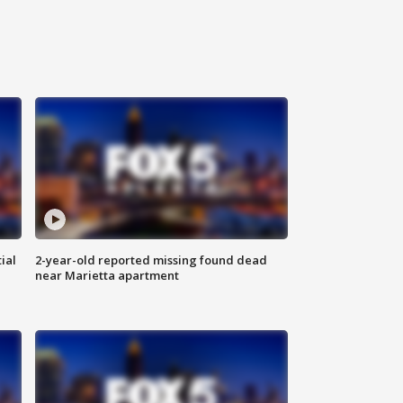
ial
2-year-old reported missing found dead
near Marietta apartment