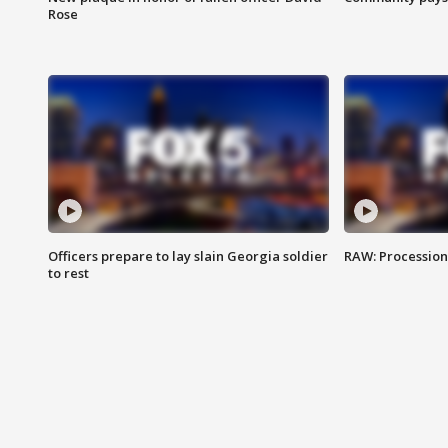
Rose
Officers prepare to lay slain Georgia soldier
RAW: Procession 
to rest