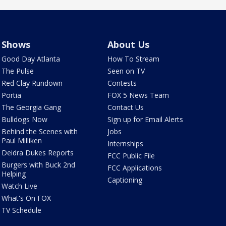
Shows
About Us
Good Day Atlanta
How To Stream
The Pulse
Seen on TV
Red Clay Rundown
Contests
Portia
FOX 5 News Team
The Georgia Gang
Contact Us
Bulldogs Now
Sign up for Email Alerts
Behind the Scenes with
Jobs
Paul Milliken
Internships
Deidra Dukes Reports
FCC Public File
Burgers with Buck 2nd
FCC Applications
Helping
Captioning
Watch Live
What's On FOX
TV Schedule