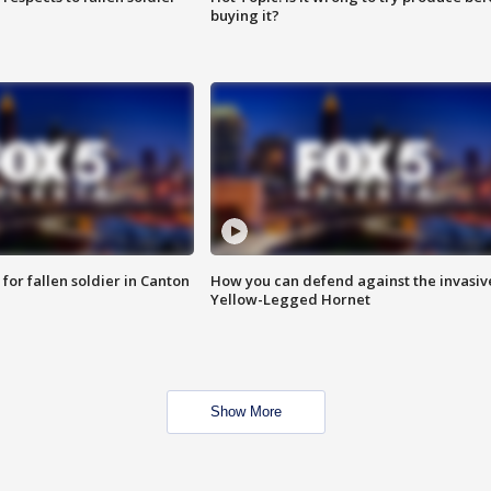
buying it?
for fallen soldier in Canton
How you can defend against the invasiv
Yellow-Legged Hornet
Show More