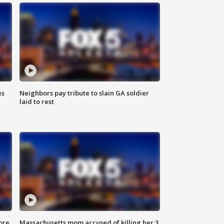
es
Neighbors pay tribute to slain GA soldier
laid to rest
ore
Massachusetts mom accused of killing her 3