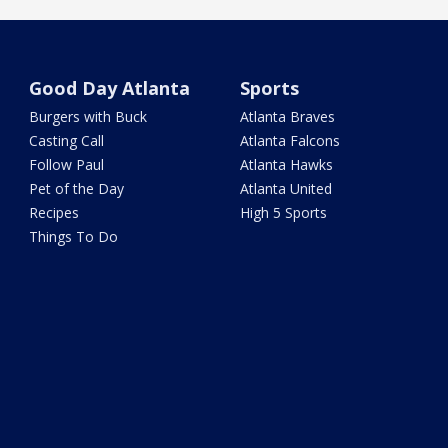
Good Day Atlanta
Sports
Burgers with Buck
Atlanta Braves
Casting Call
Atlanta Falcons
Follow Paul
Atlanta Hawks
Pet of the Day
Atlanta United
Recipes
High 5 Sports
Things To Do