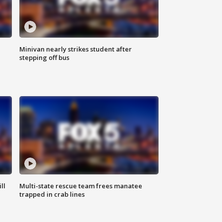
Minivan nearly strikes student after
stepping off bus
ll
Multi-state rescue team frees manatee
trapped in crab lines