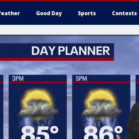
eather
Good Day
Sports
Contests