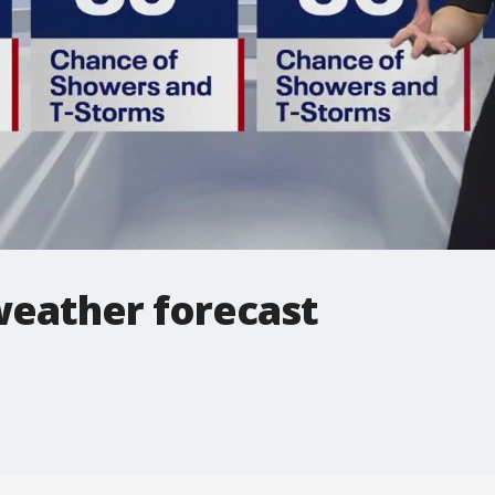
weather forecast