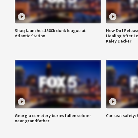
Shaq launches $500k dunk league at
How Do I Releas
Atlantic Station
Healing After Lo
Kaley Decker
Georgia cemetery buries fallen soldier
Car seat safety: 
near grandfather