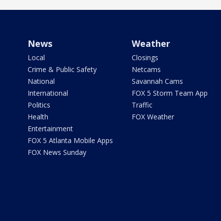
News
Weather
Local
Closings
Crime & Public Safety
Netcams
National
Savannah Cams
International
FOX 5 Storm Team App
Politics
Traffic
Health
FOX Weather
Entertainment
FOX 5 Atlanta Mobile Apps
FOX News Sunday