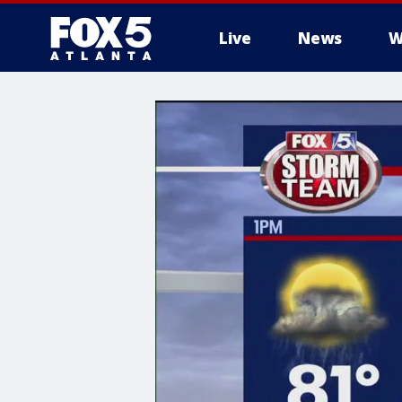
Live
News
W