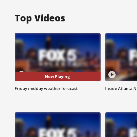
Top Videos
Now Playing
Friday midday weather forecast
Inside Atlanta N