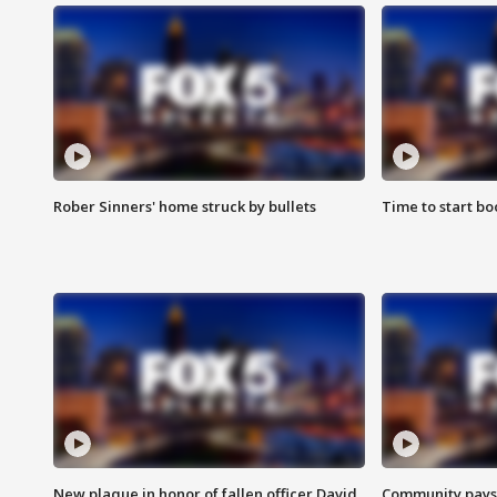
Rober Sinners' home struck by bullets
Time to start bo
New plaque in honor of fallen officer David
Community pays r