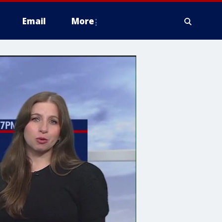
Email
More