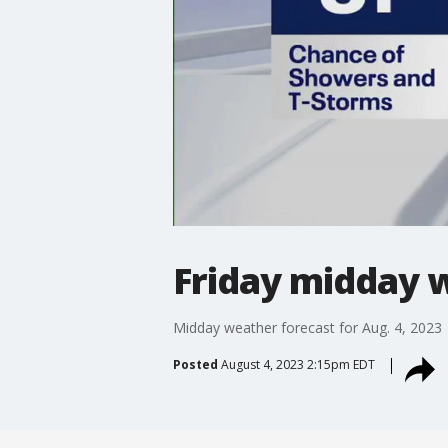
Friday midday 
Midday weather forecast for Aug. 4, 2023
Posted
August 4, 2023 2:15pm EDT