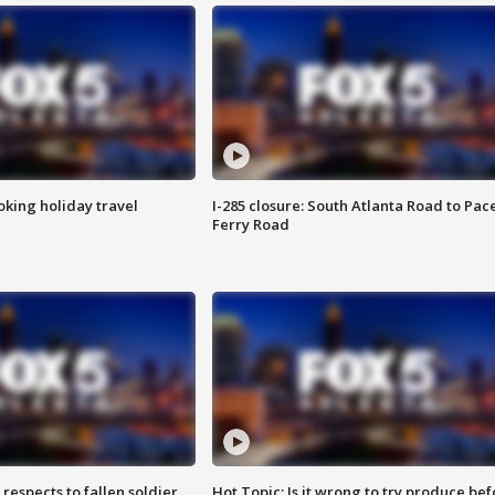
oking holiday travel
I-285 closure: South Atlanta Road to Pac
Ferry Road
espects to fallen soldier
Hot Topic: Is it wrong to try produce bef