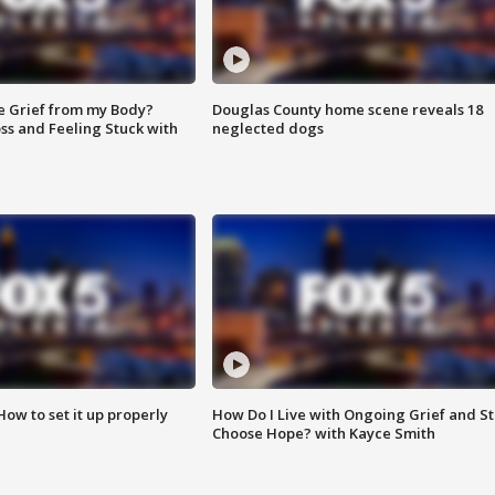
e Grief from my Body?
Douglas County home scene reveals 18
ss and Feeling Stuck with
neglected dogs
How to set it up properly
How Do I Live with Ongoing Grief and Sti
Choose Hope? with Kayce Smith