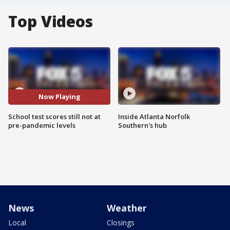
Top Videos
Now Playing
School test scores still not at
Inside Atlanta Norfolk
pre-pandemic levels
Southern's hub
News
Weather
Local
Closings