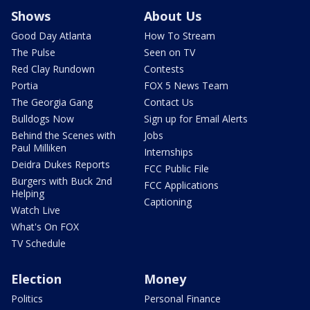
Shows
About Us
Good Day Atlanta
How To Stream
The Pulse
Seen on TV
Red Clay Rundown
Contests
Portia
FOX 5 News Team
The Georgia Gang
Contact Us
Bulldogs Now
Sign up for Email Alerts
Behind the Scenes with
Jobs
Paul Milliken
Internships
Deidra Dukes Reports
FCC Public File
Burgers with Buck 2nd
FCC Applications
Helping
Captioning
Watch Live
What's On FOX
TV Schedule
Election
Money
Politics
Personal Finance