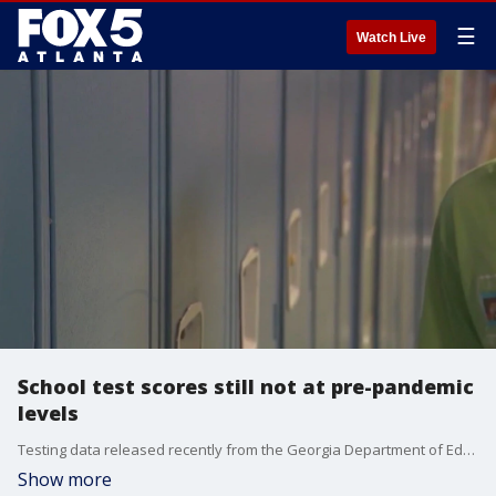
☰
Watch Live
School test scores still not at pre-pandemic
levels
Testing data released recently from the Georgia Department of Education shows some recovery from the pandemic learning loss. Education experts explain why students still have a long way to go to get back to pre-pandemic results.
Show more