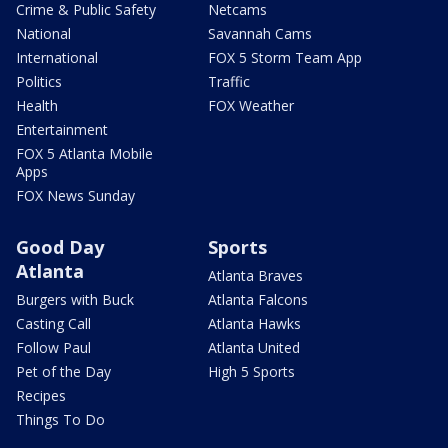
Crime & Public Safety
Netcams
National
Savannah Cams
International
FOX 5 Storm Team App
Politics
Traffic
Health
FOX Weather
Entertainment
FOX 5 Atlanta Mobile
Apps
FOX News Sunday
Good Day
Sports
Atlanta
Atlanta Braves
Burgers with Buck
Atlanta Falcons
Casting Call
Atlanta Hawks
Follow Paul
Atlanta United
Pet of the Day
High 5 Sports
Recipes
Things To Do