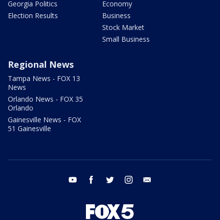
Georgia Politics
Economy
Election Results
Business
Stock Market
Small Business
Regional News
Tampa News - FOX 13
News
Orlando News - FOX 35
Orlando
Gainesville News - FOX
51 Gainesville
youtube
facebook
twitter
instagram
email