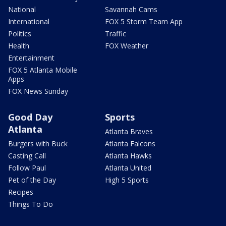
National
Savannah Cams
International
FOX 5 Storm Team App
Politics
Traffic
Health
FOX Weather
Entertainment
FOX 5 Atlanta Mobile
Apps
FOX News Sunday
Good Day
Sports
Atlanta
Atlanta Braves
Burgers with Buck
Atlanta Falcons
Casting Call
Atlanta Hawks
Follow Paul
Atlanta United
Pet of the Day
High 5 Sports
Recipes
Things To Do