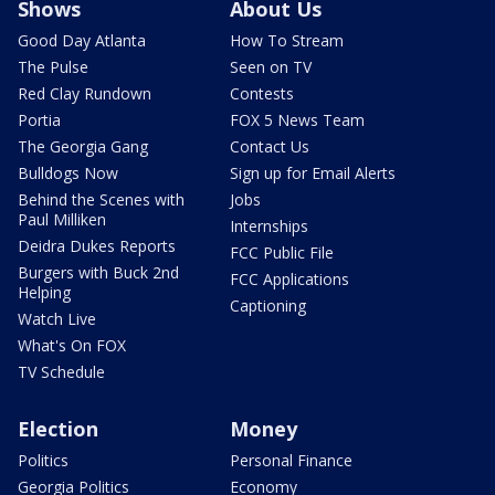
Shows
About Us
Good Day Atlanta
How To Stream
The Pulse
Seen on TV
Red Clay Rundown
Contests
Portia
FOX 5 News Team
The Georgia Gang
Contact Us
Bulldogs Now
Sign up for Email Alerts
Behind the Scenes with
Jobs
Paul Milliken
Internships
Deidra Dukes Reports
FCC Public File
Burgers with Buck 2nd
FCC Applications
Helping
Captioning
Watch Live
What's On FOX
TV Schedule
Election
Money
Politics
Personal Finance
Georgia Politics
Economy