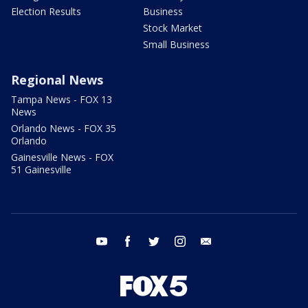
Election Results
Business
Stock Market
Small Business
Regional News
Tampa News - FOX 13
News
Orlando News - FOX 35
Orlando
Gainesville News - FOX
51 Gainesville
youtube
facebook
twitter
instagram
email