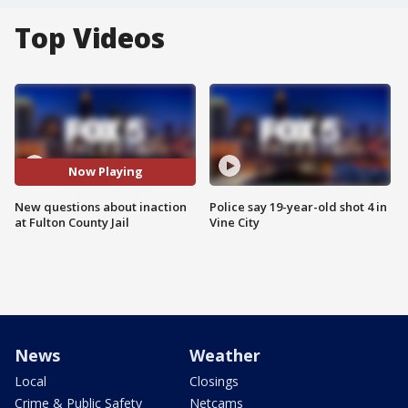
Top Videos
Now Playing
New questions about inaction
Police say 19-year-old shot 4 in
at Fulton County Jail
Vine City
News
Weather
Local
Closings
Crime & Public Safety
Netcams