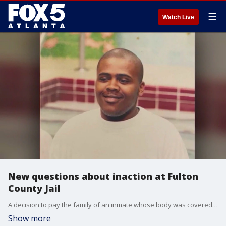
☰
Watch Live
New questions about inaction at Fulton
County Jail
A decision to pay the family of an inmate whose body was covered by bedbugs has raised questions about a government action that happened back in 2020. Fulton County had $21 million that could have been used to expand medical housing at the jail but commissioners chose not to go forward.
Show more