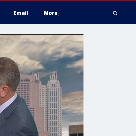
Email
More