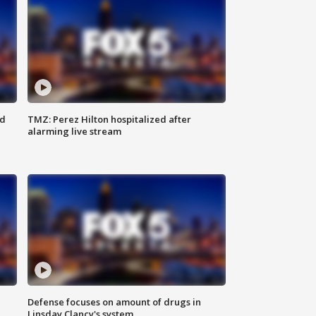
ed
TMZ: Perez Hilton hospitalized after
alarming live stream
Defense focuses on amount of drugs in
Linsday Clancy's system