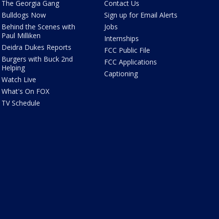
The Georgia Gang
Contact Us
Bulldogs Now
Sign up for Email Alerts
Behind the Scenes with
Jobs
Paul Milliken
Internships
Deidra Dukes Reports
FCC Public File
Burgers with Buck 2nd
FCC Applications
Helping
Captioning
Watch Live
What's On FOX
TV Schedule