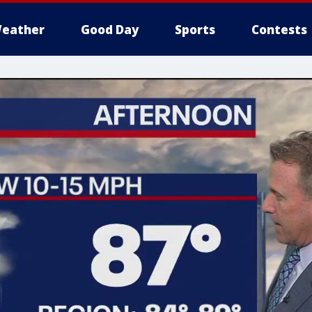
eather
Good Day
Sports
Contests