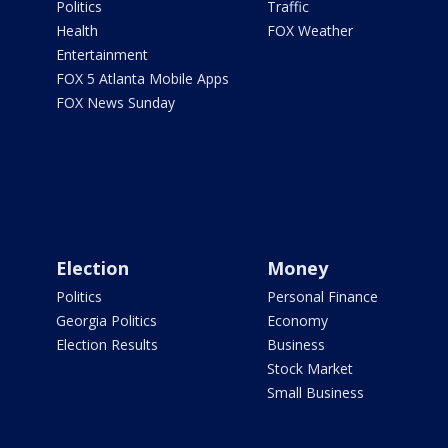
Politics
Traffic
Health
FOX Weather
Entertainment
FOX 5 Atlanta Mobile Apps
FOX News Sunday
Election
Money
Politics
Personal Finance
Georgia Politics
Economy
Election Results
Business
Stock Market
Small Business