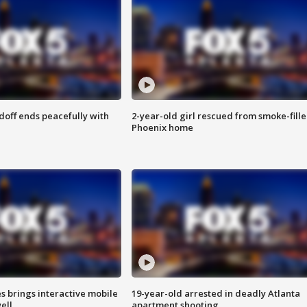
doff ends peacefully with
2-year-old girl rescued from smoke-fill
Phoenix home
es brings interactive mobile
19-year-old arrested in deadly Atlanta
ell
apartment shooting