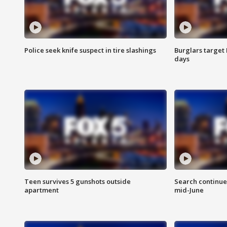
Police seek knife suspect in tire slashings
Burglars target 
days
Teen survives 5 gunshots outside
Search continue
apartment
mid-June