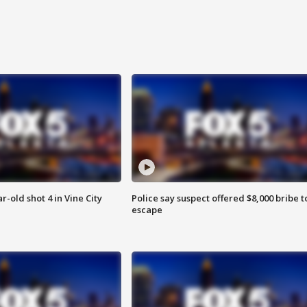
r-old shot 4 in Vine City
Police say suspect offered $8,000 bribe t
escape