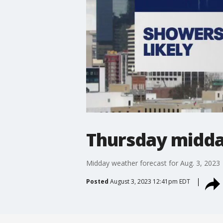
Thursday midda
Midday weather forecast for Aug. 3, 2023
Posted
August 3, 2023 12:41pm EDT