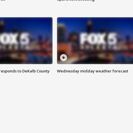
responds to DeKalb County
Wednesday midday weather forecast