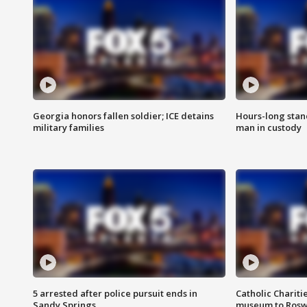
Georgia honors fallen soldier; ICE detains
Hours-long stan
military families
man in custody
5 arrested after police pursuit ends in
Catholic Chariti
Sandy Springs
museum to Rosw