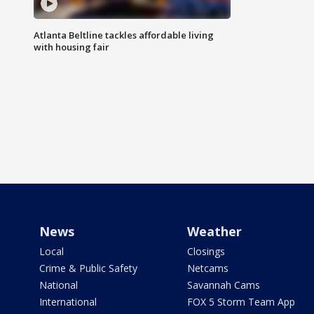
Atlanta Beltline tackles affordable living
with housing fair
News
Weather
Local
Closings
Crime & Public Safety
Netcams
National
Savannah Cams
International
FOX 5 Storm Team App