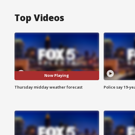
Top Videos
Now Playing
Thursday midday weather forecast
Police say 19-yea