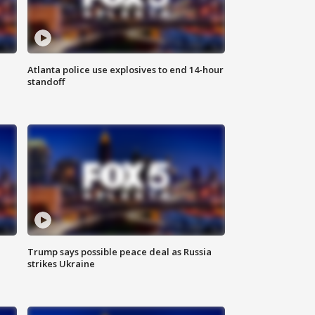
Atlanta police use explosives to end 14-hour
standoff
Trump says possible peace deal as Russia
strikes Ukraine