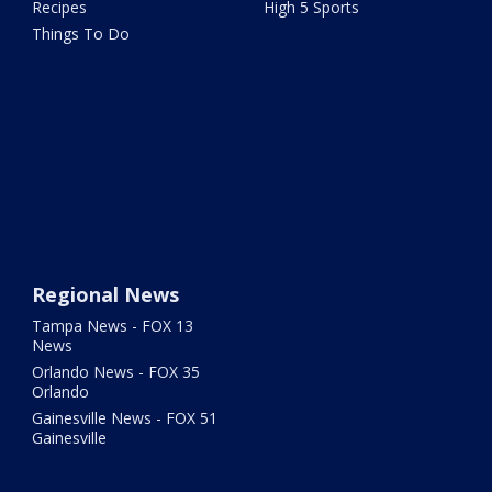
Recipes
High 5 Sports
Things To Do
Regional News
Tampa News - FOX 13
News
Orlando News - FOX 35
Orlando
Gainesville News - FOX 51
Gainesville