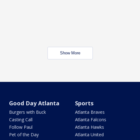
Show More
Good Day Atlanta
Sports
Burgers with Buck
Atlanta Braves
Casting Call
Atlanta Falcons
Follow Paul
Atlanta Hawks
Pet of the Day
Atlanta United