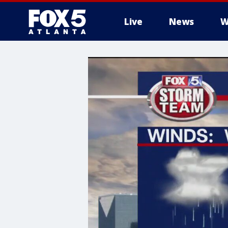
Live
News
W