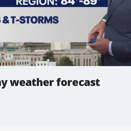
y weather forecast