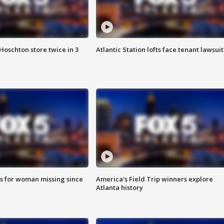
Hoschton store twice in 3
Atlantic Station lofts face tenant lawsuit
s for woman missing since
America's Field Trip winners explore
Atlanta history