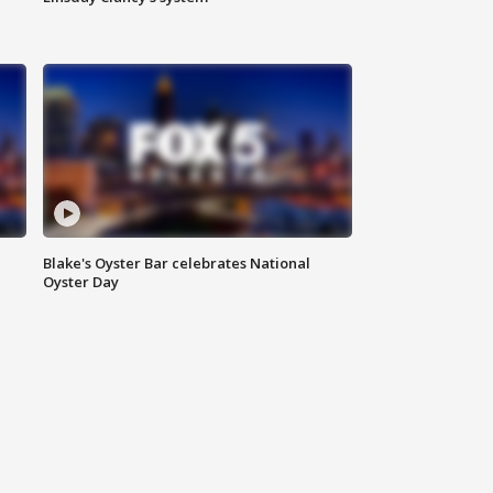
Blake's Oyster Bar celebrates National
Oyster Day