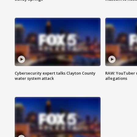
Cybersecurity expert talks Clayton County
RAW: YouTuber 
water system attack
allegations