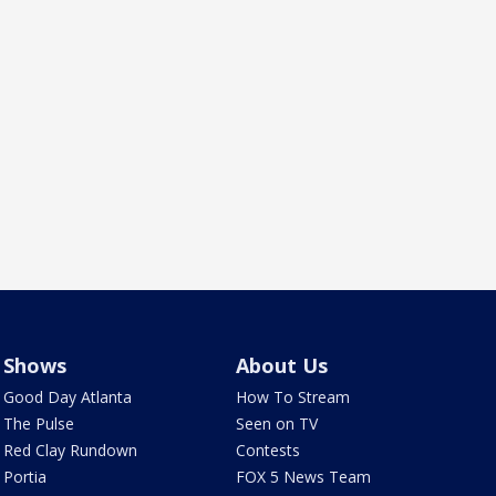
Shows
About Us
Good Day Atlanta
How To Stream
The Pulse
Seen on TV
Red Clay Rundown
Contests
Portia
FOX 5 News Team