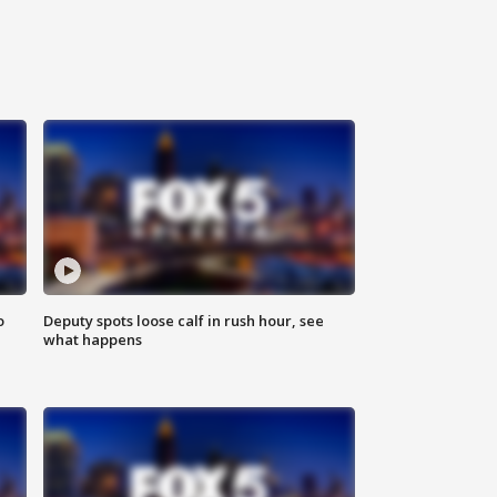
o
Deputy spots loose calf in rush hour, see
what happens