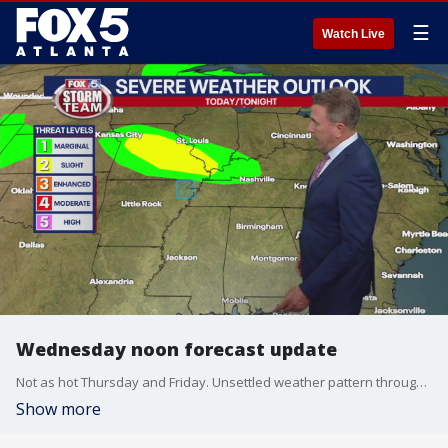
☰
Watch Live
Wednesday noon forecast update
Not as hot Thursday and Friday. Unsettled weather pattern through the weekend.
Show more