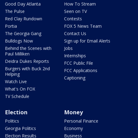
Good Day Atlanta
How To Stream
The Pulse
Seen on TV
Red Clay Rundown
Contests
Portia
FOX 5 News Team
The Georgia Gang
Contact Us
Bulldogs Now
Sign up for Email Alerts
Behind the Scenes with
Jobs
Paul Milliken
Internships
Deidra Dukes Reports
FCC Public File
Burgers with Buck 2nd
FCC Applications
Helping
Captioning
Watch Live
What's On FOX
TV Schedule
Election
Money
Politics
Personal Finance
Georgia Politics
Economy
Election Results
Business