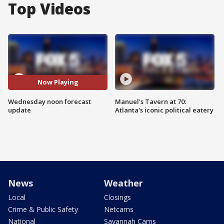
Top Videos
Now Playing
Wednesday noon forecast
Manuel's Tavern at 70:
update
Atlanta's iconic political eatery
News
Weather
Local
Closings
Crime & Public Safety
Netcams
National
Savannah Cams