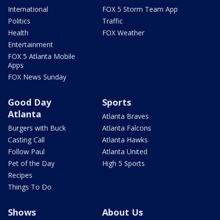
International
FOX 5 Storm Team App
Politics
Traffic
Health
FOX Weather
Entertainment
FOX 5 Atlanta Mobile
Apps
FOX News Sunday
Good Day
Sports
Atlanta
Atlanta Braves
Burgers with Buck
Atlanta Falcons
Casting Call
Atlanta Hawks
Follow Paul
Atlanta United
Pet of the Day
High 5 Sports
Recipes
Things To Do
Shows
About Us