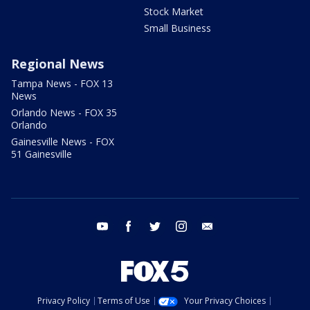
Stock Market
Small Business
Regional News
Tampa News - FOX 13
News
Orlando News - FOX 35
Orlando
Gainesville News - FOX
51 Gainesville
youtube
facebook
twitter
instagram
email
Privacy Policy
Terms of Use
Your Privacy Choices