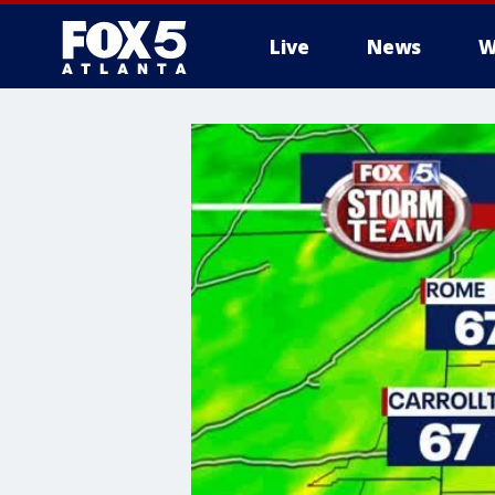
Live
News
W