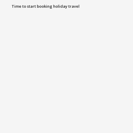
Time to start booking holiday travel