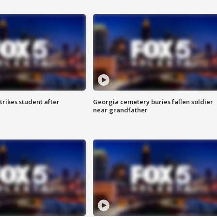
trikes student after
Georgia cemetery buries fallen soldier
near grandfather