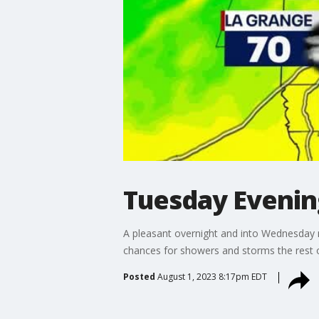
Tuesday Eveni
A pleasant overnight and into Wednesday 
chances for showers and storms the rest of
Posted
August 1, 2023 8:17pm EDT