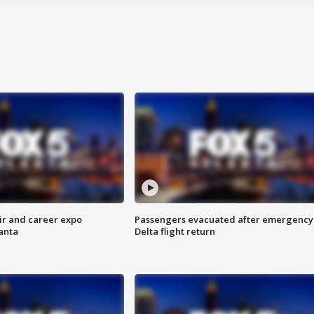
ir and career expo
Passengers evacuated after emergency
anta
Delta flight return