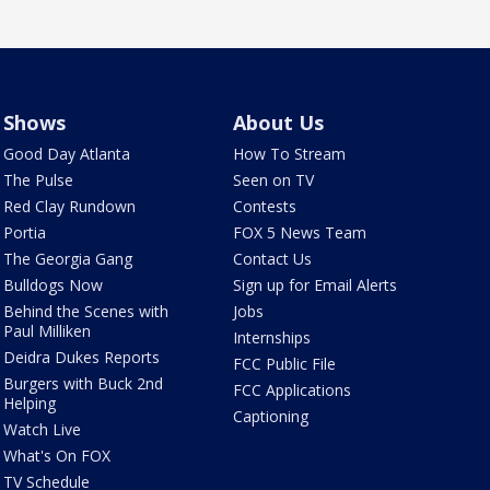
Shows
About Us
Good Day Atlanta
How To Stream
The Pulse
Seen on TV
Red Clay Rundown
Contests
Portia
FOX 5 News Team
The Georgia Gang
Contact Us
Bulldogs Now
Sign up for Email Alerts
Behind the Scenes with
Jobs
Paul Milliken
Internships
Deidra Dukes Reports
FCC Public File
Burgers with Buck 2nd
FCC Applications
Helping
Captioning
Watch Live
What's On FOX
TV Schedule