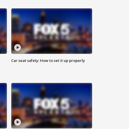
Car seat safety: How to set it up properly