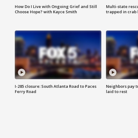
How Do I Live with Ongoing Grief and Still
Multi-state res
Choose Hope? with Kayce Smith
trapped in crab 
I-285 closure: South Atlanta Road to Paces
Neighbors pay tr
Ferry Road
laid to rest