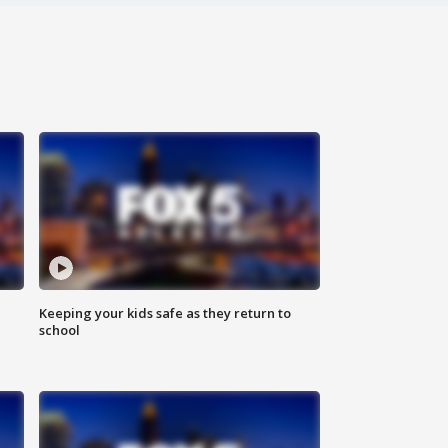
Keeping your kids safe as they return to
school