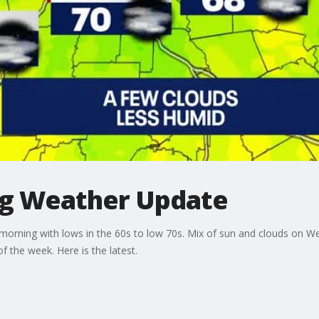
ng Weather Update
morning with lows in the 60s to low 70s. Mix of sun and clouds on W
 the week. Here is the latest.