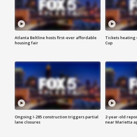
Atlanta Beltline hosts first-ever affordable
Tickets heating
housing fair
Cup
Ongoing I-285 construction triggers partial
2-year-old repo
lane closures
near Marietta 