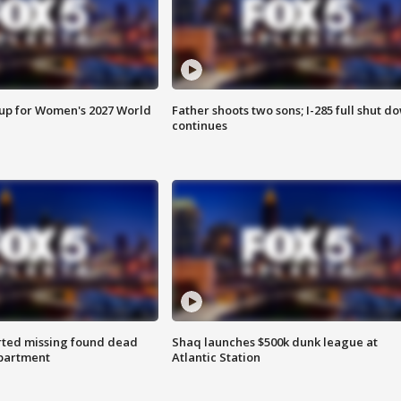
 up for Women's 2027 World
Father shoots two sons; I-285 full shut d
continues
rted missing found dead
Shaq launches $500k dunk league at
apartment
Atlantic Station