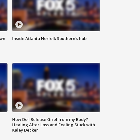
own
Inside Atlanta Norfolk Southern's hub
How Do I Release Grief from my Body?
Healing After Loss and Feeling Stuck with
Kaley Decker