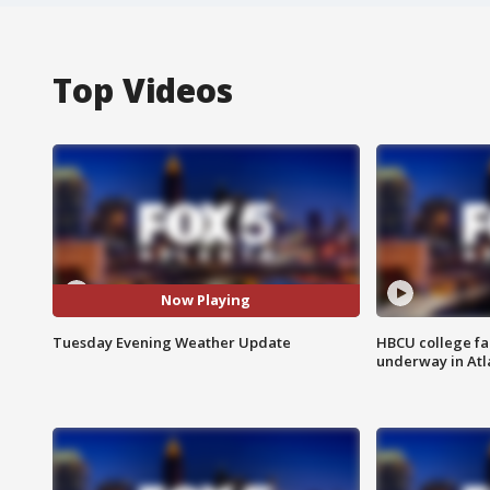
Top Videos
Now Playing
Tuesday Evening Weather Update
HBCU college fa
underway in Atl