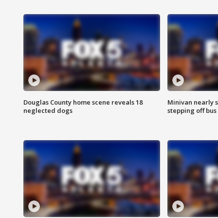
Douglas County home scene reveals 18
Minivan nearly s
neglected dogs
stepping off bus