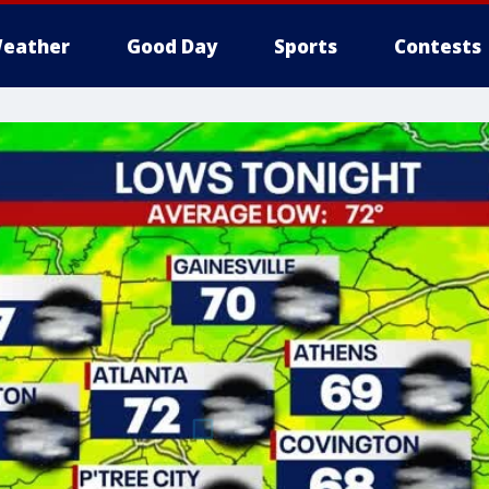
eather
Good Day
Sports
Contests