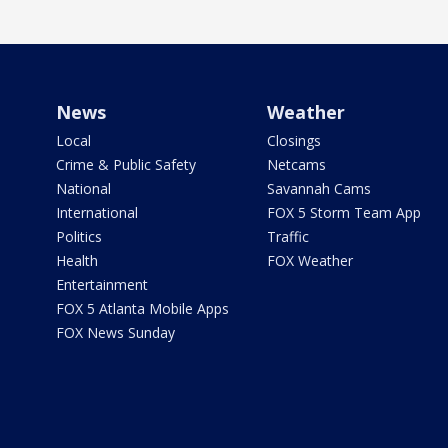
News
Weather
Local
Closings
Crime & Public Safety
Netcams
National
Savannah Cams
International
FOX 5 Storm Team App
Politics
Traffic
Health
FOX Weather
Entertainment
FOX 5 Atlanta Mobile Apps
FOX News Sunday