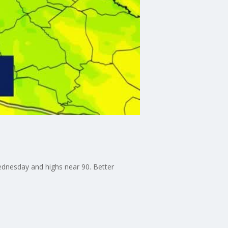
ednesday and highs near 90. Better