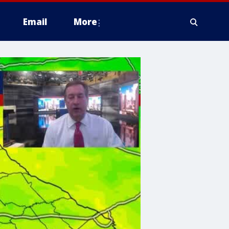
Email
More