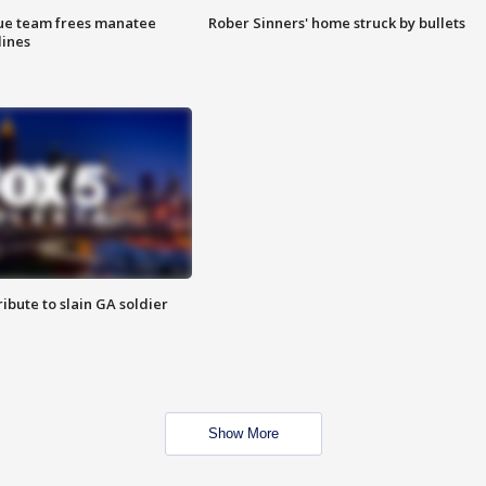
cue team frees manatee
Rober Sinners' home struck by bullets
lines
ibute to slain GA soldier
Show More