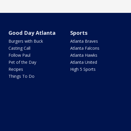
Good Day Atlanta
Sports
Burgers with Buck
Atlanta Braves
Casting Call
Atlanta Falcons
Follow Paul
Atlanta Hawks
Pet of the Day
Atlanta United
Recipes
High 5 Sports
Things To Do