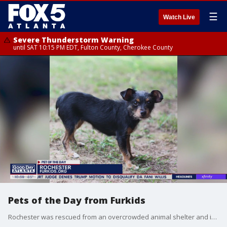
☰
Watch Live
Severe Thunderstorm Warning
until SAT 10:15 PM EDT, Fulton County, Cherokee County
Pets of the Day from Furkids
Rochester was rescued from an overcrowded animal shelter and is ready for her forever home. Gracelia's babies have been adopted and now it's her turn.