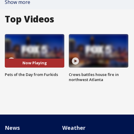
Show more
Top Videos
Now Playing
Pets of the Day from Furkids
Crews battles house fire in
northwest Atlanta
News
Weather