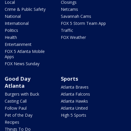
Local
Closings
Crime & Public Safety
Netcams
National
Savannah Cams
International
FOX 5 Storm Team App
Politics
Traffic
Health
FOX Weather
Entertainment
FOX 5 Atlanta Mobile
Apps
FOX News Sunday
Good Day
Sports
Atlanta
Atlanta Braves
Burgers with Buck
Atlanta Falcons
Casting Call
Atlanta Hawks
Follow Paul
Atlanta United
Pet of the Day
High 5 Sports
Recipes
Things To Do