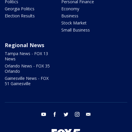
Politics
Personal Finance
Georgia Politics
Economy
Election Results
Business
Stock Market
Small Business
Regional News
Tampa News - FOX 13
News
Orlando News - FOX 35
Orlando
Gainesville News - FOX
51 Gainesville
youtube
facebook
twitter
instagram
email