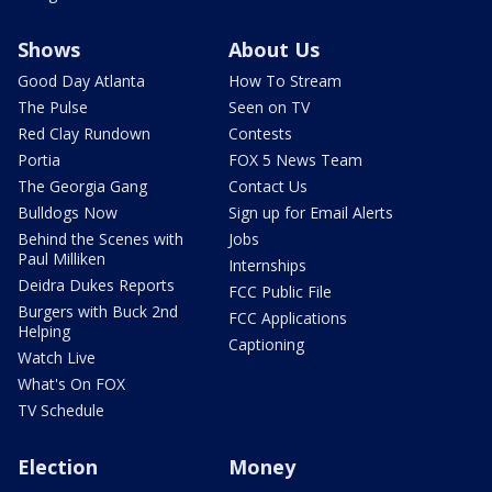
Shows
About Us
Good Day Atlanta
How To Stream
The Pulse
Seen on TV
Red Clay Rundown
Contests
Portia
FOX 5 News Team
The Georgia Gang
Contact Us
Bulldogs Now
Sign up for Email Alerts
Behind the Scenes with
Jobs
Paul Milliken
Internships
Deidra Dukes Reports
FCC Public File
Burgers with Buck 2nd
FCC Applications
Helping
Captioning
Watch Live
What's On FOX
TV Schedule
Election
Money