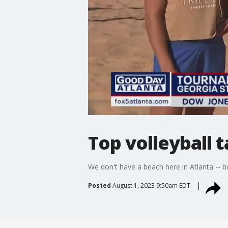
Top volleyball 
We don't have a beach here in Atlanta -- b
Posted
August 1, 2023 9:50am EDT