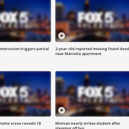
nstruction triggers partial
2-year-old reported missing found dea
near Marietta apartment
home scene reveals 18
Minivan nearly strikes student after
stepping off bus