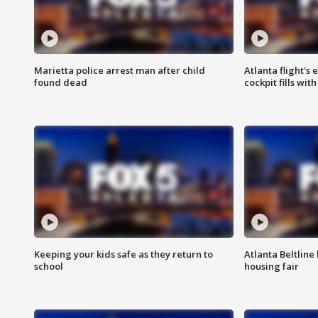
Marietta police arrest man after child
Atlanta flight's
found dead
cockpit fills wit
Keeping your kids safe as they return to
Atlanta Beltline 
school
housing fair