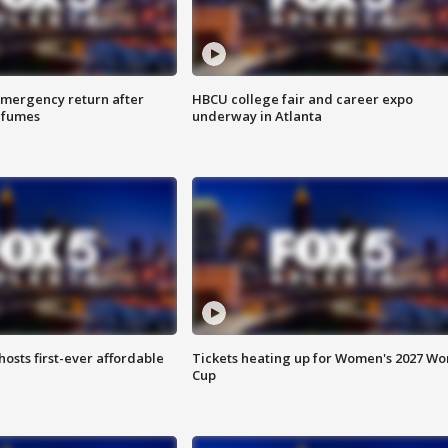
 emergency return after
HBCU college fair and career expo
h fumes
underway in Atlanta
hosts first-ever affordable
Tickets heating up for Women's 2027 Wo
Cup