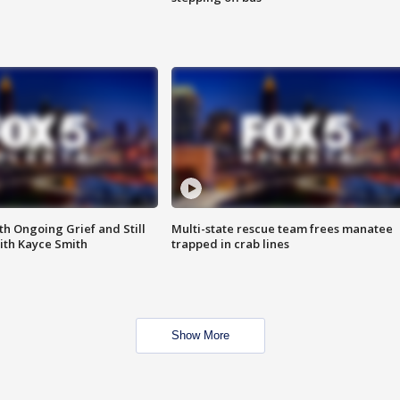
th Ongoing Grief and Still
Multi-state rescue team frees manatee
ith Kayce Smith
trapped in crab lines
Show More