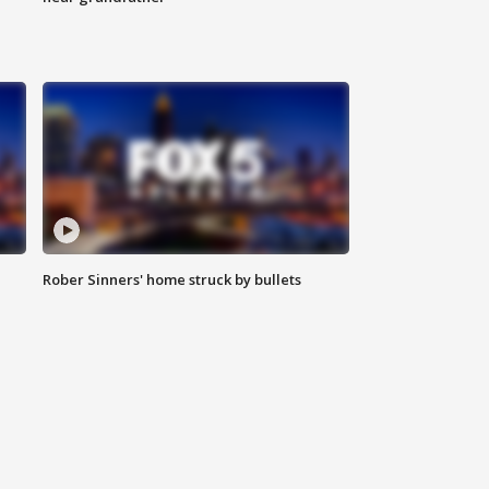
Rober Sinners' home struck by bullets