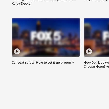
Kaley Decker
Car seat safety: How to set it up properly
How Do I Live wi
Choose Hope? w