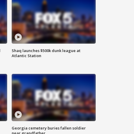
d
Shaq launches $500k dunk league at
Atlantic Station
Georgia cemetery buries fallen soldier
near grandfather