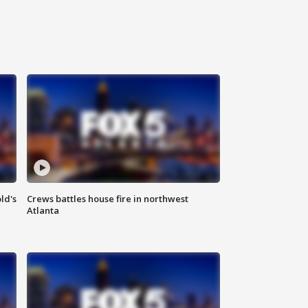
ld's
Crews battles house fire in northwest
Atlanta