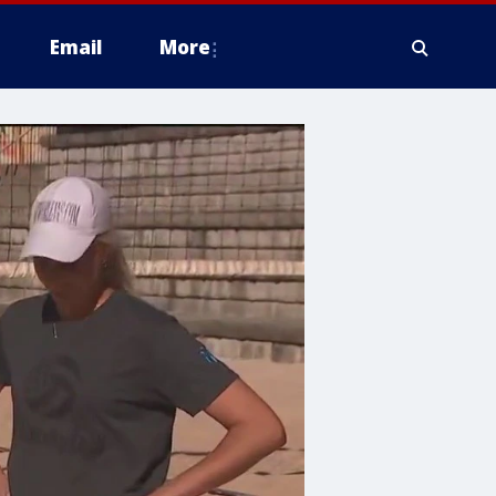
Email
More