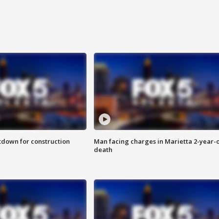
utdown for construction
Man facing charges in Marietta 2-year-o
death