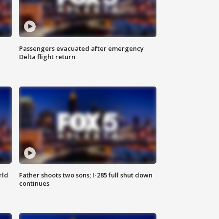
Passengers evacuated after emergency
Delta flight return
rld
Father shoots two sons; I-285 full shut down
continues