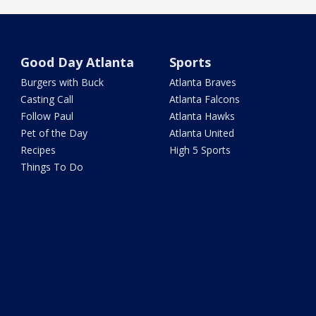
Good Day Atlanta
Sports
Burgers with Buck
Atlanta Braves
Casting Call
Atlanta Falcons
Follow Paul
Atlanta Hawks
Pet of the Day
Atlanta United
Recipes
High 5 Sports
Things To Do