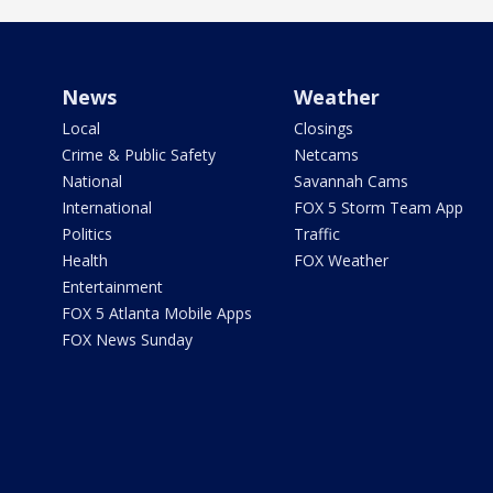
News
Weather
Local
Closings
Crime & Public Safety
Netcams
National
Savannah Cams
International
FOX 5 Storm Team App
Politics
Traffic
Health
FOX Weather
Entertainment
FOX 5 Atlanta Mobile Apps
FOX News Sunday