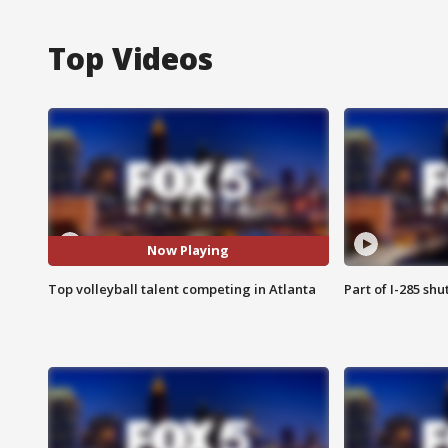
Top Videos
Now Playing
Top volleyball talent competing in Atlanta
Part of I-285 sh