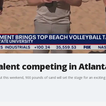
talent competing in Atlant
ut this weekend, 900 pounds of sand will set the stage for an exciting