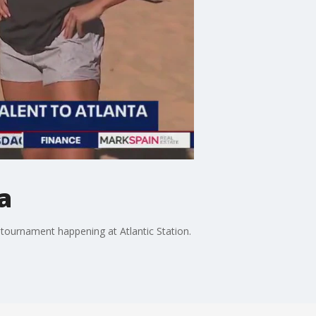
a
 tournament happening at Atlantic Station.