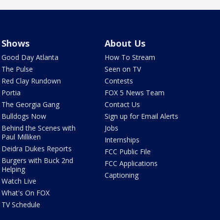
Shows
About Us
Good Day Atlanta
How To Stream
The Pulse
Seen on TV
Red Clay Rundown
Contests
Portia
FOX 5 News Team
The Georgia Gang
Contact Us
Bulldogs Now
Sign up for Email Alerts
Behind the Scenes with
Jobs
Paul Milliken
Internships
Deidra Dukes Reports
FCC Public File
Burgers with Buck 2nd
FCC Applications
Helping
Captioning
Watch Live
What's On FOX
TV Schedule