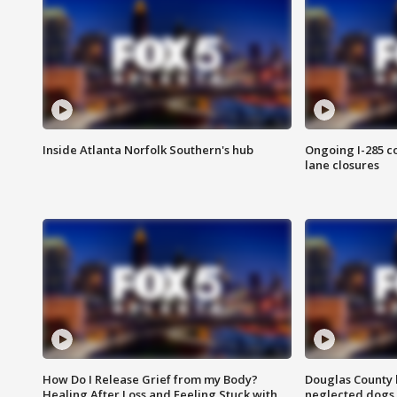
Inside Atlanta Norfolk Southern's hub
Ongoing I-285 co
lane closures
How Do I Release Grief from my Body?
Douglas County 
Healing After Loss and Feeling Stuck with
neglected dogs