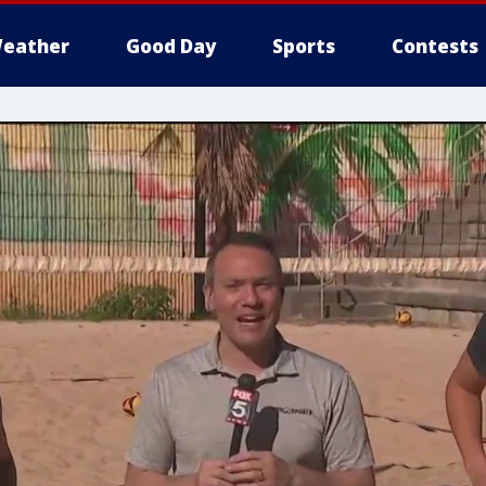
eather
Good Day
Sports
Contests