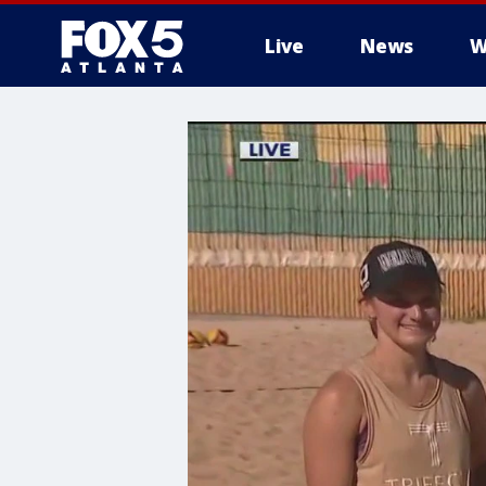
Live
News
W