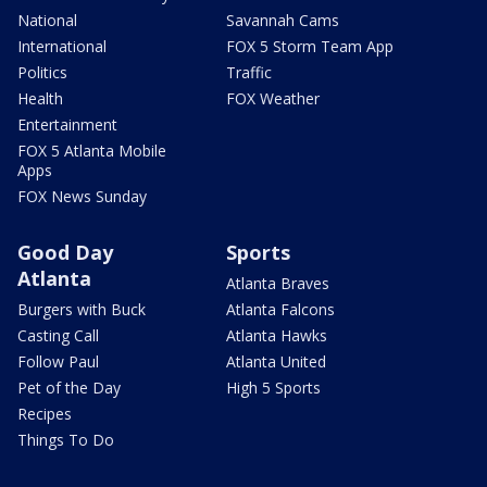
National
Savannah Cams
International
FOX 5 Storm Team App
Politics
Traffic
Health
FOX Weather
Entertainment
FOX 5 Atlanta Mobile
Apps
FOX News Sunday
Good Day
Sports
Atlanta
Atlanta Braves
Burgers with Buck
Atlanta Falcons
Casting Call
Atlanta Hawks
Follow Paul
Atlanta United
Pet of the Day
High 5 Sports
Recipes
Things To Do