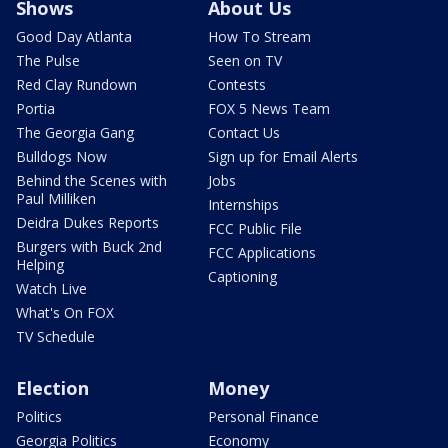
Shows
About Us
Good Day Atlanta
How To Stream
The Pulse
Seen on TV
Red Clay Rundown
Contests
Portia
FOX 5 News Team
The Georgia Gang
Contact Us
Bulldogs Now
Sign up for Email Alerts
Behind the Scenes with
Jobs
Paul Milliken
Internships
Deidra Dukes Reports
FCC Public File
Burgers with Buck 2nd
FCC Applications
Helping
Captioning
Watch Live
What's On FOX
TV Schedule
Election
Money
Politics
Personal Finance
Georgia Politics
Economy