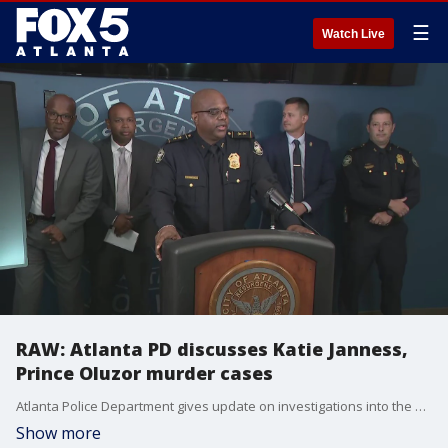
☰
Watch Live
RAW: Atlanta PD discusses Katie Janness,
Prince Oluzor murder cases
Atlanta Police Department gives update on investigations into the murders of Katie Janness and Prince Oluzor
Show more