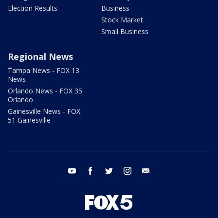
Election Results
Business
Stock Market
Small Business
Regional News
Tampa News - FOX 13
News
Orlando News - FOX 35
Orlando
Gainesville News - FOX
51 Gainesville
youtube
facebook
twitter
instagram
email