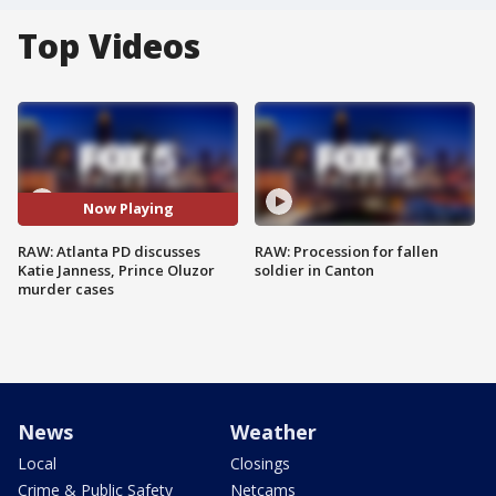
Top Videos
Now Playing
RAW: Atlanta PD discusses
RAW: Procession for fallen
Katie Janness, Prince Oluzor
soldier in Canton
murder cases
News
Weather
Local
Closings
Crime & Public Safety
Netcams