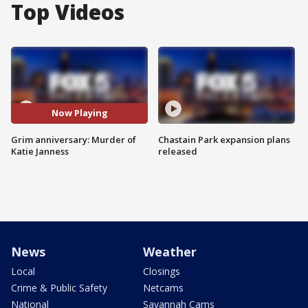
Top Videos
Now Playing
Grim anniversary: Murder of
Chastain Park expansion plans
Katie Janness
released
News
Weather
Local
Closings
Crime & Public Safety
Netcams
National
Savannah Cams