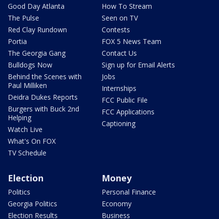
Good Day Atlanta
How To Stream
The Pulse
Seen on TV
Red Clay Rundown
Contests
Portia
FOX 5 News Team
The Georgia Gang
Contact Us
Bulldogs Now
Sign up for Email Alerts
Behind the Scenes with
Jobs
Paul Milliken
Internships
Deidra Dukes Reports
FCC Public File
Burgers with Buck 2nd
FCC Applications
Helping
Captioning
Watch Live
What's On FOX
TV Schedule
Election
Money
Politics
Personal Finance
Georgia Politics
Economy
Election Results
Business