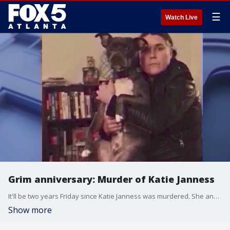
☰
Watch Live
Grim anniversary: Murder of Katie Janness
It'll be two years Friday since Katie Janness was murdered. She and her dog "Bowie" were found in Piedmont Park with multiple stab wounds.
Show more