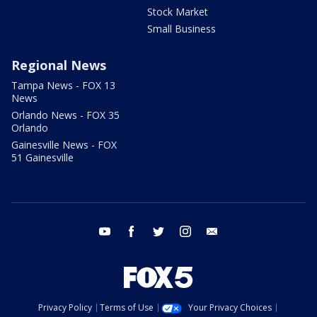
Stock Market
Small Business
Regional News
Tampa News - FOX 13
News
Orlando News - FOX 35
Orlando
Gainesville News - FOX
51 Gainesville
youtube
facebook
twitter
instagram
email
Privacy Policy
Terms of Use
Your Privacy Choices