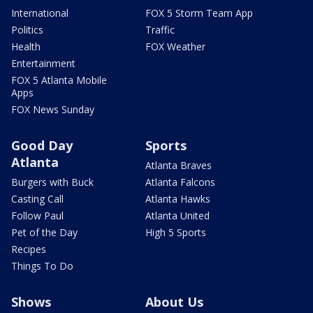
International
FOX 5 Storm Team App
Politics
Traffic
Health
FOX Weather
Entertainment
FOX 5 Atlanta Mobile
Apps
FOX News Sunday
Good Day
Sports
Atlanta
Atlanta Braves
Burgers with Buck
Atlanta Falcons
Casting Call
Atlanta Hawks
Follow Paul
Atlanta United
Pet of the Day
High 5 Sports
Recipes
Things To Do
Shows
About Us