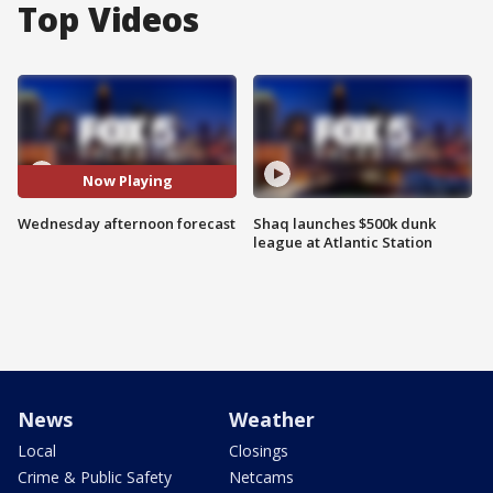
Top Videos
Now Playing
Wednesday afternoon forecast
Shaq launches $500k dunk
league at Atlantic Station
News
Weather
Local
Closings
Crime & Public Safety
Netcams