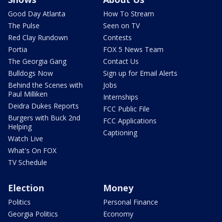
Good Day Atlanta
How To Stream
The Pulse
Seen on TV
Red Clay Rundown
Contests
Portia
FOX 5 News Team
The Georgia Gang
Contact Us
Bulldogs Now
Sign up for Email Alerts
Behind the Scenes with
Jobs
Paul Milliken
Internships
Deidra Dukes Reports
FCC Public File
Burgers with Buck 2nd
FCC Applications
Helping
Captioning
Watch Live
What's On FOX
TV Schedule
Election
Money
Politics
Personal Finance
Georgia Politics
Economy