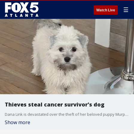
☰
Watch Live
Thieves steal cancer survivor's dog
Dana Link is devastated over the theft of her beloved puppy Murphy. Link told FOX 5 she's a cancer survivor, and she got him after a surgery in November. Thieves broke into her car a few days ago, stealing the vehicle and Murphy who was sitting inside. She's now offering $1000 to get her best friend back.
Show more