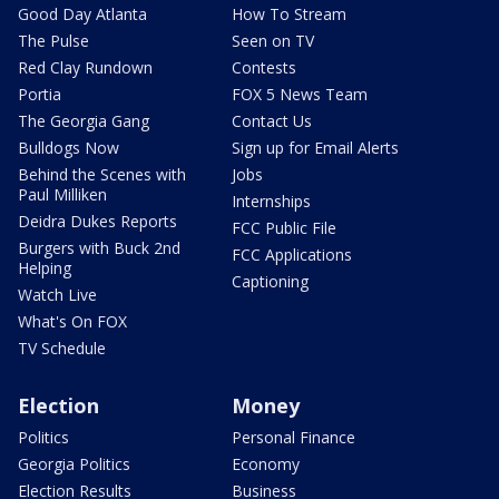
Good Day Atlanta
How To Stream
The Pulse
Seen on TV
Red Clay Rundown
Contests
Portia
FOX 5 News Team
The Georgia Gang
Contact Us
Bulldogs Now
Sign up for Email Alerts
Behind the Scenes with
Jobs
Paul Milliken
Internships
Deidra Dukes Reports
FCC Public File
Burgers with Buck 2nd
FCC Applications
Helping
Captioning
Watch Live
What's On FOX
TV Schedule
Election
Money
Politics
Personal Finance
Georgia Politics
Economy
Election Results
Business