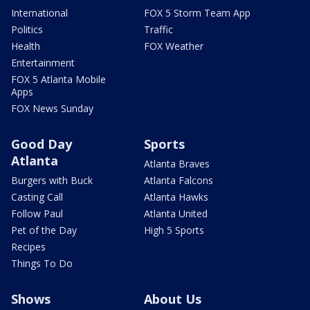
International
FOX 5 Storm Team App
Politics
Traffic
Health
FOX Weather
Entertainment
FOX 5 Atlanta Mobile
Apps
FOX News Sunday
Good Day
Sports
Atlanta
Atlanta Braves
Burgers with Buck
Atlanta Falcons
Casting Call
Atlanta Hawks
Follow Paul
Atlanta United
Pet of the Day
High 5 Sports
Recipes
Things To Do
Shows
About Us