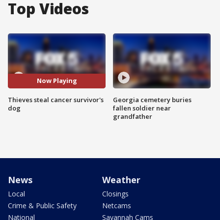
Top Videos
Now Playing
Thieves steal cancer survivor's
Georgia cemetery buries
dog
fallen soldier near
grandfather
News
Weather
Local
Closings
Crime & Public Safety
Netcams
National
Savannah Cams