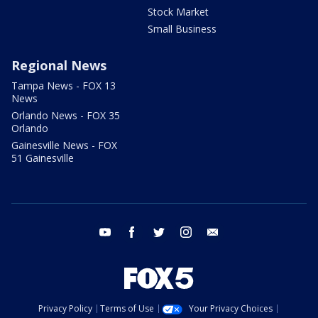
Stock Market
Small Business
Regional News
Tampa News - FOX 13
News
Orlando News - FOX 35
Orlando
Gainesville News - FOX
51 Gainesville
youtube
facebook
twitter
instagram
email
Privacy Policy
Terms of Use
Your Privacy Choices