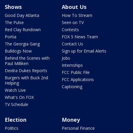
Shows
About Us
Good Day Atlanta
How To Stream
The Pulse
Seen on TV
Red Clay Rundown
Contests
Portia
FOX 5 News Team
The Georgia Gang
Contact Us
Bulldogs Now
Sign up for Email Alerts
Behind the Scenes with
Jobs
Paul Milliken
Internships
Deidra Dukes Reports
FCC Public File
Burgers with Buck 2nd
FCC Applications
Helping
Captioning
Watch Live
What's On FOX
TV Schedule
Election
Money
Politics
Personal Finance