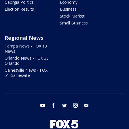
Georgia Politics
Economy
Election Results
Business
Stock Market
Small Business
Regional News
Tampa News - FOX 13
News
Orlando News - FOX 35
Orlando
Gainesville News - FOX
51 Gainesville
youtube
facebook
twitter
instagram
email