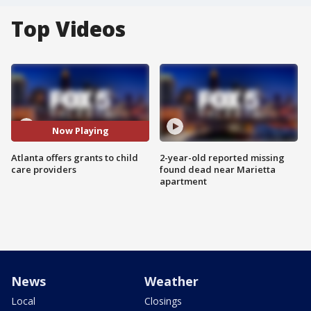
Top Videos
Now Playing
Atlanta offers grants to child
2-year-old reported missing
care providers
found dead near Marietta
apartment
News
Weather
Local
Closings