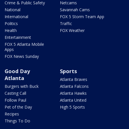
Crime & Public Safety
Netcams
National
Savannah Cams
International
FOX 5 Storm Team App
Politics
Traffic
Health
FOX Weather
Entertainment
FOX 5 Atlanta Mobile
Apps
FOX News Sunday
Good Day
Sports
Atlanta
Atlanta Braves
Burgers with Buck
Atlanta Falcons
Casting Call
Atlanta Hawks
Follow Paul
Atlanta United
Pet of the Day
High 5 Sports
Recipes
Things To Do