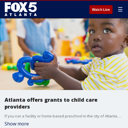
☰
Watch Live
Atlanta offers grants to child care
providers
If you run a facility or home-based preschool in the city of Atlanta. you could get your hands on up to $75,000 for renovations. Senior police advisor Janean Lewis and Lawrence Smith, Early Childhood Education Manager at the Reinvestment Fund, sit down with Alyse Eady to talk about the grant program.
Show more