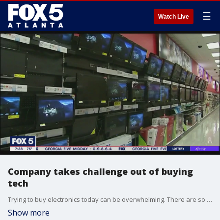
☰
Watch Live
Company takes challenge out of buying
tech
Trying to buy electronics today can be overwhelming. There are so many options. But a new start-up called Perfect Rec wants to simplify the process for you.
Show more