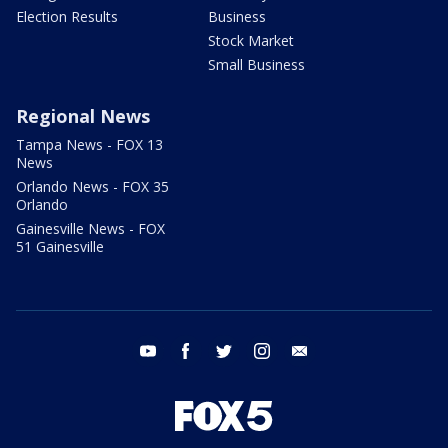
Election Results
Business
Stock Market
Small Business
Regional News
Tampa News - FOX 13
News
Orlando News - FOX 35
Orlando
Gainesville News - FOX
51 Gainesville
youtube
facebook
twitter
instagram
email