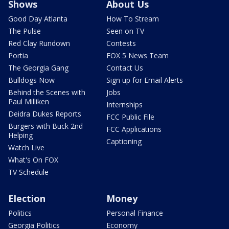
Shows
About Us
Good Day Atlanta
How To Stream
The Pulse
Seen on TV
Red Clay Rundown
Contests
Portia
FOX 5 News Team
The Georgia Gang
Contact Us
Bulldogs Now
Sign up for Email Alerts
Behind the Scenes with
Jobs
Paul Milliken
Internships
Deidra Dukes Reports
FCC Public File
Burgers with Buck 2nd
FCC Applications
Helping
Captioning
Watch Live
What's On FOX
TV Schedule
Election
Money
Politics
Personal Finance
Georgia Politics
Economy