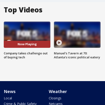
Top Videos
Now Playing
Company takes challenge out
Manuel's Tavern at 70:
of buying tech
Atlanta's iconic political eatery
News
Weather
Local
Closings
Crime & Public Safety
Netcams