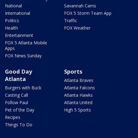
National
Savannah Cams
International
FOX 5 Storm Team App
Politics
Traffic
Health
FOX Weather
Entertainment
FOX 5 Atlanta Mobile
Apps
FOX News Sunday
Good Day
Sports
Atlanta
Atlanta Braves
Burgers with Buck
Atlanta Falcons
Casting Call
Atlanta Hawks
Follow Paul
Atlanta United
Pet of the Day
High 5 Sports
Recipes
Things To Do